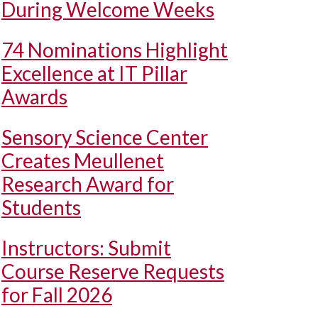
During Welcome Weeks
74 Nominations Highlight
Excellence at IT Pillar
Awards
Sensory Science Center
Creates Meullenet
Research Award for
Students
Instructors: Submit
Course Reserve Requests
for Fall 2026