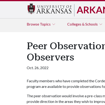
ARKA
Browse
Topics
Colleges & Schools
Peer Observation
Observers
Oct. 26, 2022
Faculty members who have completed the Cordes
program are available to provide observations for
The peer observation would involve a pre-class me
provide direction in the areas they wish to impr