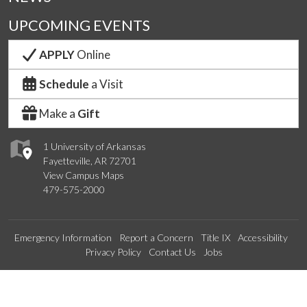
UPCOMING EVENTS
APPLY
Online
Schedule
a Visit
Make a
Gift
1 University of Arkansas
Fayetteville, AR 72701
View Campus Maps
479-575-2000
Emergency Information
Report a Concern
Title IX
Accessibility
Privacy Policy
Contact Us
Jobs