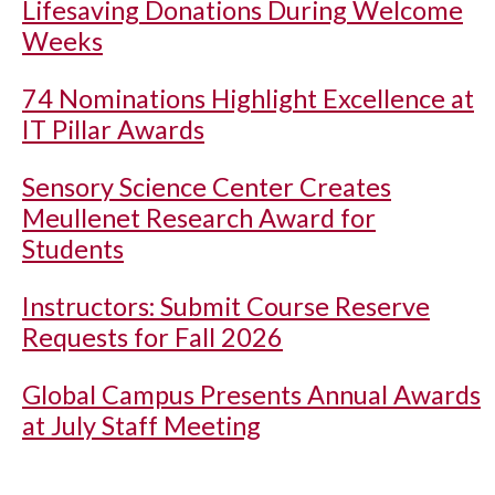
Lifesaving Donations During Welcome
Weeks
74 Nominations Highlight Excellence at
IT Pillar Awards
Sensory Science Center Creates
Meullenet Research Award for
Students
Instructors: Submit Course Reserve
Requests for Fall 2026
Global Campus Presents Annual Awards
at July Staff Meeting