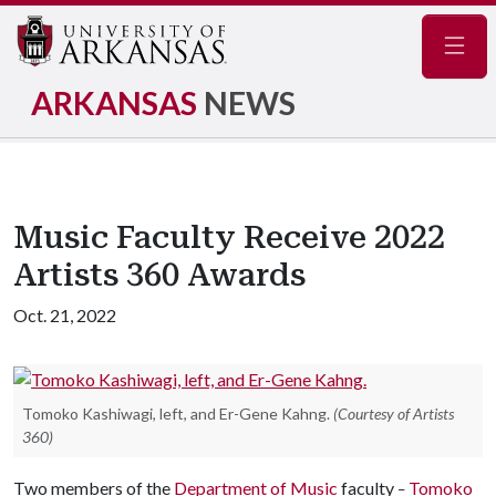
Navig
ARKANSAS
NEWS
Music Faculty Receive 2022
Artists 360 Awards
Oct. 21, 2022
Tomoko Kashiwagi, left, and Er-Gene Kahng.
(Courtesy of Artists
360)
Two members of the
Department of Music
faculty
Tomoko
–