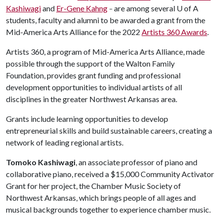
Kashiwagi
and
Er-Gene Kahng
are among several
U of A
–
students, faculty and alumni to be awarded a grant from the
Mid-America Arts Alliance for the 2022
Artists 360 Awards
.
Artists 360, a program of Mid-America Arts Alliance, made
possible through the support of the Walton Family
Foundation, provides grant funding and professional
development opportunities to individual artists of all
disciplines in the greater Northwest Arkansas area.
Grants include learning opportunities to develop
entrepreneurial skills and build sustainable careers, creating a
network of leading regional artists.
Tomoko Kashiwagi
, an associate professor of piano and
collaborative piano, received a $15,000 Community Activator
Grant for her project, the Chamber Music Society of
Northwest Arkansas, which brings people of all ages and
musical backgrounds together to experience chamber music.