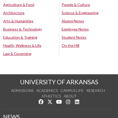
Agriculture & Food
People & Culture
Architecture
Science & Engineering
Arts & Humanities
Alumni Notes
Business & Technology
Employee Notes
Education & Training
Student Notes
Health, Wellness & Life
On the Hill
Law & Governing
UNIVERSITY OF ARKANSAS
ADMISSIONS
ACADEMICS
CAMPUS LIFE
RESEARCH
ATHLETICS
ABOUT
Like us on Facebook
Follow us on Twitter
Watch us on YouTube
See us on Instagram
Connect with us on Lin
NEWS