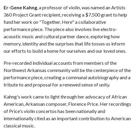
Er-Gene Kahng
, a professor of violin, was named an Artists
360 Project Grant recipient, receiving a $7,500 grant to help
fund her work on "Together, Here" a collaborative
performance piece. The piece also involves live electro-
acoustic music and cultural partner dance, exploring how
memory, identity and the surprises that life tosses us inform
our efforts to build a home for ourselves and our loved ones.
Pre-recorded individual accounts from members of the
Northwest Arkansas community will be the centerpiece of the
performance piece, creating a communal autobiography and a
tribute to and proposal for a renewed sense of unity.
Kahng's work came to light through her advocacy of African
American, Arkansan composer, Florence Price. Her recordings
of Price's violin concertos has been nationally and
internationally cited as an important contribution to American
classical music.