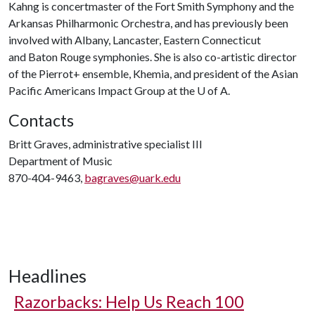
Kahng is concertmaster of the Fort Smith Symphony and the
Arkansas Philharmonic Orchestra, and has previously been
involved with Albany, Lancaster, Eastern Connecticut
and Baton Rouge symphonies. She is also co-artistic director
of the Pierrot+ ensemble, Khemia, and president of the Asian
Pacific Americans Impact Group at the
U of A
.
Contacts
Britt Graves, administrative specialist III
Department of Music
870-404-9463,
bagraves@uark.edu
Headlines
Razorbacks: Help Us Reach 100