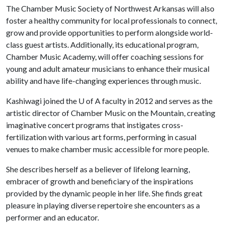
The Chamber Music Society of Northwest Arkansas will also
foster a healthy community for local professionals to connect,
grow and provide opportunities to perform alongside world-
class guest artists. Additionally, its educational program,
Chamber Music Academy, will offer coaching sessions for
young and adult amateur musicians to enhance their musical
ability and have life-changing experiences through music.
Kashiwagi joined the
U of A
faculty in 2012 and serves as the
artistic director of Chamber Music on the Mountain, creating
imaginative concert programs that instigates cross-
fertilization with various art forms, performing in casual
venues to make chamber music accessible for more people.
She describes herself as a believer of lifelong learning,
embracer of growth and beneficiary of the inspirations
provided by the dynamic people in her life. She finds great
pleasure in playing diverse repertoire she encounters as a
performer and an educator.