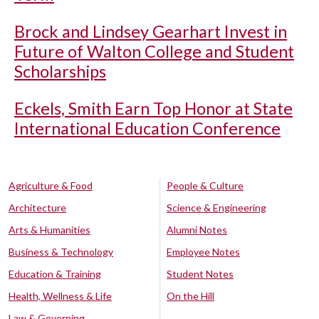
Brock and Lindsey Gearhart Invest in
Future of Walton College and Student
Scholarships
Eckels, Smith Earn Top Honor at State
International Education Conference
Agriculture & Food
People & Culture
Architecture
Science & Engineering
Arts & Humanities
Alumni Notes
Business & Technology
Employee Notes
Education & Training
Student Notes
Health, Wellness & Life
On the Hill
Law & Governing