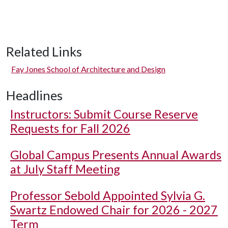
Related Links
Fay Jones School of Architecture and Design
Headlines
Instructors: Submit Course Reserve
Requests for Fall 2026
Global Campus Presents Annual Awards
at July Staff Meeting
Professor Sebold Appointed Sylvia G.
Swartz Endowed Chair for 2026 - 2027
Term