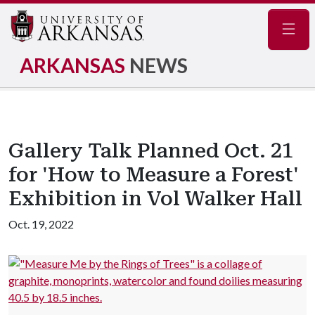
Navig
ARKANSAS
NEWS
Gallery Talk Planned Oct. 21
for 'How to Measure a Forest'
Exhibition in Vol Walker Hall
Oct. 19, 2022