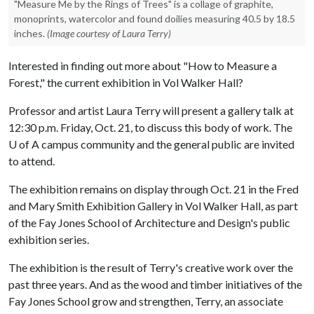
"Measure Me by the Rings of Trees" is a collage of graphite,
monoprints, watercolor and found doilies measuring 40.5 by 18.5
inches.
(Image courtesy of Laura Terry)
Interested in finding out more about "How to Measure a
Forest," the current exhibition in Vol Walker Hall?
Professor and artist Laura Terry will present a gallery talk at
12:30 p.m. Friday, Oct. 21, to discuss this body of work. The
U of A campus community and the general public are invited
to attend.
The exhibition remains on display through Oct. 21 in the Fred
and Mary Smith Exhibition Gallery in Vol Walker Hall, as part
of the Fay Jones School of Architecture and Design's public
exhibition series.
The exhibition is the result of Terry's creative work over the
past three years. And as the wood and timber initiatives of the
Fay Jones School grow and strengthen, Terry, an associate