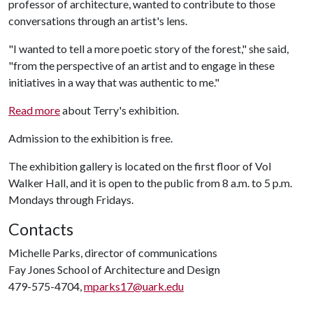
professor of architecture, wanted to contribute to those
conversations through an artist's lens.
"I wanted to tell a more poetic story of the forest," she said,
"from the perspective of an artist and to engage in these
initiatives in a way that was authentic to me."
Read more
about Terry's exhibition.
Admission to the exhibition is free.
The exhibition gallery is located on the first floor of Vol
Walker Hall, and it is open to the public from 8 a.m. to 5 p.m.
Mondays through Fridays.
Contacts
Michelle Parks, director of communications
Fay Jones School of Architecture and Design
479-575-4704,
mparks17@uark.edu