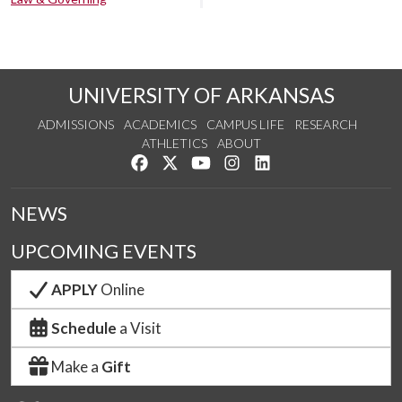
UNIVERSITY OF ARKANSAS
ADMISSIONS
ACADEMICS
CAMPUS LIFE
RESEARCH
ATHLETICS
ABOUT
Like us on Facebook
Follow us on Twitter
Watch us on YouTube
See us on Instagram
Connect with us on Lin
NEWS
UPCOMING EVENTS
APPLY
Online
Schedule
a Visit
Make a
Gift