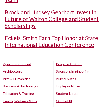
Brock and Lindsey Gearhart Invest in
Future of Walton College and Student
Scholarships
Eckels, Smith Earn Top Honor at State
International Education Conference
Agriculture & Food
People & Culture
Architecture
Science & Engineering
Arts & Humanities
Alumni Notes
Business & Technology
Employee Notes
Education & Training
Student Notes
Health, Wellness & Life
On the Hill