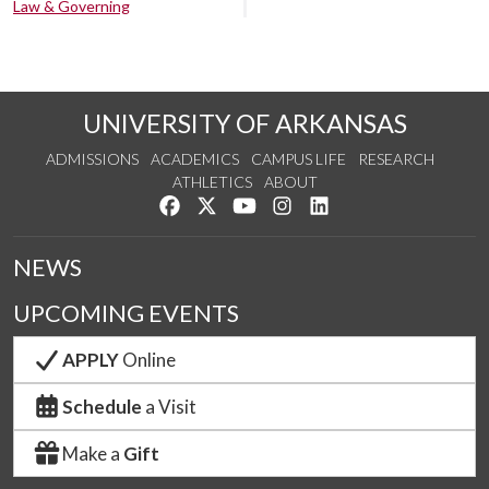
Law & Governing
UNIVERSITY OF ARKANSAS
ADMISSIONS
ACADEMICS
CAMPUS LIFE
RESEARCH
ATHLETICS
ABOUT
Like us on Facebook
Follow us on Twitter
Watch us on YouTube
See us on Instagram
Connect with us on Lin
NEWS
UPCOMING EVENTS
APPLY
Online
Schedule
a Visit
Make a
Gift