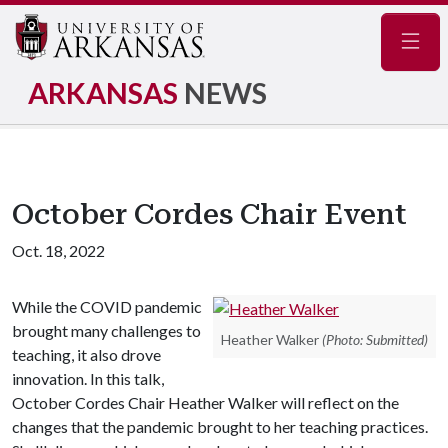
Navig
ARKANSAS
NEWS
October Cordes Chair Event
Oct. 18, 2022
While the COVID pandemic
brought many challenges to
Heather Walker
(Photo: Submitted)
teaching, it also drove
innovation. In this talk,
October Cordes Chair Heather Walker will reflect on the
changes that the pandemic brought to her teaching practices.