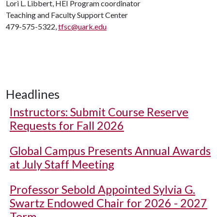
Lori L. Libbert, HEI Program coordinator
Teaching and Faculty Support Center
479-575-5322,
tfsc@uark.edu
Headlines
Instructors: Submit Course Reserve
Requests for Fall 2026
Global Campus Presents Annual Awards
at July Staff Meeting
Professor Sebold Appointed Sylvia G.
Swartz Endowed Chair for 2026 - 2027
Term