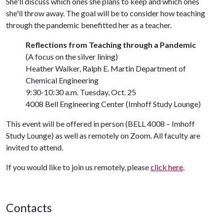
She'll discuss which ones she plans to keep and which ones
she'll throw away. The goal will be to consider how teaching
through the pandemic benefitted her as a teacher.
Reflections from Teaching through a Pandemic
(A focus on the silver lining)
Heather Walker, Ralph E. Martin Department of
Chemical Engineering
9:30-10:30 a.m. Tuesday, Oct. 25
4008 Bell Engineering Center (Imhoff Study Lounge)
This event will be offered in person (BELL 4008 – Imhoff
Study Lounge) as well as remotely on Zoom. All faculty are
invited to attend.
If you would like to join us remotely, please
click here
.
Contacts