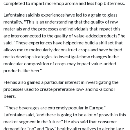
completed to impart more hop aroma and less hop bitterness.
Lafontaine said his experiences have led to a grain to glass
mentality. "This is an understanding that the quality of raw
materials and the processes and individuals that impact this
are interconnected to the quality of value-added products," he
said. "These experiences have helped me build a skill set that
allows me to molecularly deconstruct crops and have helped
me to develop strategies to investigate how changes in the
molecular composition of crops may impact value-added
products like beer."
He has also gained a particular interest in investigating the
processes used to create preferable low- and no-alcohol
beers.
"These beverages are extremely popular in Europe,"
Lafontaine said, "and there is going to be a lot of growth in this
market segment in the future." He also said that consumer
demand for "no" and "low" healthy alternatives to alcohol are