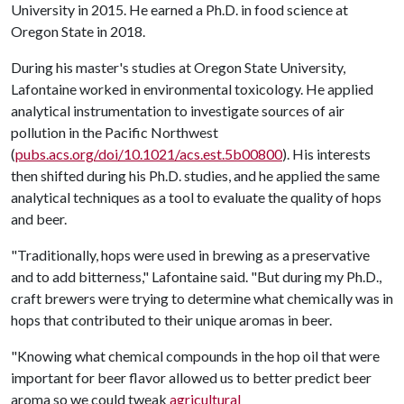
University in 2015. He earned a Ph.D. in food science at
Oregon State in 2018.
During his master's studies at Oregon State University,
Lafontaine worked in environmental toxicology. He applied
analytical instrumentation to investigate sources of air
pollution in the Pacific Northwest
(
pubs.acs.org/doi/10.1021/acs.est.5b00800
). His interests
then shifted during his Ph.D. studies, and he applied the same
analytical techniques as a tool to evaluate the quality of hops
and beer.
"Traditionally, hops were used in brewing as a preservative
and to add bitterness," Lafontaine said. "But during my Ph.D.,
craft brewers were trying to determine what chemically was in
hops that contributed to their unique aromas in beer.
"Knowing what chemical compounds in the hop oil that were
important for beer flavor allowed us to better predict beer
aroma so we could tweak
agricultural