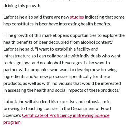
driving this growth.
Lafontaine also said there are new
studies
indicating that some
hop constitutes in beer have interesting health benefits.
"The growth of this market opens opportunities to explore the
health benefits of beer decoupled from alcohol content,"
Lafontaine said. "I want to establish a facility and
infrastructure so I can collaborate with individuals who want
to design low- and no-alcohol beverages. I also want to
partner with companies who want to develop new brewing
ingredients and/or new processes specifically for these
products, as well as with individuals that would be interested
in assessing the health and social impacts of these products."
Lafontaine will also lend his expertise and enthusiasm in
brewing to teaching courses in the Department of Food
Science's
Certificate of Proficiency in Brewing Science
program
.