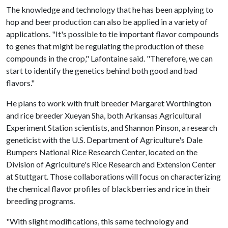
The knowledge and technology that he has been applying to
hop and beer production can also be applied in a variety of
applications. "It's possible to tie important flavor compounds
to genes that might be regulating the production of these
compounds in the crop," Lafontaine said. "Therefore, we can
start to identify the genetics behind both good and bad
flavors."
He plans to work with fruit breeder Margaret Worthington
and rice breeder Xueyan Sha, both Arkansas Agricultural
Experiment Station scientists, and Shannon Pinson, a research
geneticist with the U.S. Department of Agriculture's Dale
Bumpers National Rice Research Center, located on the
Division of Agriculture's Rice Research and Extension Center
at Stuttgart. Those collaborations will focus on characterizing
the chemical flavor profiles of blackberries and rice in their
breeding programs.
"With slight modifications, this same technology and