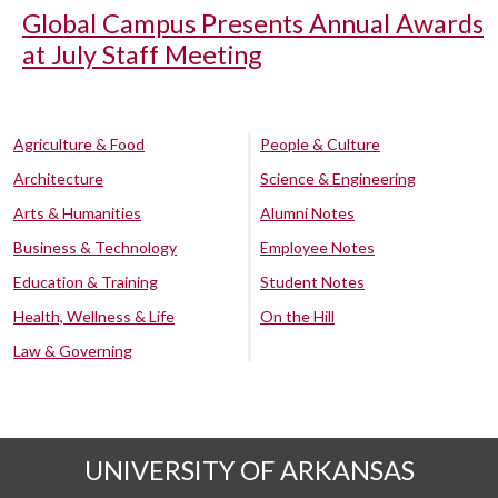
Global Campus Presents Annual Awards
at July Staff Meeting
Agriculture & Food
People & Culture
Architecture
Science & Engineering
Arts & Humanities
Alumni Notes
Business & Technology
Employee Notes
Education & Training
Student Notes
Health, Wellness & Life
On the Hill
Law & Governing
UNIVERSITY OF ARKANSAS