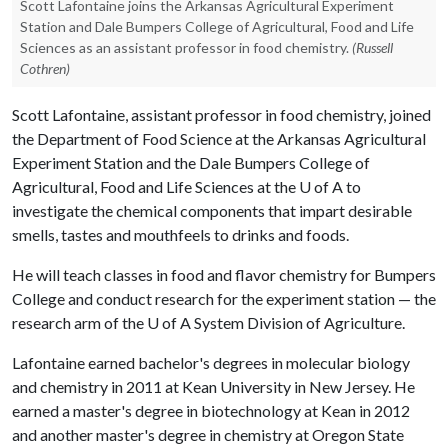
Scott Lafontaine joins the Arkansas Agricultural Experiment
Station and Dale Bumpers College of Agricultural, Food and Life
Sciences as an assistant professor in food chemistry.
(Russell
Cothren)
Scott Lafontaine, assistant professor in food chemistry, joined
the Department of Food Science at the Arkansas Agricultural
Experiment Station and the Dale Bumpers College of
Agricultural, Food and Life Sciences at the
U of A
to
investigate the chemical components that impart desirable
smells, tastes and mouthfeels to drinks and foods.
He will teach classes in food and flavor chemistry for Bumpers
College and conduct research for the experiment station — the
research arm of the
U of A
System Division of Agriculture.
Lafontaine earned bachelor's degrees in molecular biology
and chemistry in 2011 at Kean University in New Jersey. He
earned a master's degree in biotechnology at Kean in 2012
and another master's degree in chemistry at Oregon State