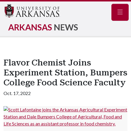
Navig
ARKANSAS
NEWS
Flavor Chemist Joins
Experiment Station, Bumpers
College Food Science Faculty
Oct. 17, 2022