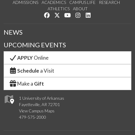
ADMISSIONS
ACADEMICS
CAMPUS LIFE
RESEARCH
ATHLETICS
ABOUT
Like us on Facebook
Follow us on Twitter
Watch us on YouTube
See us on Instagram
Connect with us on Lin
NEWS
UPCOMING EVENTS
APPLY
Online
Schedule
a Visit
Make a
Gift
1 University of Arkansas
Fayetteville, AR 72701
View Campus Maps
479-575-2000