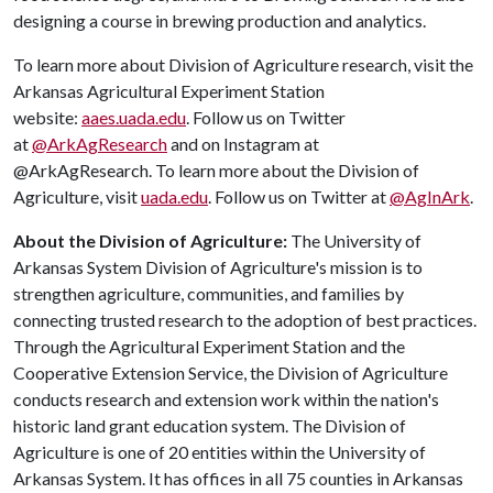
designing a course in brewing production and analytics.
To learn more about Division of Agriculture research, visit the
Arkansas Agricultural Experiment Station
website:
aaes.uada.edu
. Follow us on Twitter
at
@ArkAgResearch
and on Instagram at
@ArkAgResearch. To learn more about the Division of
Agriculture, visit
uada.edu
. Follow us on Twitter at
@AgInArk
.
About the Division of Agriculture:
The University of
Arkansas System Division of Agriculture's mission is to
strengthen agriculture, communities, and families by
connecting trusted research to the adoption of best practices.
Through the Agricultural Experiment Station and the
Cooperative Extension Service, the Division of Agriculture
conducts research and extension work within the nation's
historic land grant education system. The Division of
Agriculture is one of 20 entities within the University of
Arkansas System. It has offices in all 75 counties in Arkansas