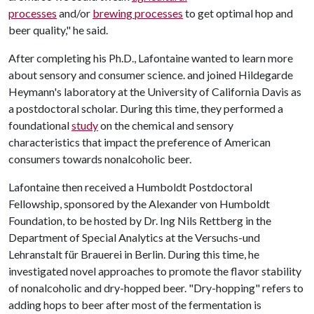
processes
and/or
brewing processes
to get optimal hop and
beer quality," he said.
After completing his Ph.D., Lafontaine wanted to learn more
about sensory and consumer science. and joined Hildegarde
Heymann's laboratory at the University of California Davis as
a postdoctoral scholar. During this time, they performed a
foundational
study
on the chemical and sensory
characteristics that impact the preference of American
consumers towards nonalcoholic beer.
Lafontaine then received a Humboldt Postdoctoral
Fellowship, sponsored by the Alexander von Humboldt
Foundation, to be hosted by Dr. Ing Nils Rettberg in the
Department of Special Analytics at the Versuchs-und
Lehranstalt für Brauerei in Berlin. During this time, he
investigated novel approaches to promote the flavor stability
of nonalcoholic and dry-hopped beer. "Dry-hopping" refers to
adding hops to beer after most of the fermentation is