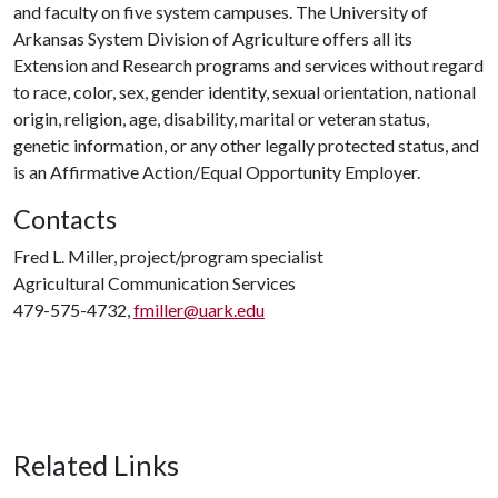
and faculty on five system campuses. The University of
Arkansas System Division of Agriculture offers all its
Extension and Research programs and services without regard
to race, color, sex, gender identity, sexual orientation, national
origin, religion, age, disability, marital or veteran status,
genetic information, or any other legally protected status, and
is an Affirmative Action/Equal Opportunity Employer.
Contacts
Fred L. Miller, project/program specialist
Agricultural Communication Services
479-575-4732,
fmiller@uark.edu
Related Links