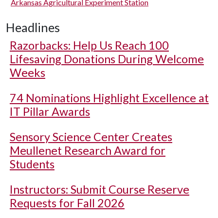
Arkansas Agricultural Experiment Station
Headlines
Razorbacks: Help Us Reach 100
Lifesaving Donations During Welcome
Weeks
74 Nominations Highlight Excellence at
IT Pillar Awards
Sensory Science Center Creates
Meullenet Research Award for
Students
Instructors: Submit Course Reserve
Requests for Fall 2026