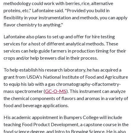
methodology could work with berries, rice, alternative
proteins, etc." Lafontaine said. "Provided you build in
flexibility in your instrumentation and methods, you can apply
flavor chemistry to anything."
Lafontaine also plans to set up and offer for hire testing
services for a host of different analytical methods. These
services can help guide farmers in production timing for their
crops and/or help brewers dial in their process.
To help establish his research laboratory, he has acquired a
grant from USDA's National Institute of Food and Agriculture
to equip his lab with a gas chromatography-olfactometry-
mass spectrometer (
GC-O-MS
). This instrument can analyze
the chemical components of flavors and aromas in a variety of
food and beverage applications.
His academic appointment in Bumpers College will include
teaching Food Product Development, a capstone course in the
food science degree, and Intro to Brewing Science. He is also