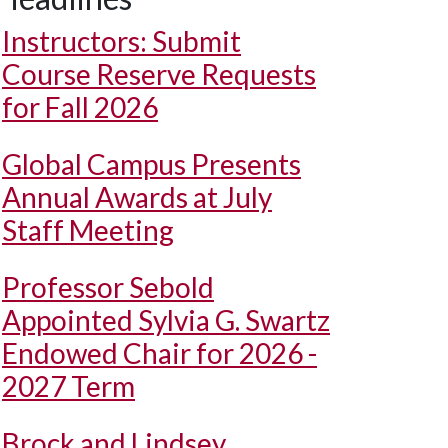
Instructors: Submit
Course Reserve Requests
for Fall 2026
Global Campus Presents
Annual Awards at July
Staff Meeting
Professor Sebold
Appointed Sylvia G. Swartz
Endowed Chair for 2026 -
2027 Term
Brock and Lindsey