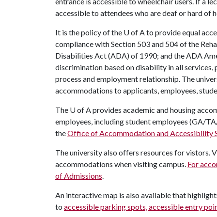
entrance is accessible to wheelchair users. If a le
accessible to attendees who are deaf or hard of 
It is the policy of the
U of A
to provide equal acces
compliance with Section 503 and 504 of the Reha
Disabilities Act (ADA) of 1990; and the ADA Am
discrimination based on disability in all services,
process and employment relationship. The univers
accommodations to applicants, employees, student
The
U of A
provides academic and housing acco
employees, including student employees (GA/TA
the
Office of Accommodation and Accessibility 
The university also offers resources for vistors. 
accommodations when visiting campus.
For acco
of Admissions
.
An interactive map is also available that highligh
to
accessible parking spots, accessible entry po