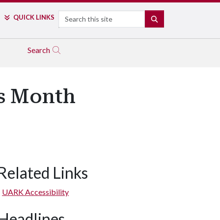
Search
QUICK LINKS
SEARCH
Search
ss Month
Related Links
UARK Accessibility
Headlines