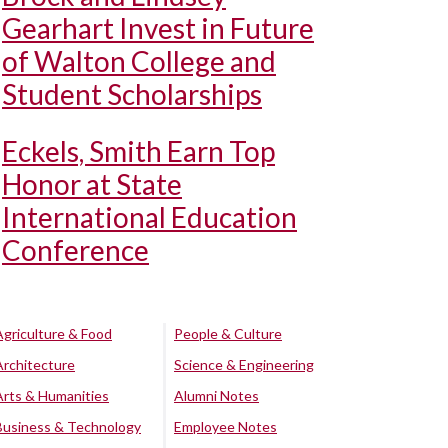
Gearhart Invest in Future
of Walton College and
Student Scholarships
Eckels, Smith Earn Top
Honor at State
International Education
Conference
Agriculture & Food
People & Culture
Architecture
Science & Engineering
Arts & Humanities
Alumni Notes
Business & Technology
Employee Notes