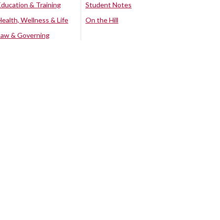
Education & Training
Student Notes
Health, Wellness & Life
On the Hill
Law & Governing