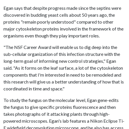
Egan says that despite progress made since the septins were
discovered in budding yeast cells about 50 years ago, the
proteins "remain poorly understood" compared to other
major cytoskeleton proteins involved in the framework of the
organisms even though they play important roles.
"The NSF Career Award will enable us to dig deep into the
sub-cellular organization of this infection structure with the
long-term goal of informing new control strategies," Egan
said. "As it forms on the leaf surface, a lot of the cytoskeleton
components that I'm interested in need to be remodeled and
this research will give us a better understanding of how that is
coordinated in time and space."
To study the fungus on the molecular level, Egan gene-edits
the fungus to give specific proteins fluorescence and then
takes photographs of it attacking plants through high-
powered microscopes. Egan's lab features a Nikon Eclipse Ti-
E widefield deconvolution microscope, and he also has access