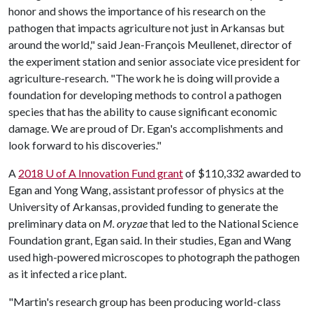
honor and shows the importance of his research on the
pathogen that impacts agriculture not just in Arkansas but
around the world," said Jean-François Meullenet, director of
the experiment station and senior associate vice president for
agriculture-research. "The work he is doing will provide a
foundation for developing methods to control a pathogen
species that has the ability to cause significant economic
damage. We are proud of Dr. Egan's accomplishments and
look forward to his discoveries."
A
2018
U of A
Innovation Fund grant
of $110,332 awarded to
Egan and Yong Wang, assistant professor of physics at the
University of Arkansas, provided funding to generate the
preliminary data on
M. oryzae
that led to the National Science
Foundation grant, Egan said. In their studies, Egan and Wang
used high-powered microscopes to photograph the pathogen
as it infected a rice plant.
"Martin's research group has been producing world-class