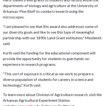
departments of biology and agriculture at the University of
Arkansas-Pine Bluff to conduct research using the
microscopes.
"I am pleased to see that this award also addresses some of
our diversity goals and like to see this type of meaningful
partnership with our 1890s Land Grant institution," Meullenet
said.
Korth said the funding for the educational component will
provide the opportunity for students to gain hands-on
experience in research programs.
"This sort of exposure is critical as we work to prepare a
diverse population of students for careers in science and
technology," Korth said.
To learn more about Division of Agriculture research, visit the
Arkansas Agricultural Experiment Station
website:
aaes.uada.edu
. Follow on Twitter at