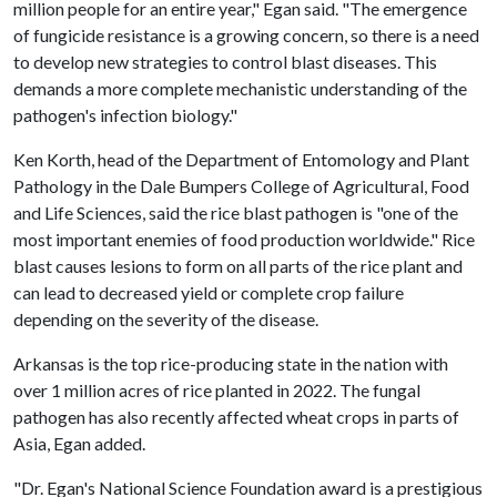
million people for an entire year," Egan said. "The emergence
of fungicide resistance is a growing concern, so there is a need
to develop new strategies to control blast diseases. This
demands a more complete mechanistic understanding of the
pathogen's infection biology."
Ken Korth, head of the Department of Entomology and Plant
Pathology in the Dale Bumpers College of Agricultural, Food
and Life Sciences, said the rice blast pathogen is "one of the
most important enemies of food production worldwide." Rice
blast causes lesions to form on all parts of the rice plant and
can lead to decreased yield or complete crop failure
depending on the severity of the disease.
Arkansas is the top rice-producing state in the nation with
over 1 million acres of rice planted in 2022. The fungal
pathogen has also recently affected wheat crops in parts of
Asia, Egan added.
"Dr. Egan's National Science Foundation award is a prestigious