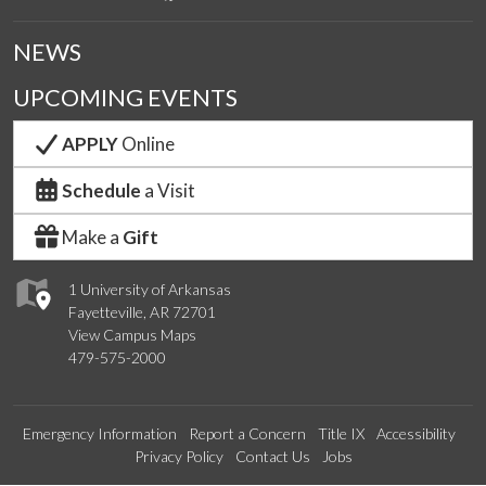
NEWS
UPCOMING EVENTS
APPLY
Online
Schedule
a Visit
Make a
Gift
1 University of Arkansas
Fayetteville, AR 72701
View Campus Maps
479-575-2000
Emergency Information
Report a Concern
Title IX
Accessibility
Privacy Policy
Contact Us
Jobs