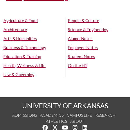
Agriculture & Food
People & Culture
Architecture
Science & Engineering
Arts & Humanities
Alumni Notes
Business & Technology
Employee Notes
Education & Training
Student Notes
Health, Wellness & Life
On the Hill
Law & Governing
UNIVERSITY OF ARKANSAS
ADMISSIONS
ACADEMICS
CAMPUS LIFE
RESEARCH
ATHLETICS
ABOUT
Like us on Facebook
Follow us on Twitter
Watch us on YouTube
See us on Instagram
Connect with us on Lin