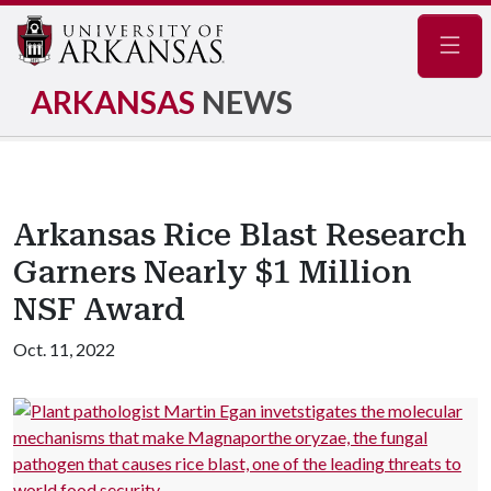
Navig
ARKANSAS
NEWS
Arkansas Rice Blast Research
Garners Nearly $1 Million
NSF Award
Oct. 11, 2022