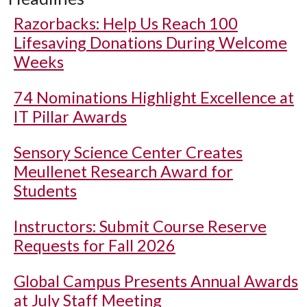
Razorbacks: Help Us Reach 100
Lifesaving Donations During Welcome
Weeks
74 Nominations Highlight Excellence at
IT Pillar Awards
Sensory Science Center Creates
Meullenet Research Award for
Students
Instructors: Submit Course Reserve
Requests for Fall 2026
Global Campus Presents Annual Awards
at July Staff Meeting