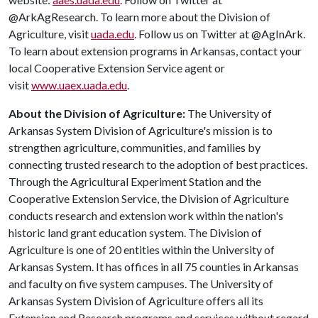
@ArkAgResearch. To learn more about the Division of
Agriculture, visit
uada.edu
. Follow us on Twitter at @AgInArk.
To learn about extension programs in Arkansas, contact your
local Cooperative Extension Service agent or
visit
www.uaex.uada.edu
.
About the Division of Agriculture:
The University of
Arkansas System Division of Agriculture's mission is to
strengthen agriculture, communities, and families by
connecting trusted research to the adoption of best practices.
Through the Agricultural Experiment Station and the
Cooperative Extension Service, the Division of Agriculture
conducts research and extension work within the nation's
historic land grant education system. The Division of
Agriculture is one of 20 entities within the University of
Arkansas System. It has offices in all 75 counties in Arkansas
and faculty on five system campuses. The University of
Arkansas System Division of Agriculture offers all its
Extension and Research programs and services without regard