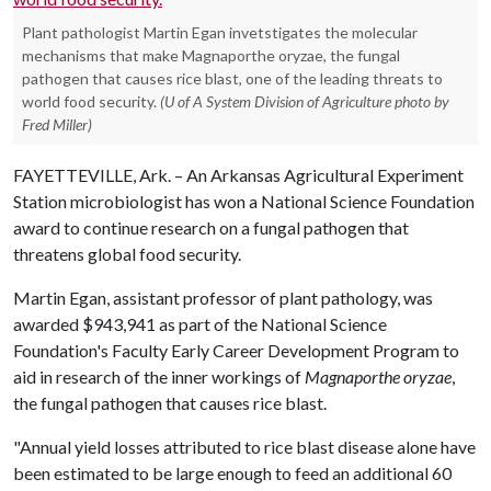
Plant pathologist Martin Egan invetstigates the molecular
mechanisms that make Magnaporthe oryzae, the fungal
pathogen that causes rice blast, one of the leading threats to
world food security.
(U of A System Division of Agriculture photo by
Fred Miller)
FAYETTEVILLE, Ark. – An Arkansas Agricultural Experiment
Station microbiologist has won a National Science Foundation
award to continue research on a fungal pathogen that
threatens global food security.
Martin Egan, assistant professor of plant pathology, was
awarded $943,941 as part of the National Science
Foundation's Faculty Early Career Development Program to
aid in research of the inner workings of
Magnaporthe oryzae
,
the fungal pathogen that causes rice blast.
"Annual yield losses attributed to rice blast disease alone have
been estimated to be large enough to feed an additional 60