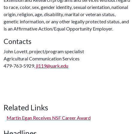
to race, color, sex, gender identity, sexual orientation, national
origin, religion, age, disability, marital or veteran status,
genetic information, or any other legally protected status, and
is an Affirmative Action/Equal Opportunity Employer.
Contacts
John Lovett, project/program specialist
Agricultural Communication Services
479-763-5929,
jl119@uark.edu
Related Links
Martin Egan Receives NSF Career Award
Headlines