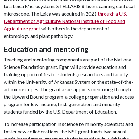
to a Leica Microsystems STELLARIS 8 laser scanning confocal
microscope. The Leica was acquired in 2021
through a U.S.
Department of Agriculture National Institute of Food and
Agriculture grant
with others in the department of
entomology and plant pathology.
Education and mentoring
Teaching and mentoring components are part of the National
Science Foundation grant. Egan will provide education and
training opportunities for students, researchers and faculty
within the University of Arkansas System on the state-of-the-
art microscopes. The grant also supports mentoring through
the Upward Bound program, a college preparation and access
program for low-income, first-generation, and minority
students funded by the U.S. Department of Education.
To increase participation in science by minority scientists and
foster new collaborations, the NSF grant funds two annual
merit-based travel grants to students and faculty within the