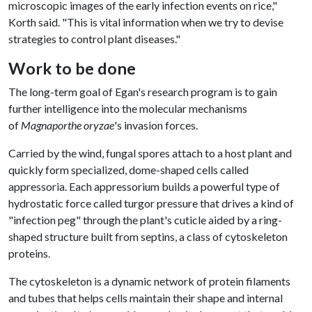
microscopic images of the early infection events on rice,"
Korth said. "This is vital information when we try to devise
strategies to control plant diseases."
Work to be done
The long-term goal of Egan's research program is to gain
further intelligence into the molecular mechanisms
of
Magnaporthe oryzae
's invasion forces.
Carried by the wind, fungal spores attach to a host plant and
quickly form specialized, dome-shaped cells called
appressoria. Each appressorium builds a powerful type of
hydrostatic force called turgor pressure that drives a kind of
"infection peg" through the plant's cuticle aided by a ring-
shaped structure built from septins, a class of cytoskeleton
proteins.
The cytoskeleton is a dynamic network of protein filaments
and tubes that helps cells maintain their shape and internal