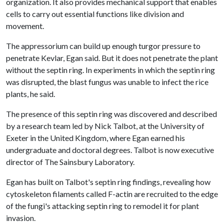
organization. It also provides mechanical support that enables
cells to carry out essential functions like division and
movement.
The appressorium can build up enough turgor pressure to
penetrate Kevlar, Egan said. But it does not penetrate the plant
without the septin ring. In experiments in which the septin ring
was disrupted, the blast fungus was unable to infect the rice
plants, he said.
The presence of this septin ring was discovered and described
by a research team led by Nick Talbot, at the University of
Exeter in the United Kingdom, where Egan earned his
undergraduate and doctoral degrees. Talbot is now executive
director of The Sainsbury Laboratory.
Egan has built on Talbot's septin ring findings, revealing how
cytoskeleton filaments called F-actin are recruited to the edge
of the fungi's attacking septin ring to remodel it for plant
invasion.