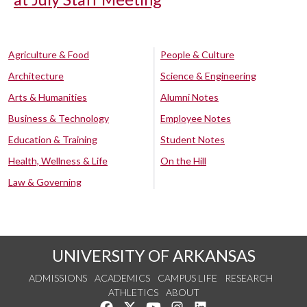
Agriculture & Food
People & Culture
Architecture
Science & Engineering
Arts & Humanities
Alumni Notes
Business & Technology
Employee Notes
Education & Training
Student Notes
Health, Wellness & Life
On the Hill
Law & Governing
UNIVERSITY OF ARKANSAS
ADMISSIONS
ACADEMICS
CAMPUS LIFE
RESEARCH
ATHLETICS
ABOUT
Like us on Facebook
Follow us on Twitter
Watch us on YouTube
See us on Instagram
Connect with us on Lin