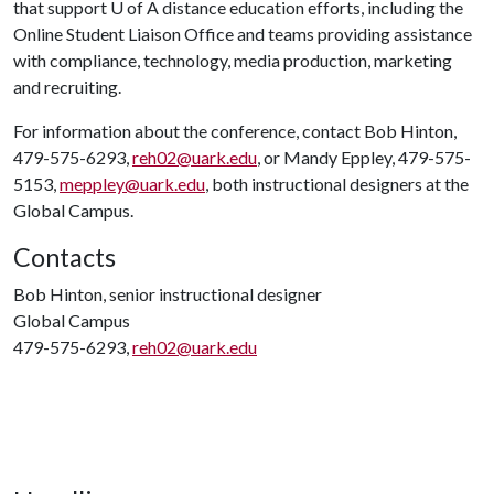
that support
U of A
distance education efforts, including the
Online Student Liaison Office and teams providing assistance
with compliance, technology, media production, marketing
and recruiting.
For information about the conference, contact Bob Hinton,
479-575-6293,
reh02@uark.edu
, or Mandy Eppley, 479-575-
5153,
meppley@uark.edu
, both instructional designers at the
Global Campus.
Contacts
Bob Hinton, senior instructional designer
Global Campus
479-575-6293,
reh02@uark.edu