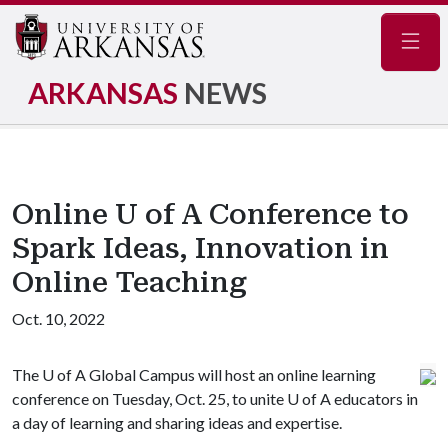
Navig
ARKANSAS
NEWS
Online U of A Conference to
Spark Ideas, Innovation in
Online Teaching
Oct. 10, 2022
The
U of A
Global Campus will host an online learning
conference on Tuesday, Oct. 25, to unite
U of A
educators in
a day of learning and sharing ideas and expertise.