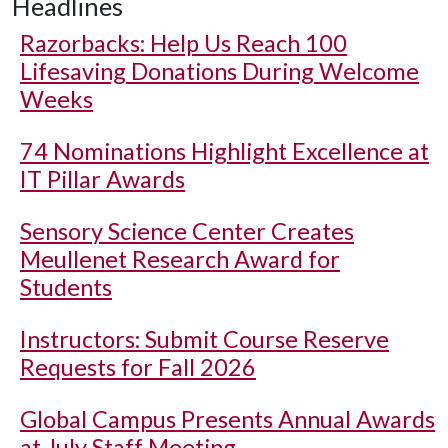
Headlines
Razorbacks: Help Us Reach 100
Lifesaving Donations During Welcome
Weeks
74 Nominations Highlight Excellence at
IT Pillar Awards
Sensory Science Center Creates
Meullenet Research Award for
Students
Instructors: Submit Course Reserve
Requests for Fall 2026
Global Campus Presents Annual Awards
at July Staff Meeting