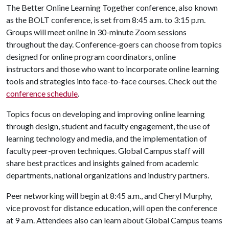
The Better Online Learning Together conference, also known
as the BOLT conference, is set from 8:45 a.m. to 3:15 p.m.
Groups will meet online in 30-minute Zoom sessions
throughout the day. Conference-goers can choose from topics
designed for online program coordinators, online
instructors and those who want to incorporate online learning
tools and strategies into face-to-face courses. Check out the
conference schedule
.
Topics focus on developing and improving online learning
through design, student and faculty engagement, the use of
learning technology and media, and the implementation of
faculty peer-proven techniques. Global Campus staff will
share best practices and insights gained from academic
departments, national organizations and industry partners.
Peer networking will begin at 8:45 a.m., and Cheryl Murphy,
vice provost for distance education, will open the conference
at 9 a.m. Attendees also can learn about Global Campus teams