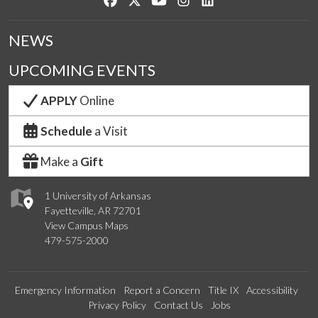
NEWS
UPCOMING EVENTS
APPLY
Online
Schedule
a Visit
Make a
Gift
1 University of Arkansas
Fayetteville, AR 72701
View Campus Maps
479-575-2000
Emergency Information
Report a Concern
Title IX
Accessibility
Privacy Policy
Contact Us
Jobs