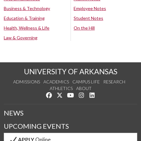
Business & Technology
Employee Notes
Education & Training
Student Notes
Health, Wellness & Life
On the Hill
Law & Governing
UNIVERSITY OF ARKANSAS
ADMISSIONS
ACADEMICS
CAMPUS LIFE
RESEARCH
ATHLETICS
ABOUT
Like us on Facebook
Follow us on Twitter
Watch us on YouTube
See us on Instagram
Connect with us on Lin
NEWS
UPCOMING EVENTS
APPLY
Online