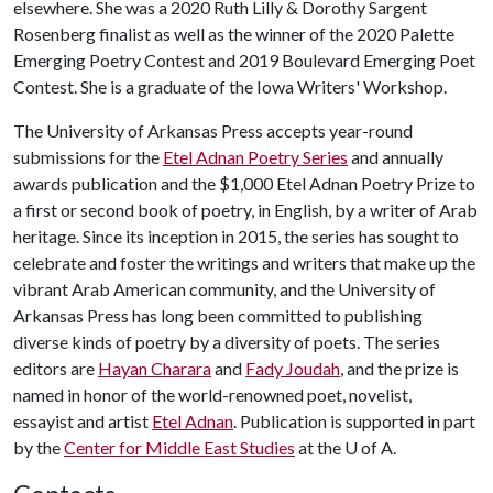
elsewhere. She was a 2020 Ruth Lilly & Dorothy Sargent
Rosenberg finalist as well as the winner of the 2020 Palette
Emerging Poetry Contest and 2019 Boulevard Emerging Poet
Contest. She is a graduate of the Iowa Writers' Workshop.
The University of Arkansas Press accepts year-round
submissions for the
Etel Adnan Poetry Series
and annually
awards publication and the $1,000 Etel Adnan Poetry Prize to
a first or second book of poetry, in English, by a writer of Arab
heritage. Since its inception in 2015, the series has sought to
celebrate and foster the writings and writers that make up the
vibrant Arab American community, and the University of
Arkansas Press has long been committed to publishing
diverse kinds of poetry by a diversity of poets. The series
editors are
Hayan Charara
and
Fady Joudah
, and the prize is
named in honor of the world-renowned poet, novelist,
essayist and artist
Etel Adnan
. Publication is supported in part
by the
Center for Middle East Studies
at the
U of A
.