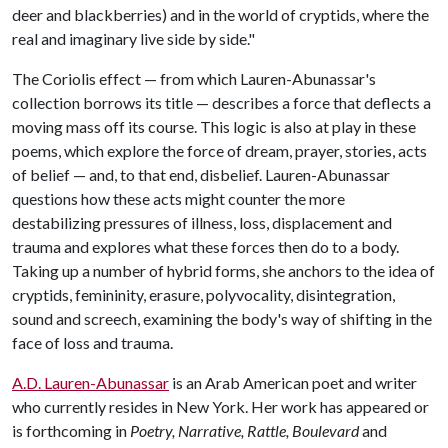
deer and blackberries) and in the world of cryptids, where the
real and imaginary live side by side."
The Coriolis effect — from which Lauren-Abunassar's
collection borrows its title — describes a force that deflects a
moving mass off its course. This logic is also at play in these
poems, which explore the force of dream, prayer, stories, acts
of belief — and, to that end, disbelief. Lauren-Abunassar
questions how these acts might counter the more
destabilizing pressures of illness, loss, displacement and
trauma and explores what these forces then do to a body.
Taking up a number of hybrid forms, she anchors to the idea of
cryptids, femininity, erasure, polyvocality, disintegration,
sound and screech, examining the body's way of shifting in the
face of loss and trauma.
A.D. Lauren-Abunassar
is an Arab American poet and writer
who currently resides in New York. Her work has appeared or
is forthcoming in
Poetry, Narrative, Rattle, Boulevard
and