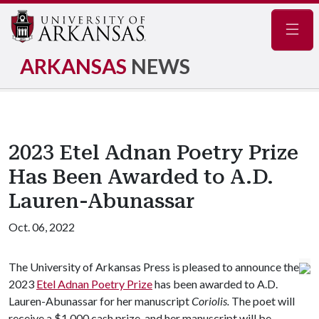
Navig
ARKANSAS
NEWS
2023 Etel Adnan Poetry Prize
Has Been Awarded to A.D.
Lauren-Abunassar
Oct. 06, 2022
The University of Arkansas Press is pleased to announce the
2023
Etel Adnan Poetry Prize
has been awarded to A.D.
Lauren-Abunassar for her manuscript
Coriolis.
The poet will
receive a $1,000 cash prize, and her manuscript will be