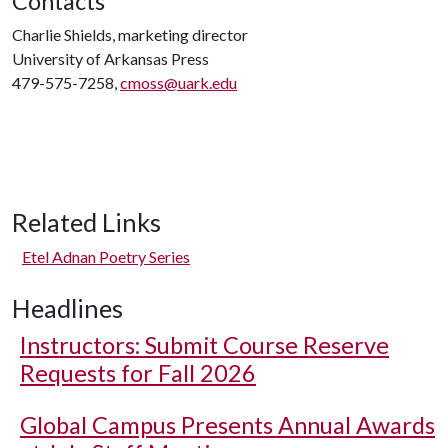
Contacts
Charlie Shields, marketing director
University of Arkansas Press
479-575-7258,
cmoss@uark.edu
Related Links
Etel Adnan Poetry Series
Headlines
Instructors: Submit Course Reserve
Requests for Fall 2026
Global Campus Presents Annual Awards