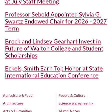
at July Staff Meeting
Professor Sebold Appointed Sylvia G.
Swartz Endowed Chair for 2026 - 2027
Term
Brock and Lindsey Gearhart Invest in
Future of Walton College and Student
Scholarships
Eckels, Smith Earn Top Honor at State
International Education Conference
Agriculture & Food
People & Culture
Architecture
Science & Engineering
Arts & Humanities
Alumni Notes