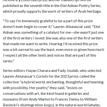
published as the seventh title in the Etel Adnan Poetry Series,
which proudly supports the work of writers of Arab heritage.
"To say I'm immensely grateful to be a part of this prize
doesn't even begin to cover it," Lauren-Abunassar said. "Etel
Adnan was something of a catalyst for me—she wasn't just one
of the first writers I loved. She was also one of the first writers
that made me want to write. Hearing I'd received this prize
was a bit surreal to say the least, even more so given how much
I respect all the other texts and voices that are part of this
series."
Series editors Hayan Charara and Fady Joudah, who selected
Lauren-Abunassar's
Coriolis
for the 2023 prize, called the
collection "a hybrid world, enchanting, thoughtful and teeming
with possibility. Her poetry," they said, "insists on
conversations with art, the kind found in galleries and
museums (from Andy Warhol to Frances Denny to William
Basinski's disintegration loops), in the natural world (whales,