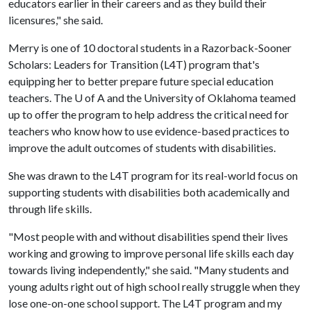
educators earlier in their careers and as they build their
licensures," she said.
Merry is one of 10 doctoral students in a Razorback-Sooner
Scholars: Leaders for Transition (L4T) program that's
equipping her to better prepare future special education
teachers. The U of A and the University of Oklahoma teamed
up to offer the program to help address the critical need for
teachers who know how to use evidence-based practices to
improve the adult outcomes of students with disabilities.
She was drawn to the L4T program for its real-world focus on
supporting students with disabilities both academically and
through life skills.
"Most people with and without disabilities spend their lives
working and growing to improve personal life skills each day
towards living independently," she said. "Many students and
young adults right out of high school really struggle when they
lose one-on-one school support. The L4T program and my