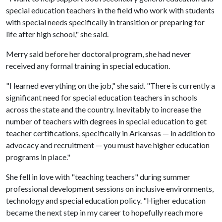
special education teachers in the field who work with students
with special needs specifically in transition or preparing for
life after high school," she said.
Merry said before her doctoral program, she had never
received any formal training in special education.
"I learned everything on the job," she said. "There is currently a
significant need for special education teachers in schools
across the state and the country. Inevitably to increase the
number of teachers with degrees in special education to get
teacher certifications, specifically in Arkansas — in addition to
advocacy and recruitment — you must have higher education
programs in place."
She fell in love with "teaching teachers" during summer
professional development sessions on inclusive environments,
technology and special education policy. "Higher education
became the next step in my career to hopefully reach more