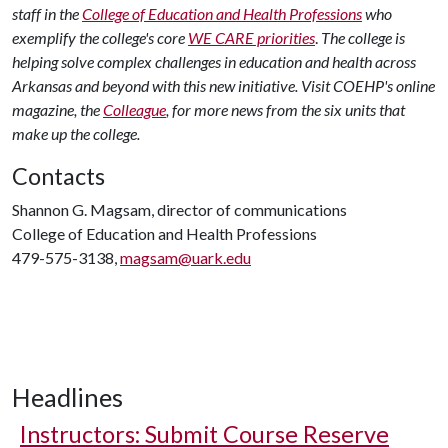
staff in the
College of Education and Health Professions
who
exemplify the college's core
WE CARE priorities
.
The college is
helping solve complex challenges in education and health across
Arkansas and beyond with this new initiative.
Visit COEHP's online
magazine, the
Colleague
, for more news from the six units that
make up the college.
Contacts
Shannon G. Magsam, director of communications
College of Education and Health Professions
479-575-3138,
magsam@uark.edu
Headlines
Instructors: Submit Course Reserve