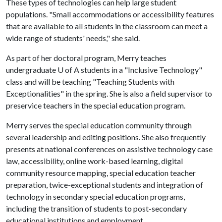
These types of technologies can help large student
populations. "Small accommodations or accessibility features
that are available to all students in the classroom can meet a
wide range of students' needs," she said.
As part of her doctoral program, Merry teaches
undergraduate U of A students in a "Inclusive Technology"
class and will be teaching "Teaching Students with
Exceptionalities" in the spring. She is also a field supervisor to
preservice teachers in the special education program.
Merry serves the special education community through
several leadership and editing positions. She also frequently
presents at national conferences on assistive technology case
law, accessibility, online work-based learning, digital
community resource mapping, special education teacher
preparation, twice-exceptional students and integration of
technology in secondary special education programs,
including the transition of students to post-secondary
educational institutions and employment.