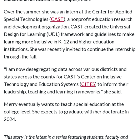
Over the summer, she was an intern at the Center for Applied
Special Technologies (
CAST
), a nonprofit education research
and development organization. CAST created the Universal
Design for Learning (UDL) framework and guidelines to make
learning more inclusive in K-12 and higher education
institutions. She was recently invited to continue the internship
through the fall.
"I am now desegregating data across various districts and
states across the county for CAST's Center on Inclusive
Technology and Education Systems (
CITES
) to inform their
leadership, teaching and learning frameworks," she said.
Merry eventually wants to teach special education at the
college level. She expects to graduate with her doctorate in
2024.
This story is the latest in a series featuring students, faculty and