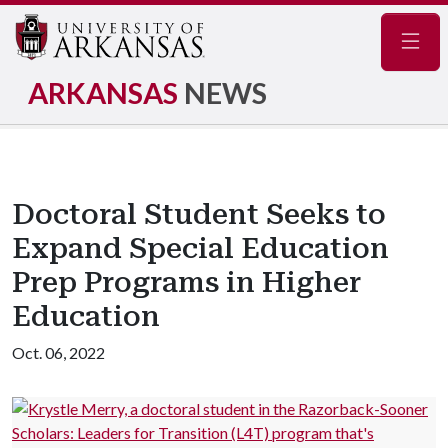
Navig
ARKANSAS
NEWS
Doctoral Student Seeks to
Expand Special Education
Prep Programs in Higher
Education
Oct. 06, 2022