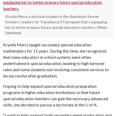
Krystle Merry, a doctoral student in the Razorback-Sooner
Scholars: Leaders for Transition (L4T) program that's equipping
her to better prepare future special education teachers.
(Photo:
Submitted)
Krystle Merry taught secondary special education
mathematics for 11 years. During this time, she recognized
that many educators in school systems were often
undertrained in special education, leading to high turnover
rates and some students not receiving consistent services to
be successful after graduation.
Hoping to help expand special education preparation
programs in higher education institutions so that future
special education teachers can gain the necessary advanced
skills, she decided to pursue a doctorate at the
U of A
.
"I want to help support both secondary general education and