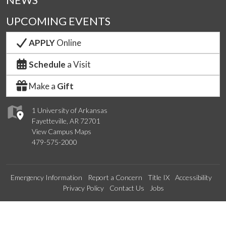
NEWS
UPCOMING EVENTS
APPLY
Online
Schedule
a Visit
Make a
Gift
1 University of Arkansas
Fayetteville, AR 72701
View Campus Maps
479-575-2000
Emergency Information
Report a Concern
Title IX
Accessibility
Privacy Policy
Contact Us
Jobs