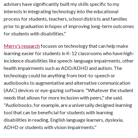
advisers have significantly built my skills specific to my
interests in integrating technology into the educational
process for students, teachers, school districts and families
prior to graduation in hopes of improving long-term outcomes
for students with disabilities."
Merry's research
focuses on technology that can help make
learning easier for students in K-12 classrooms who have high-
incidence disabilities like speech-language impairments, other
health impairments such as ADD/ADHD and autism. The
technology could be anything from text-to-speech or
audiobooks to augmentative and alternative communication
(AAC) devices or eye-gazing software. "Whatever the student
needs that allows for more inclusion with peers," she said.
"Audiobooks, for example, are a universally designed learning
tool that can be beneficial for students with learning
disabilities in reading, English language learners, dyslexia,
ADHD or students with vision impairments."