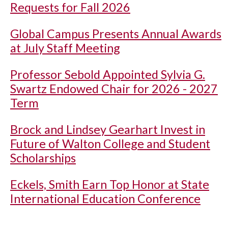
Requests for Fall 2026
Global Campus Presents Annual Awards
at July Staff Meeting
Professor Sebold Appointed Sylvia G.
Swartz Endowed Chair for 2026 - 2027
Term
Brock and Lindsey Gearhart Invest in
Future of Walton College and Student
Scholarships
Eckels, Smith Earn Top Honor at State
International Education Conference