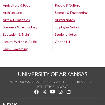
Agriculture & Food
People & Culture
Architecture
Science & Engineering
Arts & Humanities
Alumni Notes
Business & Technology
Employee Notes
Education & Training
Student Notes
Health, Wellness & Life
On the Hill
Law & Governing
UNIVERSITY OF ARKANSAS
ADMISSIONS
ACADEMICS
CAMPUS LIFE
RESEARCH
ATHLETICS
ABOUT
Like us on Facebook
Follow us on Twitter
Watch us on YouTube
See us on Instagram
Connect with us on Lin