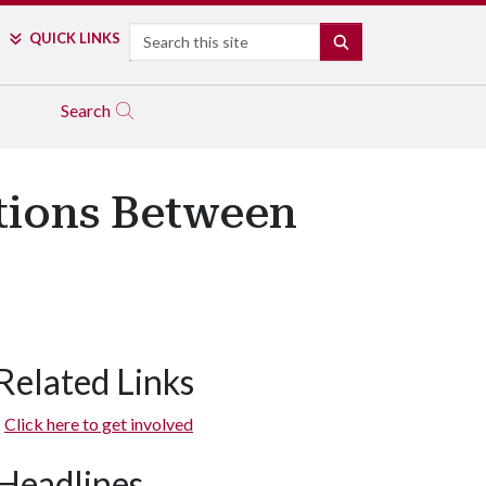
Search
QUICK LINKS
SEARCH
Search
tions Between
Related Links
Click here to get involved
Headlines