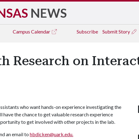
NSAS
NEWS
Campus
Calendar
Subscribe
Submit Story
th Research on Interac
 assistants who want hands-on experience investigating the
ll have the chance to get valuable research experience
portunity to get involved with other projects in the lab.
nd an email to
hbdicken@uark.edu.