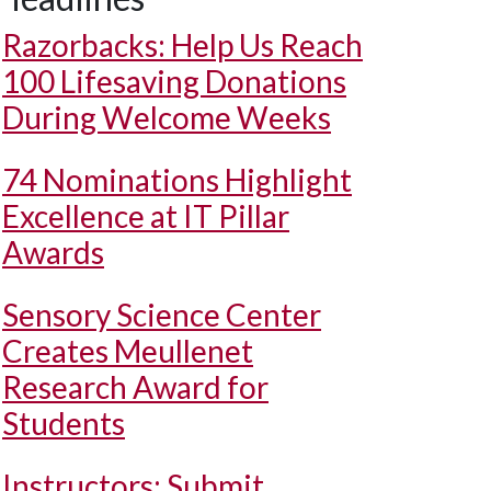
Razorbacks: Help Us Reach
100 Lifesaving Donations
During Welcome Weeks
74 Nominations Highlight
Excellence at IT Pillar
Awards
Sensory Science Center
Creates Meullenet
Research Award for
Students
Instructors: Submit