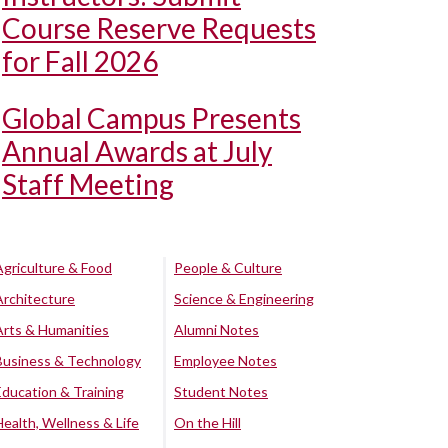
Course Reserve Requests
for Fall 2026
Global Campus Presents
Annual Awards at July
Staff Meeting
Agriculture & Food
People & Culture
Architecture
Science & Engineering
Arts & Humanities
Alumni Notes
Business & Technology
Employee Notes
Education & Training
Student Notes
Health, Wellness & Life
On the Hill