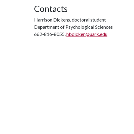
Contacts
Harrison Dickens, doctoral student
Department of Psychological Sciences
662-816-8055,
hbdicken@uark.edu