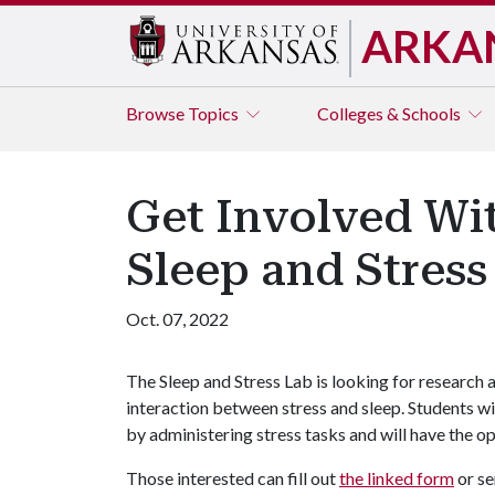
ARKA
Browse
Topics
Colleges & Schools
Get Involved Wi
Sleep and Stress
Oct. 07, 2022
The Sleep and Stress Lab is looking for research
interaction between stress and sleep. Students wi
by administering stress tasks and will have the op
Those interested can fill out
the linked form
or se