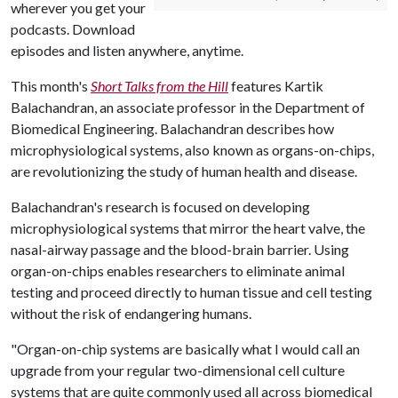
wherever you get your
podcasts. Download
episodes and listen anywhere, anytime.
This month's
Short Talks from the Hill
features Kartik
Balachandran, an associate professor in the Department of
Biomedical Engineering. Balachandran describes how
microphysiological systems, also known as organs-on-chips,
are revolutionizing the study of human health and disease.
Balachandran's research is focused on developing
microphysiological systems that mirror the heart valve, the
nasal-airway passage and the blood-brain barrier. Using
organ-on-chips enables researchers to eliminate animal
testing and proceed directly to human tissue and cell testing
without the risk of endangering humans.
"Organ-on-chip systems are basically what I would call an
upgrade from your regular two-dimensional cell culture
systems that are quite commonly used all across biomedical