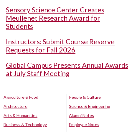
Sensory Science Center Creates
Meullenet Research Award for
Students
Instructors: Submit Course Reserve
Requests for Fall 2026
Global Campus Presents Annual Awards
at July Staff Meeting
Agriculture & Food
People & Culture
Architecture
Science & Engineering
Arts & Humanities
Alumni Notes
Business & Technology
Employee Notes