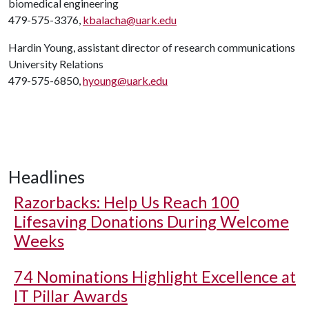
biomedical engineering
479-575-3376,
kbalacha@uark.edu
Hardin Young, assistant director of research communications
University Relations
479-575-6850,
hyoung@uark.edu
Headlines
Razorbacks: Help Us Reach 100
Lifesaving Donations During Welcome
Weeks
74 Nominations Highlight Excellence at
IT Pillar Awards