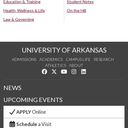
Education & Training
Student Notes
Health, Wellness & Life
On the Hill
Law & Governing
UNIVERSITY OF ARKANSAS
ADMISSIONS
ACADEMICS
CAMPUS LIFE
RESEARCH
ATHLETICS
ABOUT
Like us on Facebook
Follow us on Twitter
Watch us on YouTube
See us on Instagram
Connect with us on Lin
NEWS
UPCOMING EVENTS
APPLY
Online
Schedule
a Visit