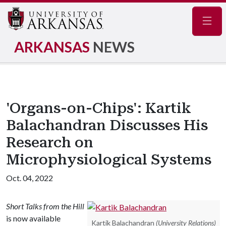
Navig
ARKANSAS
NEWS
'Organs-on-Chips': Kartik
Balachandran Discusses His
Research on
Microphysiological Systems
Oct. 04, 2022
Short Talks from the Hill
is now available
Kartik Balachandran
(University Relations)