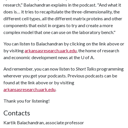
research," Balachandran explains in the podcast. "And what it
does is… it tries to recapitulate the three-dimensionality, the
different cell types, all the different matrix proteins and other
components that exist in organs to try and create a more
complex model that one can use on the laboratory bench."
You can listen to Balachandran by clicking on the link above or
by visiting
arkansasresearch.uark.edu
, the home of research
and economic development news at the
U of A
.
And remember, you can now listen to
Short Talks
programming
wherever you get your podcasts. Previous podcasts can be
found at the link above or by visiting
arkansasresearch.uark.edu
.
Thank you for listening!
Contacts
Kartik Balachandran, associate professor