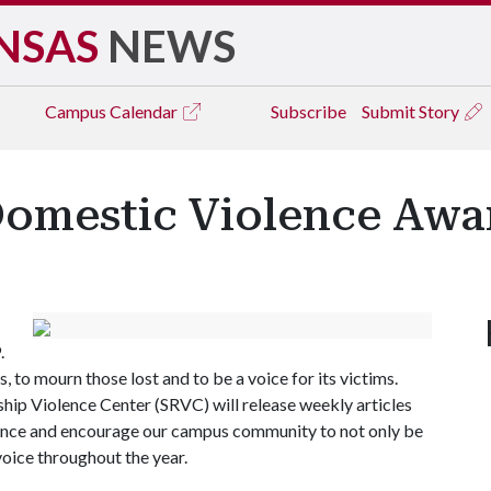
NSAS
NEWS
Campus
Calendar
Subscribe
Submit Story
Domestic Violence Awa
.
s, to mourn those lost and to be a voice for its victims.
hip Violence Center (SRVC) will release weekly articles
lence and encourage our campus community to not only be
voice throughout the year.