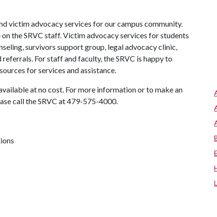
nd victim advocacy services for our campus community.
 on the SRVC staff. Victim advocacy services for students
nseling, survivors support group, legal advocacy clinic,
referrals. For staff and faculty, the SRVC is happy to
esources for services and assistance.
available at no cost. For more information or to make an
ease call the SRVC at 479-575-4000.
tions