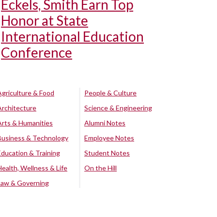
Eckels, Smith Earn Top
Honor at State
International Education
Conference
Agriculture & Food
People & Culture
Architecture
Science & Engineering
Arts & Humanities
Alumni Notes
Business & Technology
Employee Notes
Education & Training
Student Notes
Health, Wellness & Life
On the Hill
Law & Governing