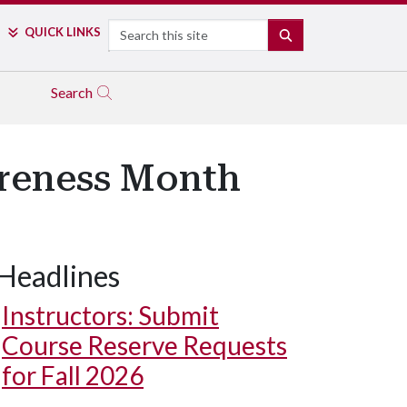
Search
QUICK LINKS
SEARCH
Search
reness Month
Headlines
Instructors: Submit
Course Reserve Requests
for Fall 2026