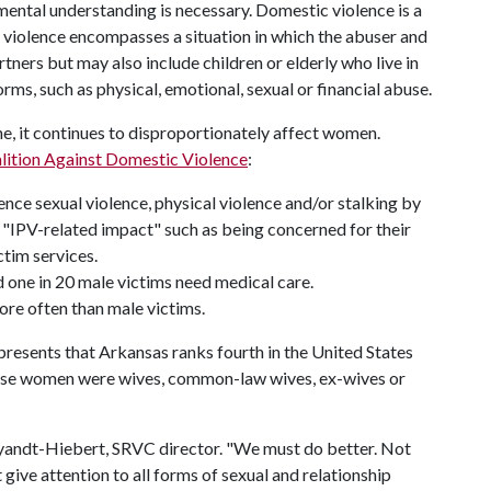
ental understanding is necessary. Domestic violence is a
c violence encompasses a situation in which the abuser and
rtners but may also include children or elderly who live in
ms, such as physical, emotional, sexual or financial abuse.
, it continues to disproportionately affect women.
lition Against Domestic Violence
:
ce sexual violence, physical violence and/or stalking by
h "IPV-related impact" such as being concerned for their
tim services.
 one in 20 male victims need medical care.
ore often than male victims.
presents that Arkansas ranks fourth in the United States
ese women were wives, common-law wives, ex-wives or
. Wyandt-Hiebert, SRVC director. "We must do better. Not
give attention to all forms of sexual and relationship