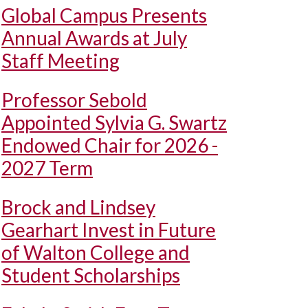
Global Campus Presents
Annual Awards at July
Staff Meeting
Professor Sebold
Appointed Sylvia G. Swartz
Endowed Chair for 2026 -
2027 Term
Brock and Lindsey
Gearhart Invest in Future
of Walton College and
Student Scholarships