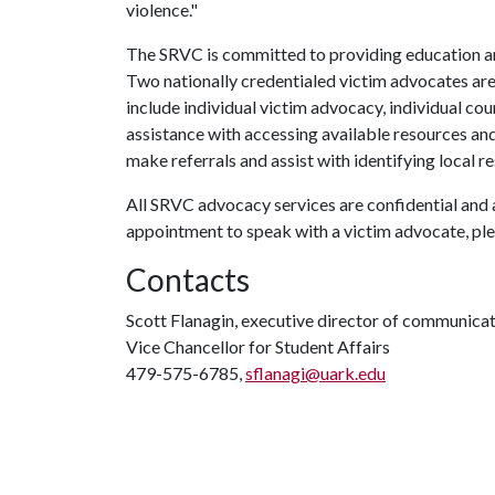
violence."
The SRVC is committed to providing education a
Two nationally credentialed victim advocates are
include individual victim advocacy, individual cou
assistance with accessing available resources and 
make referrals and assist with identifying local r
All SRVC advocacy services are confidential and 
appointment to speak with a victim advocate, pl
Contacts
Scott Flanagin, executive director of communica
Vice Chancellor for Student Affairs
479-575-6785,
sflanagi@uark.edu