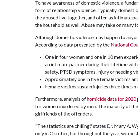
To have awareness of domestic violence, a fundam
form of relationship violence. Typically, domesti
the abused live together, and often as intimate pa
the household as well. Abuse may take on many for
Although domestic violence may happen to anyone
According to data presented by the
National Coa
One in four women and one in 10 men experien
an intimate partner during their lifetime wit
safety, PTSD symptoms, injury or needing vic
Approximately one in five female victims and
Female victims sustain injuries three times m
Furthermore, analysis of
homicide data for 2020
for women murdered by men. The majority of th
girlfriends of the offenders.
"The statistics are chilling," states Dr. Mary A
only in October, but throughout the year, we must 