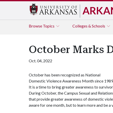
ARKA
Browse
Topics
Colleges & Schools
October Marks 
Oct. 04, 2022
October has been recognized as National
Domestic Violence Awareness Month since 1989
It is a time to bring greater awareness to survivor
During October, the Campus Sexual and Relations
that provide greater awareness of domestic vio
aware for one month, but to learn more and be a 