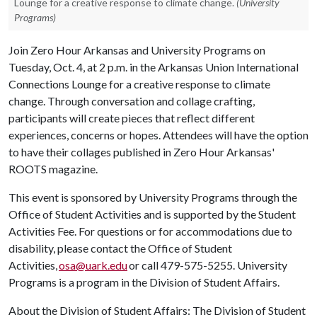
Lounge for a creative response to climate change.
(University
Programs)
Join Zero Hour Arkansas and University Programs on
Tuesday, Oct. 4, at 2 p.m. in the Arkansas Union International
Connections Lounge for a creative response to climate
change. Through conversation and collage crafting,
participants will create pieces that reflect different
experiences, concerns or hopes. Attendees will have the option
to have their collages published in Zero Hour Arkansas'
ROOTS magazine.
This event is sponsored by University Programs through the
Office of Student Activities and is supported by the Student
Activities Fee. For questions or for accommodations due to
disability, please contact the Office of Student
Activities,
osa@uark.edu
or call 479-575-5255. University
Programs is a program in the Division of Student Affairs.
About the Division of Student Affairs: The Division of Student