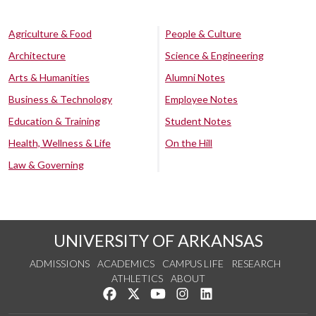
Agriculture & Food
People & Culture
Architecture
Science & Engineering
Arts & Humanities
Alumni Notes
Business & Technology
Employee Notes
Education & Training
Student Notes
Health, Wellness & Life
On the Hill
Law & Governing
UNIVERSITY OF ARKANSAS
ADMISSIONS
ACADEMICS
CAMPUS LIFE
RESEARCH
ATHLETICS
ABOUT
Like us on Facebook
Follow us on Twitter
Watch us on YouTube
See us on Instagram
Connect with us on Lin