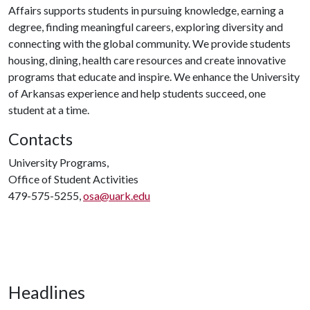
Affairs supports students in pursuing knowledge, earning a
degree, finding meaningful careers, exploring diversity and
connecting with the global community. We provide students
housing, dining, health care resources and create innovative
programs that educate and inspire. We enhance the University
of Arkansas experience and help students succeed, one
student at a time.
Contacts
University Programs,
Office of Student Activities
479-575-5255,
osa@uark.edu
Headlines