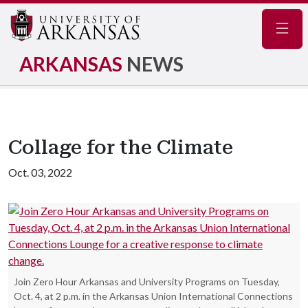
Navig
ARKANSAS
NEWS
Collage for the Climate
Oct. 03, 2022
Join Zero Hour Arkansas and University Programs on Tuesday,
Oct. 4, at 2 p.m. in the Arkansas Union International Connections