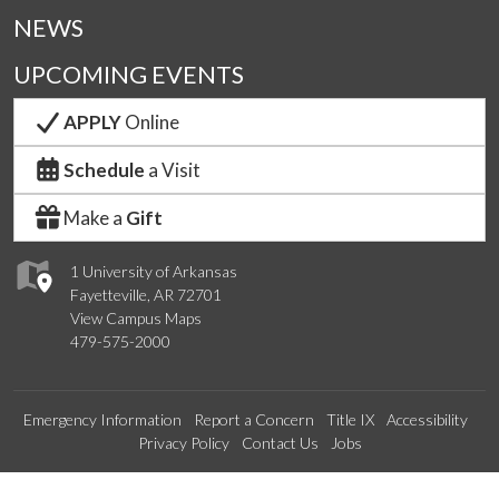
NEWS
UPCOMING EVENTS
APPLY
Online
Schedule
a Visit
Make a
Gift
1 University of Arkansas
Fayetteville, AR 72701
View Campus Maps
479-575-2000
Emergency Information
Report a Concern
Title IX
Accessibility
Privacy Policy
Contact Us
Jobs