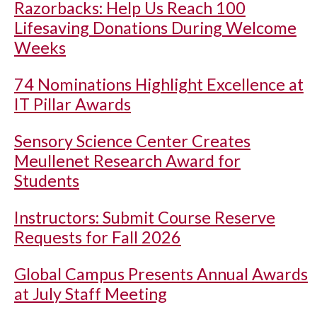
Razorbacks: Help Us Reach 100
Lifesaving Donations During Welcome
Weeks
74 Nominations Highlight Excellence at
IT Pillar Awards
Sensory Science Center Creates
Meullenet Research Award for
Students
Instructors: Submit Course Reserve
Requests for Fall 2026
Global Campus Presents Annual Awards
at July Staff Meeting