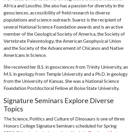
Africa and Lesotho. She also has a passion for diversity in the
geosciences, accessibility of field research to diverse
populations and science outreach. Suarez is the recipient of
several National Science Foundation awards and is an active
member of the Geological Society of America, the Society of
Vertebrate Paleontology, the American Geophysical Union
and the Society of the Advancement of Chicanos and Native
Americans in Science.
She received her B.S. in geosciences from Trinity University, an
M.S. in geology from Temple University and a Ph.D. in geology
from the University of Kansas. She was a National Science
Foundation Postdoctoral Fellow at Boise State University.
Signature Seminars Explore Diverse
Topics
The Science, Politics and Culture of Dinosaurs is one of three
Honors College Signature Seminars scheduled for Spring