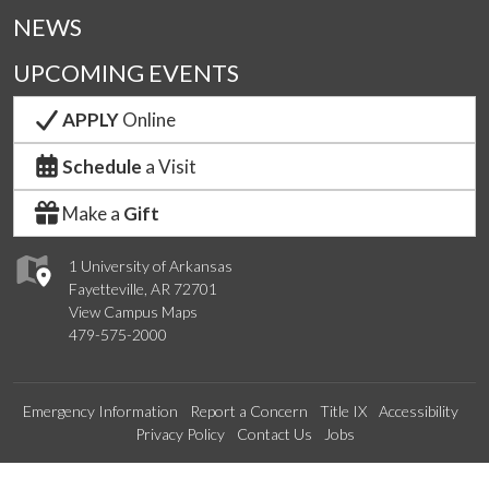
NEWS
UPCOMING EVENTS
APPLY
Online
Schedule
a Visit
Make a
Gift
1 University of Arkansas
Fayetteville, AR 72701
View Campus Maps
479-575-2000
Emergency Information
Report a Concern
Title IX
Accessibility
Privacy Policy
Contact Us
Jobs