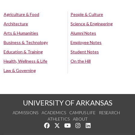
Agriculture & Food
People & Culture
Architecture
Science & Engineering
Arts & Humanities
Alumni Notes
Business & Technology
Employee Notes
Education & Training
Student Notes
Health, Wellness & Life
On the Hill
Law & Governing
UNIVERSITY OF ARKANSAS
ADMISSIONS
ACADEMICS
CAMPUS LIFE
RESEARCH
ATHLETICS
ABOUT
Like us on Facebook
Follow us on Twitter
Watch us on YouTube
See us on Instagram
Connect with us on Lin