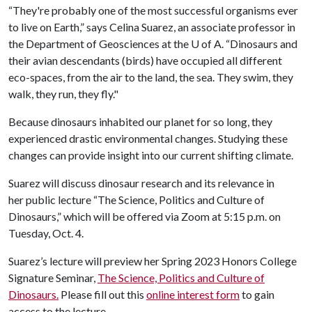
“They're probably one of the most successful organisms ever
to live on Earth,” says Celina Suarez, an associate professor in
the Department of Geosciences at the
U of A
. “Dinosaurs and
their avian descendants (birds) have occupied all different
eco-spaces, from the air to the land, the sea. They swim, they
walk, they run, they fly."
Because dinosaurs inhabited our planet for so long, they
experienced drastic environmental changes. Studying these
changes can provide insight into our current shifting climate.
Suarez will discuss dinosaur research and its relevance in
her public lecture “The Science, Politics and Culture of
Dinosaurs,” which will be offered via Zoom at 5:15 p.m. on
Tuesday, Oct. 4.
Suarez’s lecture will preview her Spring 2023 Honors College
Signature Seminar,
The Science, Politics and Culture of
Dinosaurs.
Please fill out this
online interest form
to gain
access to the lecture.