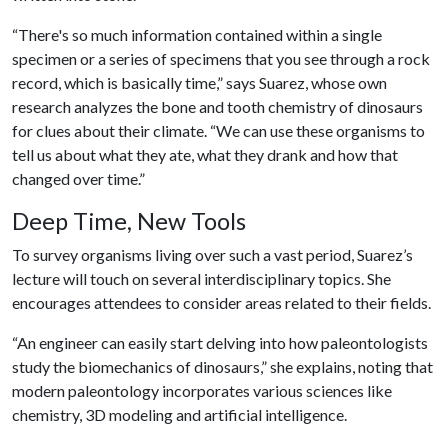
“There's so much information contained within a single
specimen or a series of specimens that you see through a rock
record, which is basically time,” says Suarez, whose own
research analyzes the bone and tooth chemistry of dinosaurs
for clues about their climate. “We can use these organisms to
tell us about what they ate, what they drank and how that
changed over time.”
Deep Time, New Tools
To survey organisms living over such a vast period, Suarez’s
lecture will touch on several interdisciplinary topics. She
encourages attendees to consider areas related to their fields.
“An engineer can easily start delving into how paleontologists
study the biomechanics of dinosaurs,” she explains, noting that
modern paleontology incorporates various sciences like
chemistry, 3D modeling and artificial intelligence.