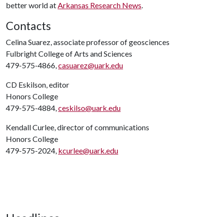
better world at
Arkansas Research News
.
Contacts
Celina Suarez, associate professor of geosciences
Fulbright College of Arts and Sciences
479-575-4866,
casuarez@uark.edu
CD Eskilson, editor
Honors College
479-575-4884,
ceskilso@uark.edu
Kendall Curlee, director of communications
Honors College
479-575-2024,
kcurlee@uark.edu