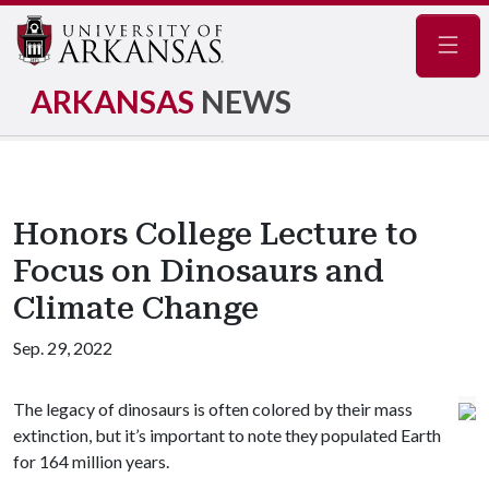
Navig
ARKANSAS
NEWS
Honors College Lecture to
Focus on Dinosaurs and
Climate Change
Sep. 29, 2022
The legacy of dinosaurs is often colored by their mass
extinction, but it’s important to note they populated Earth
for 164 million years.