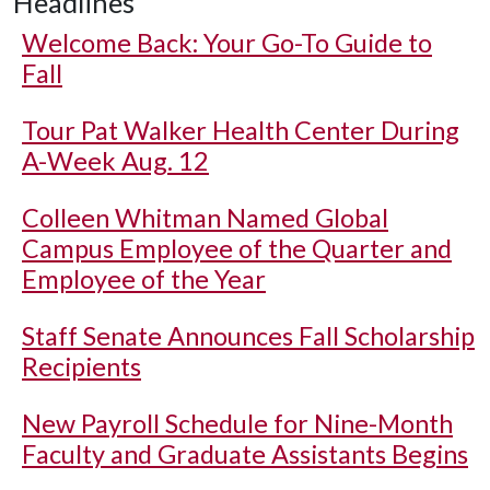
Headlines
Welcome Back: Your Go-To Guide to
Fall
Tour Pat Walker Health Center During
A-Week Aug. 12
Colleen Whitman Named Global
Campus Employee of the Quarter and
Employee of the Year
Staff Senate Announces Fall Scholarship
Recipients
New Payroll Schedule for Nine-Month
Faculty and Graduate Assistants Begins