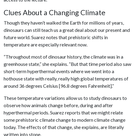
Clues About a Changing Climate
Though they haven’t walked the Earth for millions of years,
dinosaurs can still teach us a great deal about our present and
future world. Suarez notes that prehistoric shifts in
temperature are especially relevant now.
“Throughout most of dinosaur history, the climate was in a
greenhouse state,” she explains. “But that time period also saw
short-term hyperthermal events where we went into a
hothouse state with really, really high global temperatures of
around 36 degrees Celsius [96.8 degrees Fahrenheit].”
These temperature variations allow us to study dinosaurs to
observe how animals change before, during and after
hyperthermal periods. Suarez reports that we might relate
some prehistoric climate change to modern climate change
today. The effects of that change, she explains, are literally
written into stone.