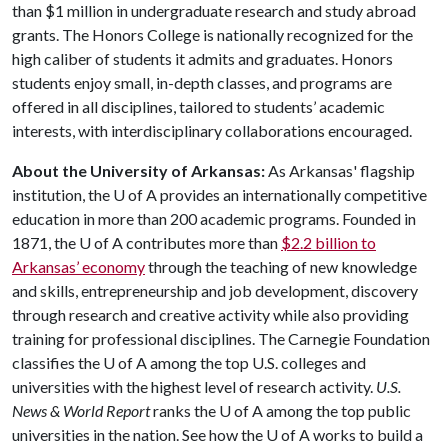
than $1 million in undergraduate research and study abroad
grants. The Honors College is nationally recognized for the
high caliber of students it admits and graduates. Honors
students enjoy small, in-depth classes, and programs are
offered in all disciplines, tailored to students’ academic
interests, with interdisciplinary collaborations encouraged.
About the University of Arkansas:
As Arkansas' flagship
institution, the U of A provides an internationally competitive
education in more than 200 academic programs. Founded in
1871, the U of A contributes more than
$2.2 billion to
Arkansas’ economy
through the teaching of new knowledge
and skills, entrepreneurship and job development, discovery
through research and creative activity while also providing
training for professional disciplines. The Carnegie Foundation
classifies the U of A among the top U.S. colleges and
universities with the highest level of research activity.
U
.S.
News & World Report
ranks the U of A among the top public
universities in the nation. See how the U of A works to build a