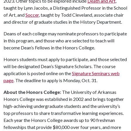
2023. Other topics to be explored include
Death and Art
,
taught by Lynn Jacobs, a Distinguished Professor in the School
of Art, and
Soccer
, taught by Todd Cleveland, associate chair
and director of graduate studies in the History Department.
Deans of each college may nominate professors to participate
in this program, and those who are selected to teach will
become Dean’s Fellows in the Honors College.
Honors students must apply to participate, and those selected
will be designated Dean’s Signature Scholars. The course
application is posted online on the
Signature Seminars web
page
. The deadline to apply is Monday, Oct. 31.
About the Honors College:
The University of Arkansas
Honors College was established in 2002 and brings together
high-achieving undergraduate students and the university’s
top professors to share transformative learning experiences.
Each year the Honors College awards up to 90 freshman
fellowships that provide $80,000 over four years, and more