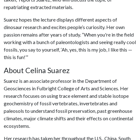
repatriating extracted materials.
Suarez hopes the lecture displays different aspects of
dinosaur research and excites people’s curiosity. Her own
passion remains after years of study. “When you're in the field
working with a bunch of paleontologists and seeing really cool
fossils, you say to yourself, ‘Ah, yes, this is my job, I like this —
this is fun!’”
About Celina Suarez
Suarez is an associate professor in the Department of
Geosciences in Fulbright College of Arts and Sciences. Her
research focuses on using trace element and stable isotope
geochemistry of fossil vertebrates, invertebrates and
paleosols to understand fossil preservation, past greenhouse
climates, major climate shifts and their effects on continental
ecosystems.
Her research has taken her throughout the U.S., China, South