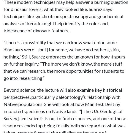
These modern techniques may help answer a burning question
for dinosaur lovers: what they looked like. Suarez says
techniques like synchrotron spectroscopy and geochemical
analyses of keratin might help identify the color and
iridescence of dinosaur feathers.
“There's a possibility that we can know what color some
dinosaurs were…[but] for some, we have no feathers, skin,
nothing.” Still, Suarez embraces the unknown for how it spurs
on further inquiry. “The more we don't know, the more stuff
that we can research, the more opportunities for students to
go into researching.”
Beyond science, the lecture will also examine key historical
perspectives, particularly paleontology’s relationship with
Native populations. She will look at how Manifest Destiny
impacted specimens on Native lands. “[The U.S. Geological
Survey] sent scientists out to find resources, and one of those
resources ended up being fossils, with no regard to what was
taken,” reports Suarez, who will discuss the topic of