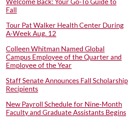
Welcome Back: Your Go-To Guide to
Fall
Tour Pat Walker Health Center During
A-Week Aug. 12
Colleen Whitman Named Global
Campus Employee of the Quarter and
Employee of the Year
Staff Senate Announces Fall Scholarship
Recipients
New Payroll Schedule for Nine-Month
Faculty and Graduate Assistants Begins