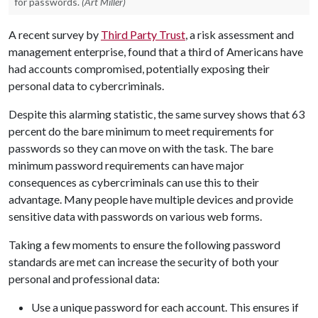
for passwords.
(Art Miller)
A recent survey by
Third Party Trust
, a risk assessment and
management enterprise, found that a third of Americans have
had accounts compromised, potentially exposing their
personal data to cybercriminals.
Despite this alarming statistic, the same survey shows that 63
percent do the bare minimum to meet requirements for
passwords so they can move on with the task. The bare
minimum password requirements can have major
consequences as cybercriminals can use this to their
advantage. Many people have multiple devices and provide
sensitive data with passwords on various web forms.
Taking a few moments to ensure the following password
standards are met can increase the security of both your
personal and professional data:
Use a unique password for each account. This ensures if