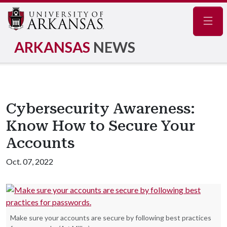
Navig
ARKANSAS
NEWS
Cybersecurity Awareness:
Know How to Secure Your
Accounts
Oct. 07, 2022
Make sure your accounts are secure by following best practices