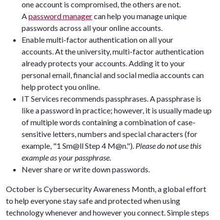
one account is compromised, the others are not.
A
password manager
can help you manage unique
passwords across all your online accounts.
Enable multi-factor authentication on all your
accounts. At the university, multi-factor authentication
already protects your accounts. Adding it to your
personal email, financial and social media accounts can
help protect you online.
IT Services recommends passphrases. A passphrase is
like a password in practice; however, it is usually made up
of multiple words containing a combination of case-
sensitive letters, numbers and special characters (for
example, "1 Sm@ll Step 4 M@n.").
Please do not use this
example as your passphrase
.
Never share or write down passwords.
October is Cybersecurity Awareness Month, a global effort
to help everyone stay safe and protected when using
technology whenever and however you connect. Simple steps