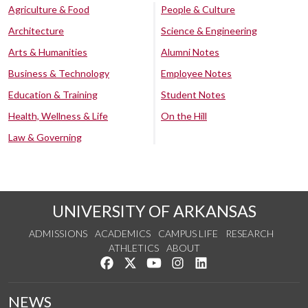
Agriculture & Food
People & Culture
Architecture
Science & Engineering
Arts & Humanities
Alumni Notes
Business & Technology
Employee Notes
Education & Training
Student Notes
Health, Wellness & Life
On the Hill
Law & Governing
UNIVERSITY OF ARKANSAS
ADMISSIONS
ACADEMICS
CAMPUS LIFE
RESEARCH
ATHLETICS
ABOUT
Like us on Facebook
Follow us on Twitter
Watch us on YouTube
See us on Instagram
Connect with us on Lin
NEWS