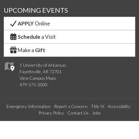
UPCOMING EVENTS
APPLY
Online
Schedule
a Visit
Make a
Gift
1 University of Arkansas
Fayetteville, AR 72701
View Campus Maps
479-575-2000
Emergency Information
Report a Concern
Title IX
Accessibility
Privacy Policy
Contact Us
Jobs