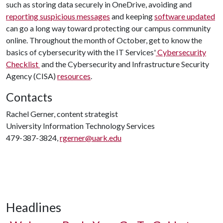
such as storing data securely in OneDrive, avoiding and
reporting suspicious messages
and keeping
software updated
can go a long way toward protecting our campus community
online. Throughout the month of October, get to know the
basics of cybersecurity with the IT Services'
Cybersecurity
Checklist
and the Cybersecurity and Infrastructure Security
Agency (CISA)
resources
.
Contacts
Rachel Gerner, content strategist
University Information Technology Services
479-387-3824,
rgerner@uark.edu
Headlines