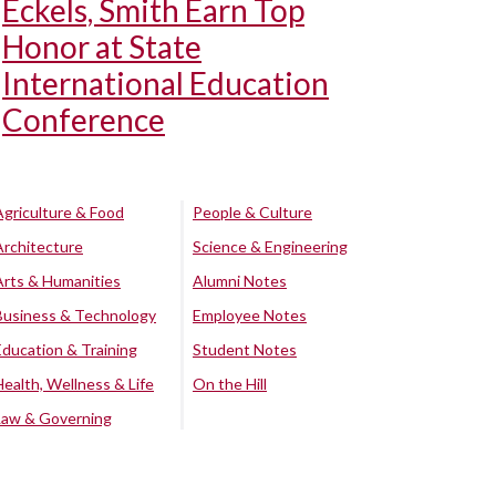
Eckels, Smith Earn Top
Honor at State
International Education
Conference
Agriculture & Food
People & Culture
Architecture
Science & Engineering
Arts & Humanities
Alumni Notes
Business & Technology
Employee Notes
Education & Training
Student Notes
Health, Wellness & Life
On the Hill
Law & Governing