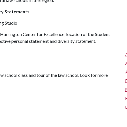
l law schools in the region.
ity Statements
ing Studio
Harrington Center for Excellence, location of the Student
ctive personal statement and diversity statement.
w school class and tour of the law school. Look for more