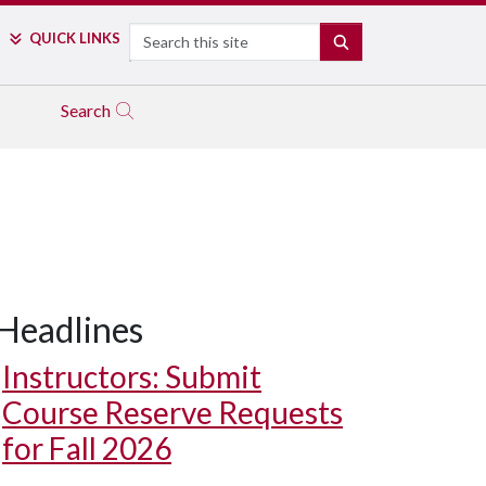
Search
QUICK LINKS
SEARCH
Search
Headlines
Instructors: Submit
Course Reserve Requests
for Fall 2026