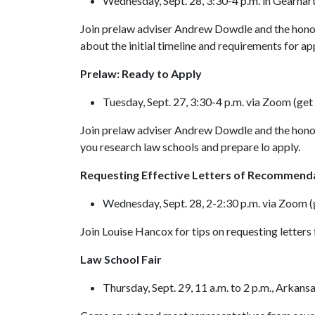
Wednesday, Sept. 28, 3:30-4 p.m. in Gearha
Join prelaw adviser Andrew Dowdle and the honors
about the initial timeline and requirements for ap
Prelaw: Ready to Apply
Tuesday, Sept. 27, 3:30-4 p.m. via Zoom (get 
Join prelaw adviser Andrew Dowdle and the honors
you research law schools and prepare lo apply.
Requesting Effective Letters of Recommend
Wednesday, Sept. 28, 2-2:30 p.m. via Zoom (g
Join Louise Hancox for tips on requesting letters
Law School Fair
Thursday, Sept. 29, 11 a.m. to 2 p.m., Arka