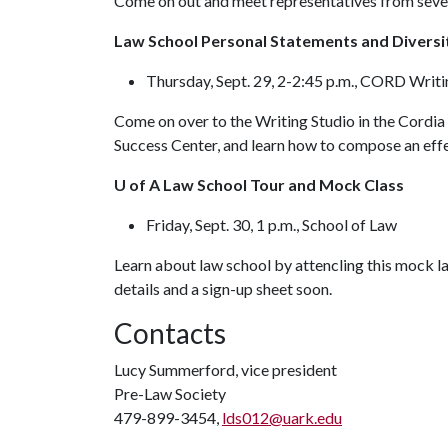
Come on out and meet representatives from severa
Law School Personal Statements and Divers
Thursday, Sept. 29, 2-2:45 p.m., CORD Writ
Come on over to the Writing Studio in the Cordia 
Success Center, and learn how to compose an effe
U of A Law School Tour and Mock Class
Friday, Sept. 30, 1 p.m., School of Law
Learn about law school by attencling this mock la
details and a sign-up sheet soon.
Contacts
Lucy Summerford, vice president
Pre-Law Society
479-899-3454,
lds012@uark.edu