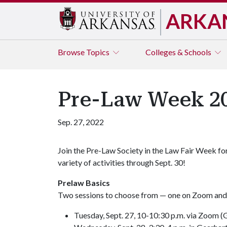
ARKA
Browse
Topics
Colleges & Schools
Pre-Law Week 2
Sep. 27, 2022
Join the Pre-Law Society in the Law Fair Week fo
variety of activities through Sept. 30!
Prelaw Basics
Two sessions to choose from — one on Zoom and 
Tuesday, Sept. 27, 10-10:30 p.m. via Zoom (G