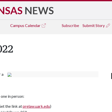
NSAS
NEWS
Campus
Calendar
Subscribe
Submit Story
022
r a
one in person:
et the link at
prelaw.uark.edu
)