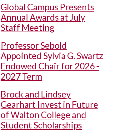
Global Campus Presents
Annual Awards at July
Staff Meeting
Professor Sebold
Appointed Sylvia G. Swartz
Endowed Chair for 2026 -
2027 Term
Brock and Lindsey
Gearhart Invest in Future
of Walton College and
Student Scholarships