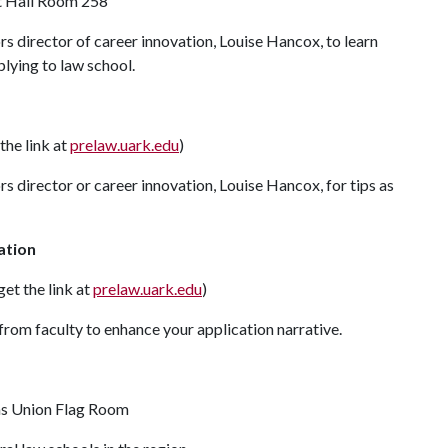
rt Hall Room 258
 director of career innovation, Louise Hancox, to learn
plying to law school.
the link at
prelaw.uark.edu
)
 director or career innovation, Louise Hancox, for tips as
ation
et the link at
prelaw.uark.edu
)
 from faculty to enhance your application narrative.
nsas Union Flag Room