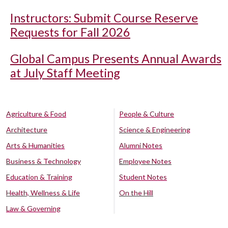
Instructors: Submit Course Reserve
Requests for Fall 2026
Global Campus Presents Annual Awards
at July Staff Meeting
Agriculture & Food
People & Culture
Architecture
Science & Engineering
Arts & Humanities
Alumni Notes
Business & Technology
Employee Notes
Education & Training
Student Notes
Health, Wellness & Life
On the Hill
Law & Governing