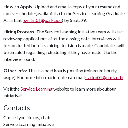
How to Apply
: Upload and email a copy of your resume and
course schedule (availability) to the Service Learning Graduate
Assistant (
svclrn01@uark.edu
) by Sept. 29.
Hiring Process
: The Service Learning Initiative team will start
reviewing applications after the closing date. Interviews will
be conducted before a hiring decision is made. Candidates will
be emailed regarding scheduling if they have made it to the
interview round.
Other Info:
This is a paid hourly position (minimum hourly
wage). For more information, please email
svclrn01@uark.edu
.
Visit the
Service Learning
website to learn more about our
initiative!
Contacts
Carrie Lynn Nelms, chair
Service Learning Initiative