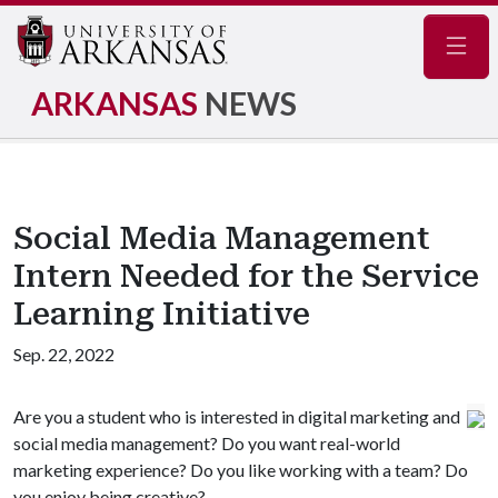
Navig
ARKANSAS
NEWS
Social Media Management
Intern Needed for the Service
Learning Initiative
Sep. 22, 2022
Are you a student who is interested in digital marketing and
social media management? Do you want real-world
marketing experience? Do you like working with a team? Do
you enjoy being creative?