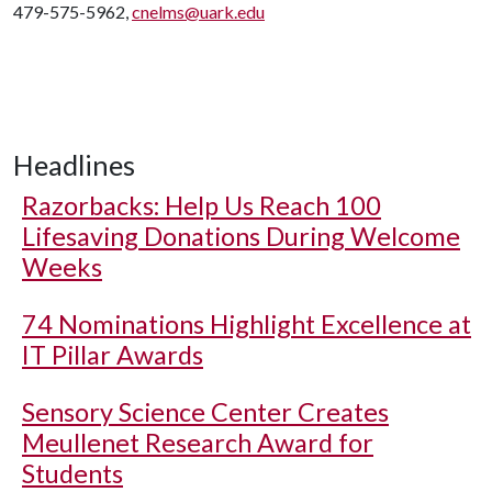
479-575-5962,
cnelms@uark.edu
Headlines
Razorbacks: Help Us Reach 100
Lifesaving Donations During Welcome
Weeks
74 Nominations Highlight Excellence at
IT Pillar Awards
Sensory Science Center Creates
Meullenet Research Award for
Students