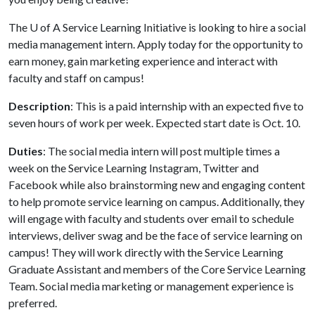
The
U of A
Service Learning Initiative is looking to hire a social
media management intern. Apply today for the opportunity to
earn money, gain marketing experience and interact with
faculty and staff on campus!
Description
: This is a paid internship with an expected five to
seven hours of work per week. Expected start date is Oct. 10.
Duties
: The social media intern will post multiple times a
week on the Service Learning Instagram, Twitter and
Facebook while also brainstorming new and engaging content
to help promote service learning on campus. Additionally, they
will engage with faculty and students over email to schedule
interviews, deliver swag and be the face of service learning on
campus! They will work directly with the Service Learning
Graduate Assistant and members of the Core Service Learning
Team. Social media marketing or management experience is
preferred.