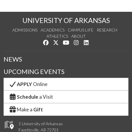
UNIVERSITY OF ARKANSAS
ADMISSIONS
ACADEMICS
CAMPUS LIFE
RESEARCH
ATHLETICS
ABOUT
Like us on Facebook
Follow us on Twitter
Watch us on YouTube
See us on Instagram
Connect with us on Lin
NEWS
UPCOMING EVENTS
APPLY
Online
Schedule
a Visit
Make a
Gift
1 University of Arkansas
Fayetteville, AR 72701