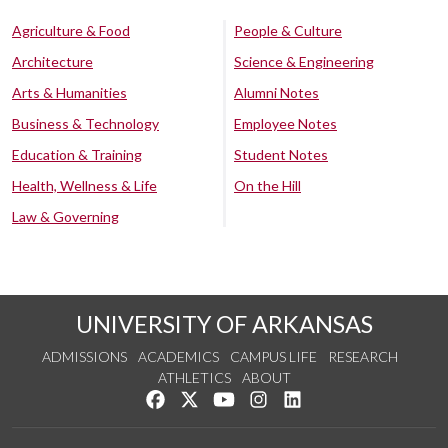
Agriculture & Food
People & Culture
Architecture
Science & Engineering
Arts & Humanities
Alumni Notes
Business & Technology
Employee Notes
Education & Training
Student Notes
Health, Wellness & Life
On the Hill
Law & Governing
UNIVERSITY OF ARKANSAS
ADMISSIONS
ACADEMICS
CAMPUS LIFE
RESEARCH
ATHLETICS
ABOUT
Like us on Facebook
Follow us on Twitter
Watch us on YouTube
See us on Instagram
Connect with us on Lin