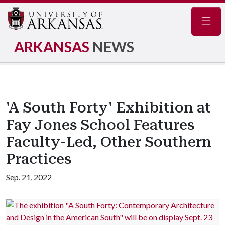
Navig
ARKANSAS
NEWS
'A South Forty' Exhibition at
Fay Jones School Features
Faculty-Led, Other Southern
Practices
Sep. 21, 2022