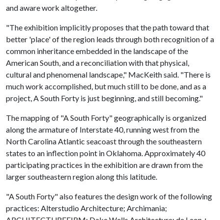
and aware work altogether.
"The exhibition implicitly proposes that the path toward that
better 'place' of the region leads through both recognition of a
common inheritance embedded in the landscape of the
American South, and a reconciliation with that physical,
cultural and phenomenal landscape," MacKeith said. "There is
much work accomplished, but much still to be done, and as a
project, A South Forty is just beginning, and still becoming."
The mapping of "A South Forty" geographically is organized
along the armature of Interstate 40, running west from the
North Carolina Atlantic seacoast through the southeastern
states to an inflection point in Oklahoma. Approximately 40
participating practices in the exhibition are drawn from the
larger southeastern region along this latitude.
"A South Forty" also features the design work of the following
practices: Alterstudio Architecture; Archimania;
ARCHITECTUREFIRM; Dake Wells Architecture; de Leon +