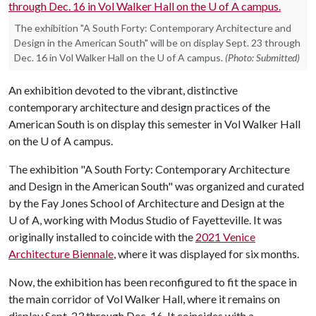
The exhibition "A South Forty: Contemporary Architecture and
Design in the American South" will be on display Sept. 23 through
Dec. 16 in Vol Walker Hall on the U of A campus.
(Photo: Submitted)
An exhibition devoted to the vibrant, distinctive
contemporary architecture and design practices of the
American South is on display this semester in Vol Walker Hall
on the
U of A
campus.
The exhibition "A South Forty: Contemporary Architecture
and Design in the American South" was organized and curated
by the Fay Jones School of Architecture and Design at the
U of A
, working with Modus Studio of Fayetteville. It was
originally installed to coincide with the
2021 Venice
Architecture Biennale
, where it was displayed for six months.
Now, the exhibition has been reconfigured to fit the space in
the main corridor of Vol Walker Hall, where it remains on
display Sept. 23 through Dec. 16. It coincides with a