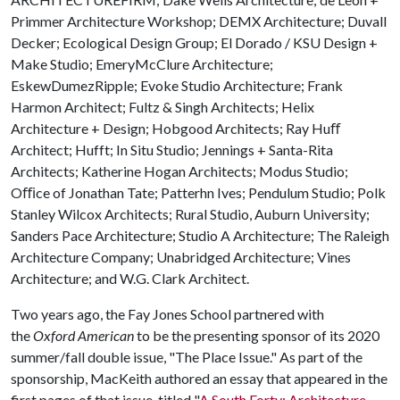
Primmer Architecture Workshop; DEMX Architecture; Duvall
Decker; Ecological Design Group; El Dorado / KSU Design +
Make Studio; EmeryMcClure Architecture;
EskewDumezRipple; Evoke Studio Architecture; Frank
Harmon Architect; Fultz & Singh Architects; Helix
Architecture + Design; Hobgood Architects; Ray Huﬀ
Architect; Hufft; In Situ Studio; Jennings + Santa-Rita
Architects; Katherine Hogan Architects; Modus Studio;
Oﬃce of Jonathan Tate; Patterhn Ives; Pendulum Studio; Polk
Stanley Wilcox Architects; Rural Studio, Auburn University;
Sanders Pace Architecture; Studio A Architecture; The Raleigh
Architecture Company; Unabridged Architecture; Vines
Architecture; and W.G. Clark Architect.
Two years ago, the Fay Jones School partnered with
the
Oxford American
to be the presenting sponsor of its 2020
summer/fall double issue, "The Place Issue." As part of the
sponsorship, MacKeith authored an essay that appeared in the
first pages of that issue, titled "
A South Forty: Architecture