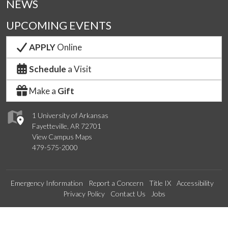
NEWS
UPCOMING EVENTS
APPLY
Online
Schedule
a Visit
Make a
Gift
1 University of Arkansas
Fayetteville, AR 72701
View Campus Maps
479-575-2000
Emergency Information
Report a Concern
Title IX
Accessibility
Privacy Policy
Contact Us
Jobs