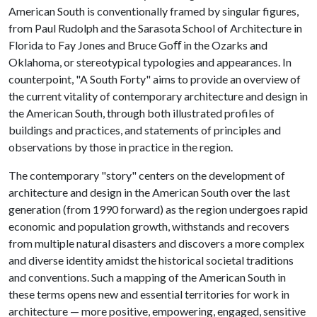
American South is conventionally framed by singular figures,
from Paul Rudolph and the Sarasota School of Architecture in
Florida to Fay Jones and Bruce Goﬀ in the Ozarks and
Oklahoma, or stereotypical typologies and appearances. In
counterpoint, "A South Forty" aims to provide an overview of
the current vitality of contemporary architecture and design in
the American South, through both illustrated profiles of
buildings and practices, and statements of principles and
observations by those in practice in the region.
The contemporary "story" centers on the development of
architecture and design in the American South over the last
generation (from 1990 forward) as the region undergoes rapid
economic and population growth, withstands and recovers
from multiple natural disasters and discovers a more complex
and diverse identity amidst the historical societal traditions
and conventions. Such a mapping of the American South in
these terms opens new and essential territories for work in
architecture — more positive, empowering, engaged, sensitive