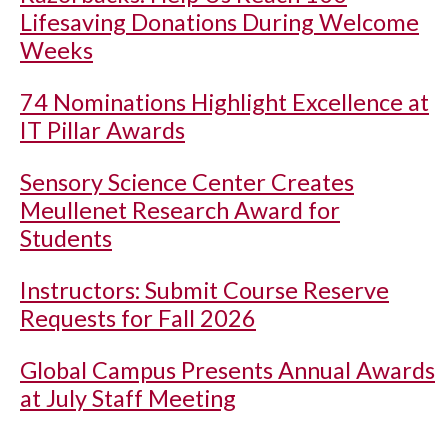
Lifesaving Donations During Welcome
Weeks
74 Nominations Highlight Excellence at
IT Pillar Awards
Sensory Science Center Creates
Meullenet Research Award for
Students
Instructors: Submit Course Reserve
Requests for Fall 2026
Global Campus Presents Annual Awards
at July Staff Meeting