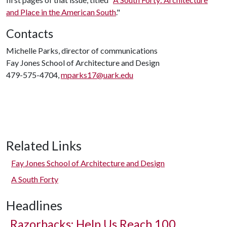
and Place in the American South
."
Contacts
Michelle Parks, director of communications
Fay Jones School of Architecture and Design
479-575-4704,
mparks17@uark.edu
Related Links
Fay Jones School of Architecture and Design
A South Forty
Headlines
Razorbacks: Help Us Reach 100