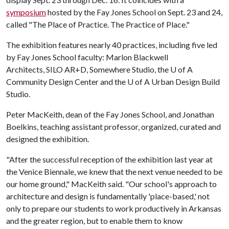
symposium
hosted by the Fay Jones School on Sept. 23 and 24,
called "The Place of Practice. The Practice of Place."
The exhibition features nearly 40 practices, including five led
by Fay Jones School faculty: Marlon Blackwell
Architects, SILO AR+D, Somewhere Studio, the
U of A
Community Design Center and the
U of A
Urban Design Build
Studio.
Peter MacKeith, dean of the Fay Jones School, and Jonathan
Boelkins, teaching assistant professor, organized, curated and
designed the exhibition.
"After the successful reception of the exhibition last year at
the Venice Biennale, we knew that the next venue needed to be
our home ground," MacKeith said. "Our school's approach to
architecture and design is fundamentally 'place-based,' not
only to prepare our students to work productively in Arkansas
and the greater region, but to enable them to know