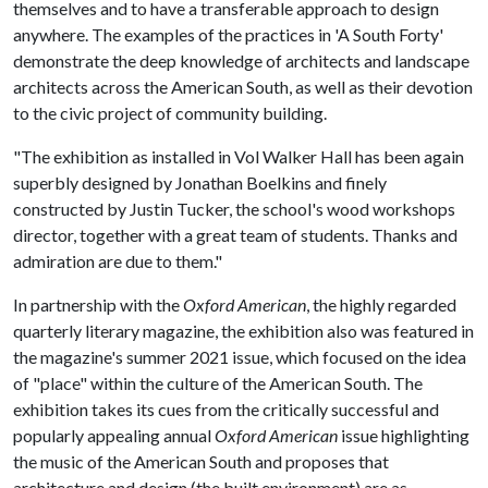
themselves and to have a transferable approach to design
anywhere. The examples of the practices in 'A South Forty'
demonstrate the deep knowledge of architects and landscape
architects across the American South, as well as their devotion
to the civic project of community building.
"The exhibition as installed in Vol Walker Hall has been again
superbly designed by Jonathan Boelkins and finely
constructed by Justin Tucker, the school's wood workshops
director, together with a great team of students. Thanks and
admiration are due to them."
In partnership with the
Oxford American
, the highly regarded
quarterly literary magazine, the exhibition also was featured in
the magazine's summer 2021 issue, which focused on the idea
of "place" within the culture of the American South. The
exhibition takes its cues from the critically successful and
popularly appealing annual
Oxford American
issue highlighting
the music of the American South and proposes that
architecture and design (the built environment) are as