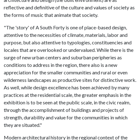
reflective and definitive of the culture and values of society as
the forms of music that animate that society.
"The 'story' of A South Forty is one of place-based design,
attentive to the necessities of climate, materials, labor and
purpose, but also attentive to typologies, constituencies and
locales that are overlooked or undervalued. While there is the
surge of new urban centers and suburban peripheries as
conditions to address in the region, there also is a new
appreciation for the smaller communities and rural or even
wilderness landscapes as productive sites for distinctive work.
As well, while design excellence has been achieved by many
practices at the residential scale, the greater emphasis in the
exhibition is to be seen at the public scale, in the civic realm,
through the accomplishment of buildings and projects of
strength, durability and value for the communities in which
they are situated."
Modern architectural history in the regional context of the