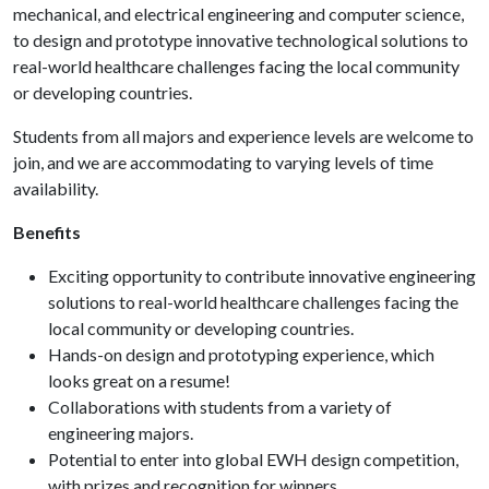
mechanical, and electrical engineering and computer science,
to design and prototype innovative technological solutions to
real-world healthcare challenges facing the local community
or developing countries.
Students from all majors and experience levels are welcome to
join, and we are accommodating to varying levels of time
availability.
Benefits
Exciting opportunity to contribute innovative engineering
solutions to real-world healthcare challenges facing the
local community or developing countries.
Hands-on design and prototyping experience, which
looks great on a resume!
Collaborations with students from a variety of
engineering majors.
Potential to enter into global EWH design competition,
with prizes and recognition for winners.