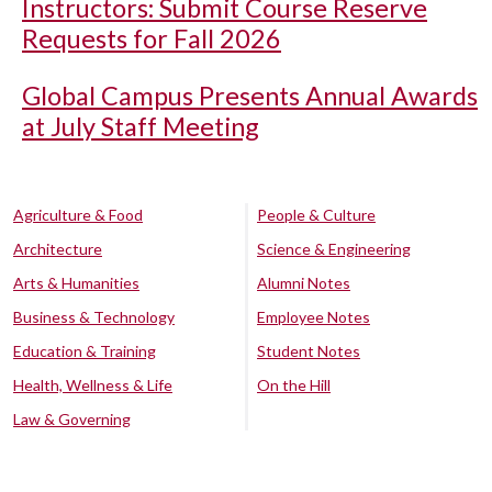
Instructors: Submit Course Reserve
Requests for Fall 2026
Global Campus Presents Annual Awards
at July Staff Meeting
Agriculture & Food
People & Culture
Architecture
Science & Engineering
Arts & Humanities
Alumni Notes
Business & Technology
Employee Notes
Education & Training
Student Notes
Health, Wellness & Life
On the Hill
Law & Governing