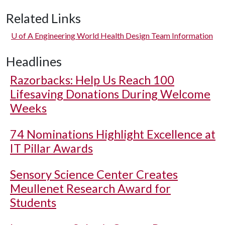
Related Links
U of A
Engineering World Health Design Team Information
Headlines
Razorbacks: Help Us Reach 100
Lifesaving Donations During Welcome
Weeks
74 Nominations Highlight Excellence at
IT Pillar Awards
Sensory Science Center Creates
Meullenet Research Award for
Students