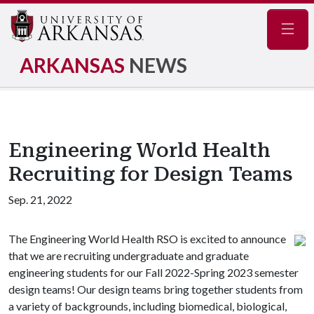
Navig
ARKANSAS
NEWS
Engineering World Health
Recruiting for Design Teams
Sep. 21, 2022
The Engineering World Health RSO is excited to announce
that we are recruiting undergraduate and graduate
engineering students for our Fall 2022-Spring 2023 semester
design teams! Our design teams bring together students from
a variety of backgrounds, including biomedical, biological,