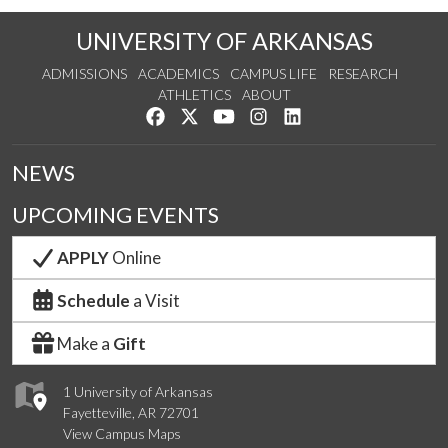
UNIVERSITY OF ARKANSAS
ADMISSIONS
ACADEMICS
CAMPUS LIFE
RESEARCH
ATHLETICS
ABOUT
Like us on Facebook
Follow us on Twitter
Watch us on YouTube
See us on Instagram
Connect with us on Lin
NEWS
UPCOMING EVENTS
APPLY
Online
Schedule
a Visit
Make a
Gift
1 University of Arkansas
Fayetteville, AR 72701
View Campus Maps