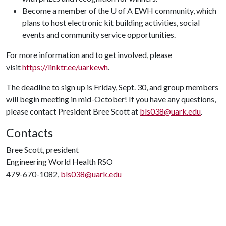
Become a member of the U of A EWH community, which
plans to host electronic kit building activities, social
events and community service opportunities.
For more information and to get involved, please
visit
https://linktr.ee/uarkewh
.
The deadline to sign up is Friday, Sept. 30, and group members
will begin meeting in mid-October! If you have any questions,
please contact President Bree Scott at
bls038@uark.edu
.
Contacts
Bree Scott, president
Engineering World Health RSO
479-670-1082,
bls038@uark.edu