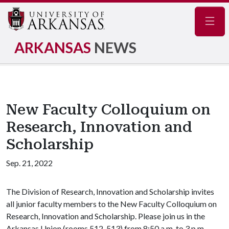
Navig
ARKANSAS
NEWS
New Faculty Colloquium on
Research, Innovation and
Scholarship
Sep. 21, 2022
The Division of Research, Innovation and Scholarship invites
all junior faculty members to the New Faculty Colloquium on
Research, Innovation and Scholarship. Please join us in the
Arkansas Union (rooms 512-513) from 8:50 a.m. to 3 p.m.