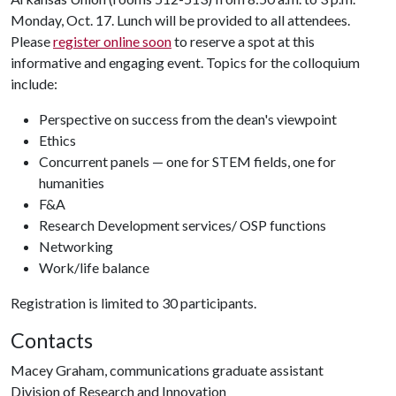
Monday, Oct. 17. Lunch will be provided to all attendees.
Please
register online soon
to reserve a spot at this
informative and engaging event. Topics for the colloquium
include:
Perspective on success from the dean's viewpoint
Ethics
Concurrent panels — one for STEM fields, one for
humanities
F&A
Research Development services/ OSP functions
Networking
Work/life balance
Registration is limited to 30 participants.
Contacts
Macey Graham, communications graduate assistant
Division of Research and Innovation