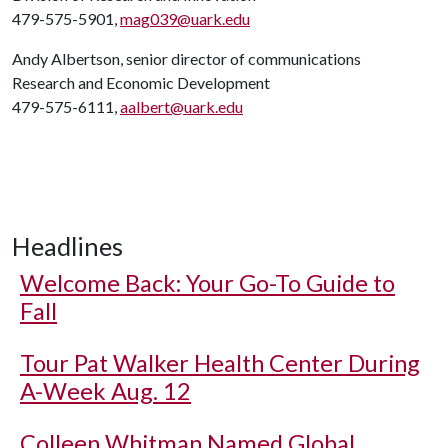
479-575-5901,
mag039@uark.edu
Andy Albertson, senior director of communications
Research and Economic Development
479-575-6111,
aalbert@uark.edu
Headlines
Welcome Back: Your Go-To Guide to
Fall
Tour Pat Walker Health Center During
A-Week Aug. 12
Colleen Whitman Named Global