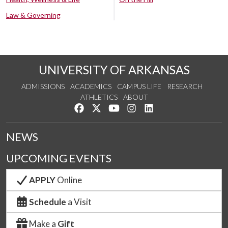
Law & Governing
UNIVERSITY OF ARKANSAS
ADMISSIONS
ACADEMICS
CAMPUS LIFE
RESEARCH
ATHLETICS
ABOUT
Like us on Facebook
Follow us on Twitter
Watch us on YouTube
See us on Instagram
Connect with us on Lin
NEWS
UPCOMING EVENTS
APPLY
Online
Schedule
a Visit
Make a
Gift