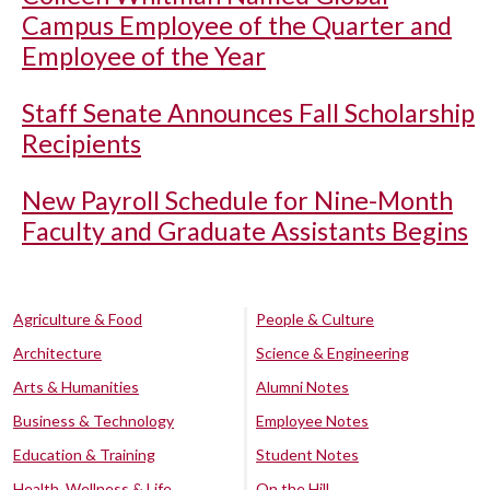
Campus Employee of the Quarter and
Employee of the Year
Staff Senate Announces Fall Scholarship
Recipients
New Payroll Schedule for Nine-Month
Faculty and Graduate Assistants Begins
Agriculture & Food
People & Culture
Architecture
Science & Engineering
Arts & Humanities
Alumni Notes
Business & Technology
Employee Notes
Education & Training
Student Notes
Health, Wellness & Life
On the Hill