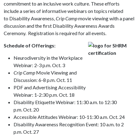
commitment to an inclusive work culture. These efforts
include a series of informative webinars on topics related
to Disability Awareness,
Crip Camp
movie viewing with a panel
discussion and the first Disability Awareness Awards
Ceremony. Registration is required for all events.
Schedule of Offerings:
Neurodiversity in the Workplace
Webinar: 2-3 p.m. Oct. 3
Crip Camp
Movie Viewing and
Discussion: 6-8 p.m. Oct. 11
PDF and Advertising Accessibility
Webinar: 1-2:30 p.m. Oct. 18
Disability Etiquette Webinar: 11:30 a.m. to 12:30
p.m. Oct. 20
Accessible Attitudes Webinar: 10-11:30 a.m. Oct. 24
Disability Awareness Recognition Event: 10 a.m. to 2
p.m. Oct. 27