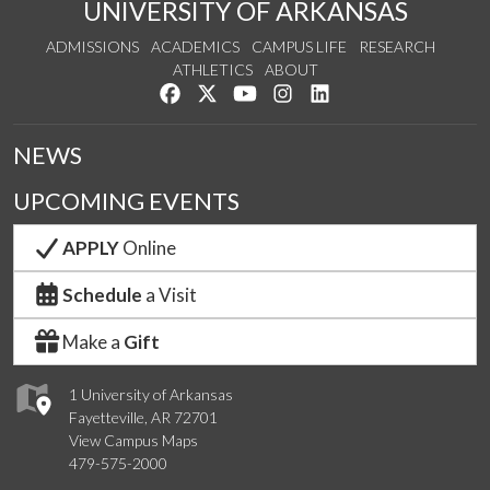
UNIVERSITY OF ARKANSAS
ADMISSIONS
ACADEMICS
CAMPUS LIFE
RESEARCH
ATHLETICS
ABOUT
Like us on Facebook
Follow us on Twitter
Watch us on YouTube
See us on Instagram
Connect with us on Lin
NEWS
UPCOMING EVENTS
APPLY
Online
Schedule
a Visit
Make a
Gift
1 University of Arkansas
Fayetteville, AR 72701
View Campus Maps
479-575-2000