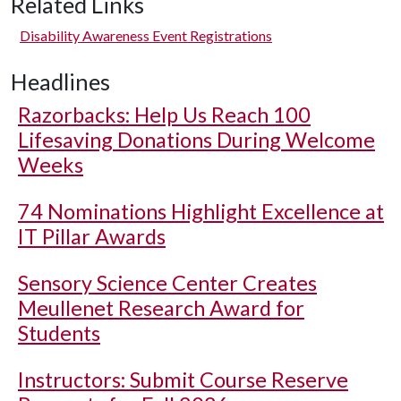
Related Links
Disability Awareness Event Registrations
Headlines
Razorbacks: Help Us Reach 100
Lifesaving Donations During Welcome
Weeks
74 Nominations Highlight Excellence at
IT Pillar Awards
Sensory Science Center Creates
Meullenet Research Award for
Students
Instructors: Submit Course Reserve