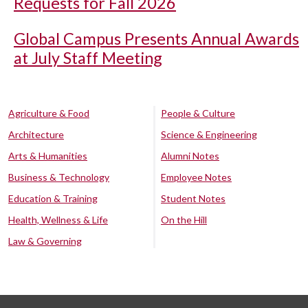
Requests for Fall 2026
Global Campus Presents Annual Awards
at July Staff Meeting
Agriculture & Food
People & Culture
Architecture
Science & Engineering
Arts & Humanities
Alumni Notes
Business & Technology
Employee Notes
Education & Training
Student Notes
Health, Wellness & Life
On the Hill
Law & Governing