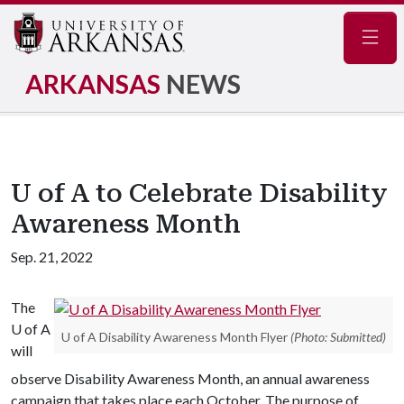
Navig
ARKANSAS
NEWS
U of A to Celebrate Disability
Awareness Month
Sep. 21, 2022
The
U of A
U of A Disability Awareness Month Flyer
(Photo: Submitted)
will
observe Disability Awareness Month, an annual awareness
campaign that takes place each October. The purpose of