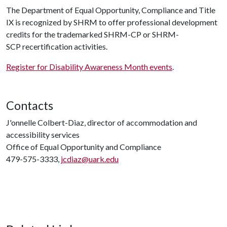
The Department of Equal Opportunity, Compliance and Title
IX is recognized by SHRM to offer professional development
credits for the trademarked SHRM-CP or SHRM-
SCP recertification activities.
Register for Disability Awareness Month events
.
Contacts
J'onnelle Colbert-Diaz, director of accommodation and
accessibility services
Office of Equal Opportunity and Compliance
479-575-3333,
jcdiaz@uark.edu