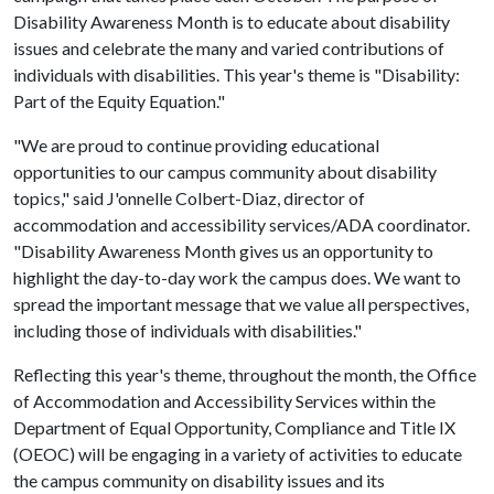
Disability Awareness Month is to educate about disability
issues and celebrate the many and varied contributions of
individuals with disabilities. This year's theme is "Disability:
Part of the Equity Equation."
"We are proud to continue providing educational
opportunities to our campus community about disability
topics," said J'onnelle Colbert-Diaz, director of
accommodation and accessibility services/ADA coordinator.
"Disability Awareness Month gives us an opportunity to
highlight the day-to-day work the campus does. We want to
spread the important message that we value all perspectives,
including those of individuals with disabilities."
Reflecting this year's theme, throughout the month, the Office
of Accommodation and Accessibility Services within the
Department of Equal Opportunity, Compliance and Title IX
(OEOC) will be engaging in a variety of activities to educate
the campus community on disability issues and its