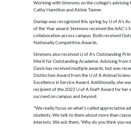
Working with Simmons on the college's advising 
Cathy Hamilton and Abbie Tanner.
Dunlap was recognized this spring by U of A's 
of the Year award. Simmons received the AAC's S
collaboration across campus. Both received Ou
Nationally Competitive Awards.
Simmons also received
U of A
's Outstanding Pri
Merit for Outstanding Academic Advising from t
Davis has received multiple awards, but was rece
Distinction Award from the
U of A
Animal Scienc
Excellence in Service Award. Additionally, she wa
recipient of the 2022
U of A
Staff Award for her e
succeed on campus and beyond.
"We really focus on what's called appreciative a
students. We talk to them about more than classes
interests. We ask them, 'Why do you think you wa