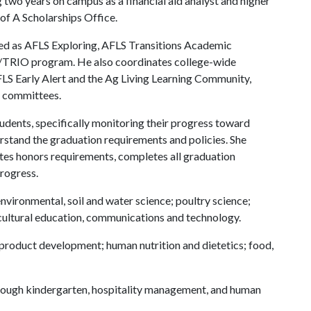
g two years on campus as a financial aid analyst and higher
of A
Scholarships Office.
ed as AFLS Exploring, AFLS Transitions Academic
/TRIO program. He also coordinates college-wide
AFLS Early Alert and the Ag Living Learning Community,
m committees.
udents, specifically monitoring their progress toward
erstand the graduation requirements and policies. She
ates honors requirements, completes all graduation
rogress.
environmental, soil and water science; poultry science;
icultural education, communications and technology.
product development; human nutrition and dietetics; food,
through kindergarten, hospitality management, and human