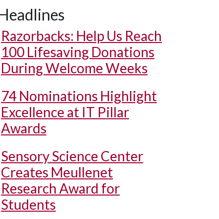
Headlines
Razorbacks: Help Us Reach
100 Lifesaving Donations
During Welcome Weeks
74 Nominations Highlight
Excellence at IT Pillar
Awards
Sensory Science Center
Creates Meullenet
Research Award for
Students