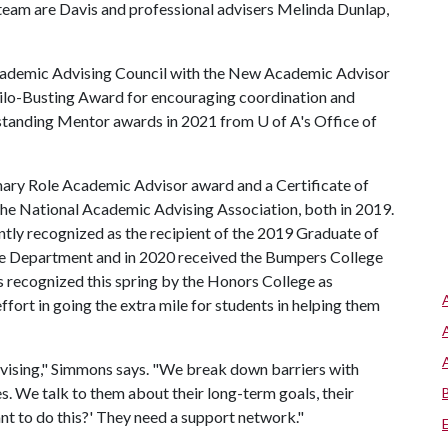
team are Davis and professional advisers Melinda Dunlap,
Academic Advising Council with the New Academic Advisor
ilo-Busting Award for encouraging coordination and
tstanding Mentor awards in 2021 from
U of A
's Office of
mary Role Academic Advisor award and a Certificate of
he National Academic Advising Association, both in 2019.
ntly recognized as the recipient of the 2019 Graduate of
e Department and in 2020 received the Bumpers College
s recognized this spring by the Honors College as
ffort in going the extra mile for students in helping them
dvising," Simmons says. "We break down barriers with
. We talk to them about their long-term goals, their
nt to do this?' They need a support network."