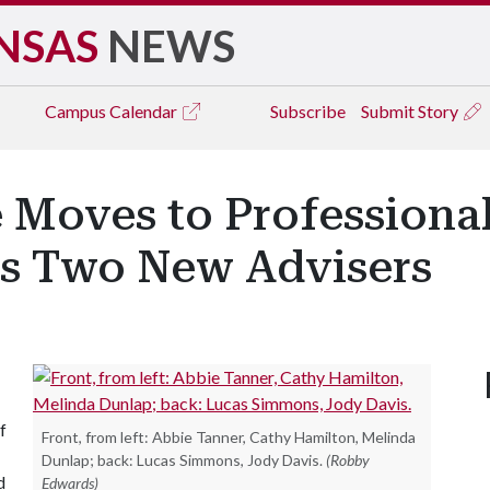
NSAS
NEWS
Campus
Calendar
Subscribe
Submit Story
 Moves to Professiona
s Two New Advisers
f
Front, from left: Abbie Tanner, Cathy Hamilton, Melinda
Dunlap; back: Lucas Simmons, Jody Davis.
(Robby
d
Edwards)