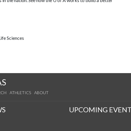
 in the nation. See how the U of A works to build a better
ife Sciences
AS
RCH
ATHLETICS
ABOUT
WS
UPCOMING EVENT