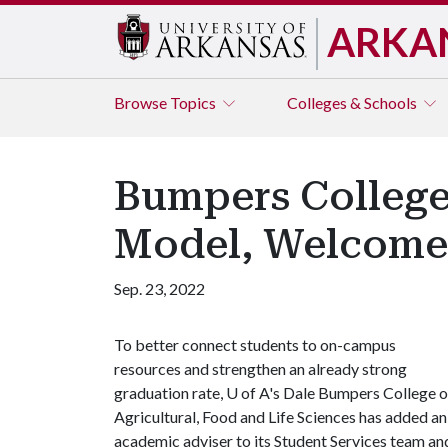
ARKA
Browse
Topics
Colleges & Schools
Bumpers College
Model, Welcome
Sep. 23, 2022
To better connect students to on-campus
resources and strengthen an already strong
graduation rate, U of A's Dale Bumpers College o
Agricultural, Food and Life Sciences has added an
academic adviser to its Student Services team an