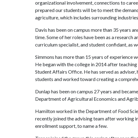
organizational involvement, connections to career
prepared our students will be to meet the demand 
agriculture, which includes surrounding industries 
Davis has been on campus more than 35 years and
time. Some of her roles have been as a research an
curriculum specialist, and student confidant, as we
Simmons has more than 15 years of experience w
He began with the college in 2014 after teaching
Student Affairs Office. He has served as adviser, 
students and worked toward creating a comprehe
Dunlap has been on campus 27 years and became a
Department of Agricultural Economics and Agrib
Hamilton worked in the Department of Food Scienc
recently joined the advising team after working in
enrollment support, to name a few.