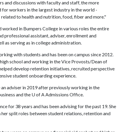
s and discussions with faculty and staff, the more
for workers in the largest industry in the world -
related to health and nutrition, food, fiber and more."
 worked in Bumpers College in various roles the entire
d professional assistant, adviser, enrollment and
ll as serving as in college administration.
orking with students and has been on campus since 2012.
 high school and working in the Vice Provosts/Dean of
helped develop retention initiatives, recruited perspective
nsive student onboarding experience.
n adviser in 2019 after previously working in the
usiness and the
U of A
Admissions Office.
e for 38 years and has been advising for the past 19. She
 her split roles between student relations, retention and