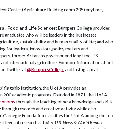
dent Center (Agriculture Building room 205) anytime,
al, Food and Life Sciences:
Bumpers College provides
re graduates who will be leaders in the businesses
riculture, sustainability and human quality of life; and who
ing for leaders, innovators, policy makers and
mpers, former Arkansas governor and longtime U.S.
 and international agriculture. For more information about
s on Twitter at
@BumpersCollege
and Instagram at
 flagship institution, the U of A provides an
han 200 academic programs. Founded in 1871, the U of A
 economy
through the teaching of new knowledge and skills,
through research and creative activity while also
The Carnegie Foundation classifies the U of A among the top
st level of research activity.
U.S. News & World Report