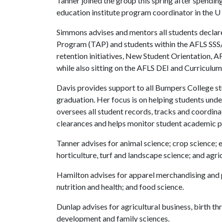
Tanner joined the group this spring after spendin
education institute program coordinator in the
U 
Simmons advises and mentors all students declar
Program (TAP) and students within the AFLS SSS
retention initiatives, New Student Orientation, 
while also sitting on the AFLS DEI and Curriculu
Davis provides support to all Bumpers College st
graduation. Her focus is on helping students und
oversees all student records, tracks and coordin
clearances and helps monitor student academic p
Tanner advises for animal science; crop science; 
horticulture, turf and landscape science; and agr
Hamilton advises for apparel merchandising and 
nutrition and health; and food science.
Dunlap advises for agricultural business, birth 
development and family sciences.