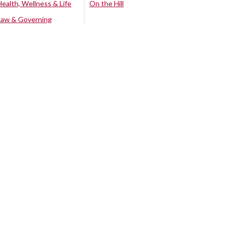
Health, Wellness & Life
On the Hill
Law & Governing