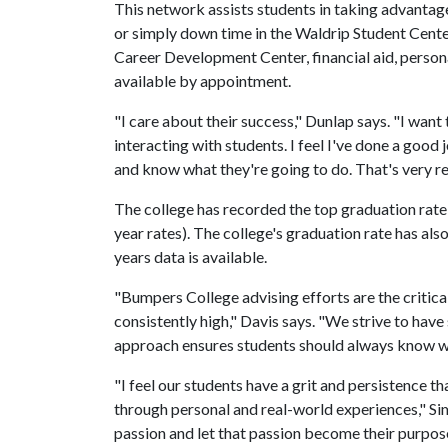
This network assists students in taking advantage
or simply down time in the Waldrip Student Center
Career Development Center, financial aid, persona
available by appointment.
"I care about their success," Dunlap says. "I want 
interacting with students. I feel I've done a good
and know what they're going to do. That's very r
The college has recorded the top graduation rate o
year rates). The college's graduation rate has als
years data is available.
"Bumpers College advising efforts are the critica
consistently high," Davis says. "We strive to have
approach ensures students should always know wh
"I feel our students have a grit and persistence t
through personal and real-world experiences," Sim
passion and let that passion become their purpose