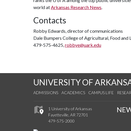
ranks the U of A among the top public universities
world at
Arkansas Research News
.
Contacts
Robby Edwards, director of communications
Dale Bumpers College of Agricultural, Food and L
479-575-4625,
robbye@uark.edu
UNIVERSITY OF ARKANS
ADMISSIONS
ACADEMICS
CAMPUS LIFE
RESEA
NE
1 University of Arkansas
Fayetteville, AR 72701
479-575-2000