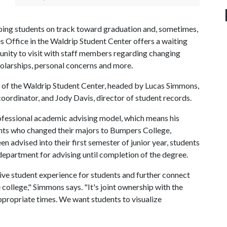
eeping students on track toward graduation and, sometimes,
es Office in the Waldrip Student Center offers a waiting
tunity to visit with staff members regarding changing
holarships, personal concerns and more.
ut of the Waldrip Student Center, headed by Lucas Simmons,
oordinator, and Jody Davis, director of student records.
fessional academic advising model, which means his
udents who changed their majors to Bumpers College,
advised into their first semester of junior year, students
department for advising until completion of the degree.
ve student experience for students and further connect
e college," Simmons says. "It's joint ownership with the
appropriate times. We want students to visualize