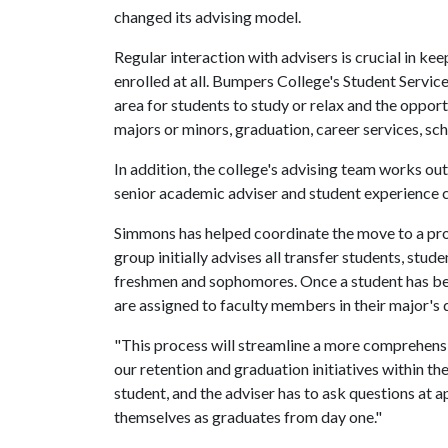
changed its advising model.
Regular interaction with advisers is crucial in k
enrolled at all. Bumpers College's Student Servic
area for students to study or relax and the oppor
majors or minors, graduation, career services, sc
In addition, the college's advising team works o
senior academic adviser and student experience c
Simmons has helped coordinate the move to a pro
group initially advises all transfer students, st
freshmen and sophomores. Once a student has been 
are assigned to faculty members in their major's 
"This process will streamline a more comprehensi
our retention and graduation initiatives within th
student, and the adviser has to ask questions at 
themselves as graduates from day one."