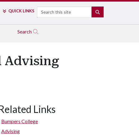
Search
QUICK LINKS
SEARCH
Search
l Advising
Related Links
Bumpers College
Advising