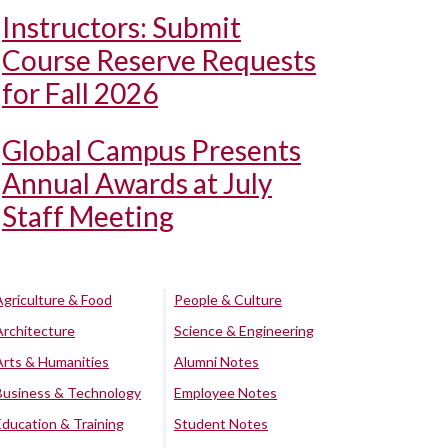
Instructors: Submit
Course Reserve Requests
for Fall 2026
Global Campus Presents
Annual Awards at July
Staff Meeting
Agriculture & Food
People & Culture
Architecture
Science & Engineering
Arts & Humanities
Alumni Notes
Business & Technology
Employee Notes
Education & Training
Student Notes