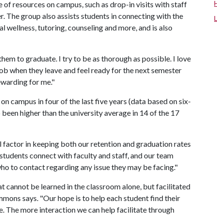
 of resources on campus, such as drop-in visits with staff
. The group also assists students in connecting with the
l wellness, tutoring, counseling and more, and is also
them to graduate. I try to be as thorough as possible. I love
 job when they leave and feel ready for the next semester
ewarding for me."
n campus in four of the last five years (data based on six-
o been higher than the university average in 14 of the 17
l factor in keeping both our retention and graduation rates
 students connect with faculty and staff, and our team
o to contact regarding any issue they may be facing."
hat cannot be learned in the classroom alone, but facilitated
mons says. "Our hope is to help each student find their
. The more interaction we can help facilitate through