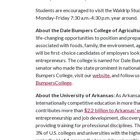
Students are encouraged to visit the Waldrip Stu
Monday-Friday 7:30 a.m.-4:30 p.m. year around.
About the Dale Bumpers College of Agricultur
life-changing opportunities to position and prepa
associated with foods, family, the environment, ag
will be first-choice candidates of employers look
entrepreneurs. The college is named for Dale Bu
senator who made the state prominent in national
Bumpers College, visit our
website
, and follow u
BumpersCollege
.
About the University of Arkansas:
As Arkansas'
internationally competitive education in more t
contributes more than
$2.2 billion to Arkansas'
entrepreneurship and job development, discovery 
providing training for professional disciplines. 
3% of U.S. colleges and universities with the highe