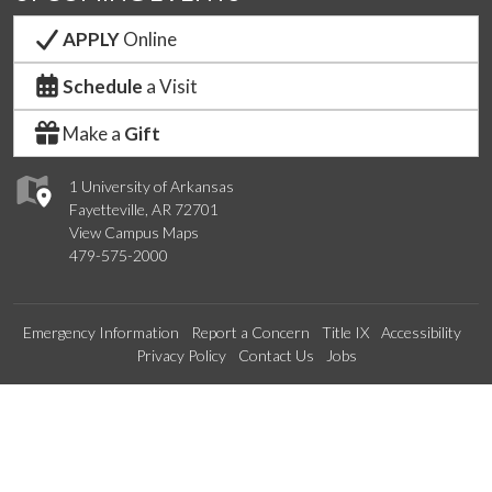
APPLY
Online
Schedule
a Visit
Make a
Gift
1 University of Arkansas
Fayetteville, AR 72701
View Campus Maps
479-575-2000
Emergency Information
Report a Concern
Title IX
Accessibility
Privacy Policy
Contact Us
Jobs