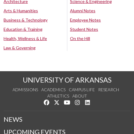
Architecture
Science & Engineering
Arts & Humanities
Alumni Notes
Business & Technology
Employee Notes
Education & Training
Student Notes
Health, Wellness & Life
On the Hill
Law & Governing
UNIVERSITY OF ARKANSAS
ADMISSIONS
ACADEMICS
CAMPUS LIFE
RESEARCH
ATHLETICS
ABOUT
Like us on Facebook
Follow us on Twitter
Watch us on YouTube
See us on Instagram
Connect with us on Lin
NEWS
UPCOMING EVENTS