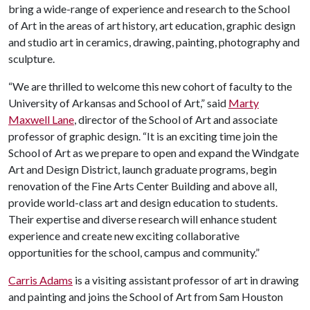
bring a wide-range of experience and research to the School
of Art in the areas of art history, art education, graphic design
and studio art in ceramics, drawing, painting, photography and
sculpture.
“We are thrilled to welcome this new cohort of faculty to the
University of Arkansas and School of Art,” said
Marty
Maxwell Lane
, director of the School of Art and associate
professor of graphic design. “It is an exciting time join the
School of Art as we prepare to open and expand the Windgate
Art and Design District, launch graduate programs, begin
renovation of the Fine Arts Center Building and above all,
provide world-class art and design education to students.
Their expertise and diverse research will enhance student
experience and create new exciting collaborative
opportunities for the school, campus and community.”
Carris Adams
is a visiting assistant professor of art in drawing
and painting and joins the School of Art from Sam Houston