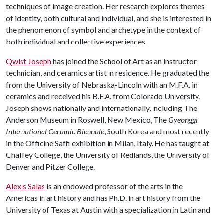
techniques of image creation. Her research explores themes
of identity, both cultural and individual, and she is interested in
the phenomenon of symbol and archetype in the context of
both individual and collective experiences.
Qwist Joseph
has joined the School of Art as an instructor,
technician, and ceramics artist in residence. He graduated the
from the University of Nebraska-Lincoln with an M.F.A. in
ceramics and received his B.F.A. from Colorado University.
Joseph shows nationally and internationally, including The
Anderson Museum in Roswell, New Mexico, The
Gyeonggi
International Ceramic Biennale
, South Korea and most recently
in the Officine Saffi exhibition in Milan, Italy. He has taught at
Chaffey College, the University of Redlands, the University of
Denver and Pitzer College.
Alexis Salas
is an endowed professor of the arts in the
Americas in art history and has Ph.D. in art history from the
University of Texas at Austin with a specialization in Latin and