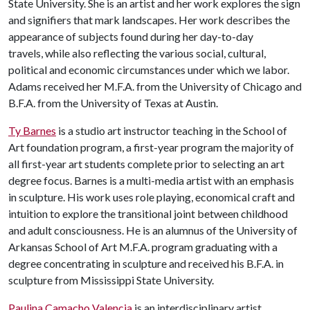
State University. She is an artist and her work explores the sign
and signifiers that mark landscapes. Her work describes the
appearance of subjects found during her day-to-day
travels, while also reflecting the various social, cultural,
political and economic circumstances under which we labor.
Adams received her M.F.A. from the University of Chicago and
B.F.A. from the University of Texas at Austin.
Ty Barnes
is a studio art instructor teaching in the School of
Art foundation program, a first-year program the majority of
all first-year art students complete prior to selecting an art
degree focus. Barnes is a multi-media artist with an emphasis
in sculpture. His work uses role playing, economical craft and
intuition to explore the transitional joint between childhood
and adult consciousness. He is an alumnus of the University of
Arkansas School of Art M.F.A. program graduating with a
degree concentrating in sculpture and received his B.F.A. in
sculpture from Mississippi State University.
Paulina Camacho Valencia
is an interdisciplinary artist,