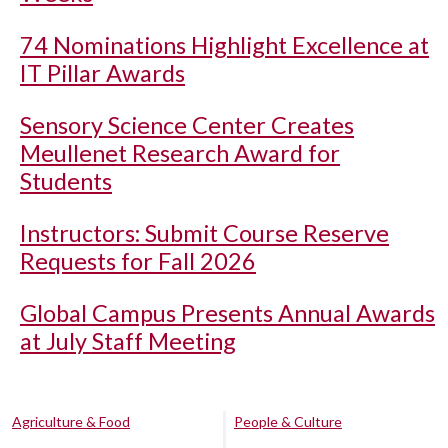
74 Nominations Highlight Excellence at
IT Pillar Awards
Sensory Science Center Creates
Meullenet Research Award for
Students
Instructors: Submit Course Reserve
Requests for Fall 2026
Global Campus Presents Annual Awards
at July Staff Meeting
Agriculture & Food
People & Culture