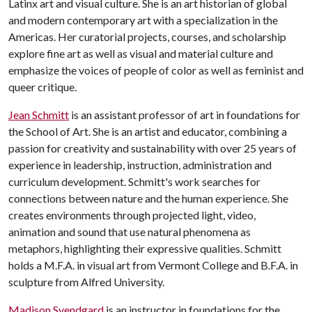
Latinx art and visual culture. She is an art historian of global
and modern contemporary art with a specialization in the
Americas. Her curatorial projects, courses, and scholarship
explore fine art as well as visual and material culture and
emphasize the voices of people of color as well as feminist and
queer critique.
Jean Schmitt
is an assistant professor of art in foundations for
the School of Art. She is an artist and educator, combining a
passion for creativity and sustainability with over 25 years of
experience in leadership, instruction, administration and
curriculum development. Schmitt's work searches for
connections between nature and the human experience. She
creates environments through projected light, video,
animation and sound that use natural phenomena as
metaphors, highlighting their expressive qualities. Schmitt
holds a M.F.A. in visual art from Vermont College and B.F.A. in
sculpture from Alfred University.
Madison Svendgard
is an instructor in foundations for the