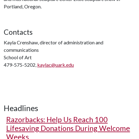
Portland, Oregon.
Contacts
Kayla Crenshaw, director of administration and
communications
School of Art
479-575-5202,
kaylac@uark.edu
Headlines
Razorbacks: Help Us Reach 100
Lifesaving Donations During Welcome
Weeks