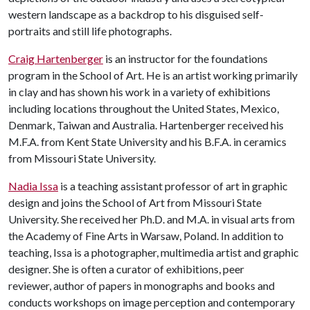
western landscape as a backdrop to his disguised self-
portraits and still life photographs.
Craig Hartenberger
is an instructor for the foundations
program in the School of Art. He is an artist working primarily
in clay and has shown his work in a variety of exhibitions
including locations throughout the United States, Mexico,
Denmark, Taiwan and Australia. Hartenberger received his
M.F.A. from Kent State University and his B.F.A. in ceramics
from Missouri State University.
Nadia Issa
is a teaching assistant professor of art in graphic
design and joins the School of Art from Missouri State
University. She received her Ph.D. and M.A. in visual arts from
the Academy of Fine Arts in Warsaw, Poland. In addition to
teaching, Issa is a photographer, multimedia artist and graphic
designer. She is often a curator of exhibitions, peer
reviewer, author of papers in monographs and books and
conducts workshops on image perception and contemporary