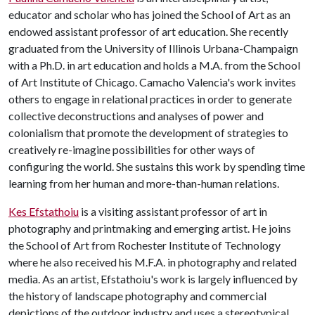
educator and scholar who has joined the School of Art as an
endowed assistant professor of art education. She recently
graduated from the University of Illinois Urbana-Champaign
with a Ph.D. in art education and holds a M.A. from the School
of Art Institute of Chicago. Camacho Valencia's work invites
others to engage in relational practices in order to generate
collective deconstructions and analyses of power and
colonialism that promote the development of strategies to
creatively re-imagine possibilities for other ways of
configuring the world. She sustains this work by spending time
learning from her human and more-than-human relations.
Kes Efstathoiu
is a visiting assistant professor of art in
photography and printmaking and emerging artist. He joins
the School of Art from Rochester Institute of Technology
where he also received his M.F.A. in photography and related
media. As an artist, Efstathoiu's work is largely influenced by
the history of landscape photography and commercial
depictions of the outdoor industry and uses a stereotypical