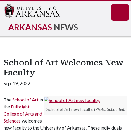
Navig
ARKANSAS
NEWS
School of Art Welcomes New
Faculty
Sep. 19, 2022
The
School of Art
in
the
Fulbright
School of Art new faculty.
(Photo: Submitted)
College of Arts and
Sciences
welcomes
new faculty to the University of Arkansas. These individuals