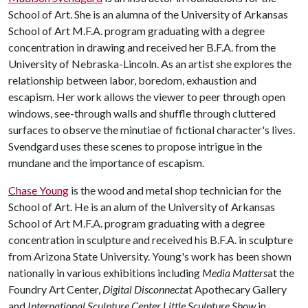
School of Art. She is an alumna of the University of Arkansas
School of Art M.F.A. program graduating with a degree
concentration in drawing and received her B.F.A. from the
University of Nebraska-Lincoln. As an artist she explores the
relationship between labor, boredom, exhaustion and
escapism. Her work allows the viewer to peer through open
windows, see-through walls and shuffle through cluttered
surfaces to observe the minutiae of fictional character's lives.
Svendgard uses these scenes to propose intrigue in the
mundane and the importance of escapism.
Chase Young
is the wood and metal shop technician for the
School of Art. He is an alum of the University of Arkansas
School of Art M.F.A. program graduating with a degree
concentration in sculpture and received his B.F.A. in sculpture
from Arizona State University. Young's work has been shown
nationally in various exhibitions including
Media Matters
at the
Foundry Art Center,
Digital Disconnect
at Apothecary Gallery
and
International Sculpture Center Little Sculpture
Show
in