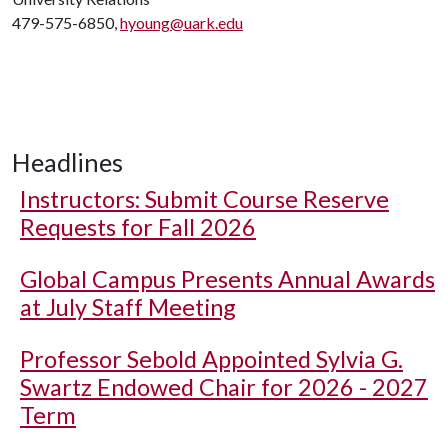
479-575-6850,
hyoung@uark.edu
Headlines
Instructors: Submit Course Reserve
Requests for Fall 2026
Global Campus Presents Annual Awards
at July Staff Meeting
Professor Sebold Appointed Sylvia G.
Swartz Endowed Chair for 2026 - 2027
Term