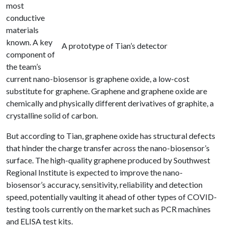
most
conductive
materials
known. A key
A prototype of Tian’s detector
component of
the team’s
current nano-biosensor is graphene oxide, a low-cost
substitute for graphene. Graphene and graphene oxide are
chemically and physically different derivatives of graphite, a
crystalline solid of carbon.
But according to Tian, graphene oxide has structural defects
that hinder the charge transfer across the nano-biosensor’s
surface. The high-quality graphene produced by Southwest
Regional Institute is expected to improve the nano-
biosensor’s accuracy, sensitivity, reliability and detection
speed, potentially vaulting it ahead of other types of COVID-
testing tools currently on the market such as PCR machines
and ELISA test kits.