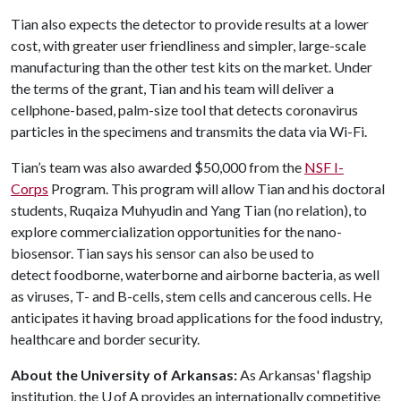
Tian also expects the detector to provide results at a lower
cost, with greater user friendliness and simpler, large-scale
manufacturing than the other test kits on the market. Under
the terms of the grant, Tian and his team will deliver a
cellphone-based, palm-size tool that detects coronavirus
particles in the specimens and transmits the data via Wi-Fi.
Tian’s team was also awarded $50,000 from the
NSF I-
Corps
Program. This program will allow Tian and his doctoral
students, Ruqaiza Muhyudin and Yang Tian (no relation), to
explore commercialization opportunities for the nano-
biosensor. Tian says his sensor can also be used to
detect foodborne, waterborne and airborne bacteria, as well
as viruses, T- and B-cells, stem cells and cancerous cells. He
anticipates it having broad applications for the food industry,
healthcare and border security.
About the University of Arkansas:
As Arkansas' flagship
institution, the U of A provides an internationally competitive