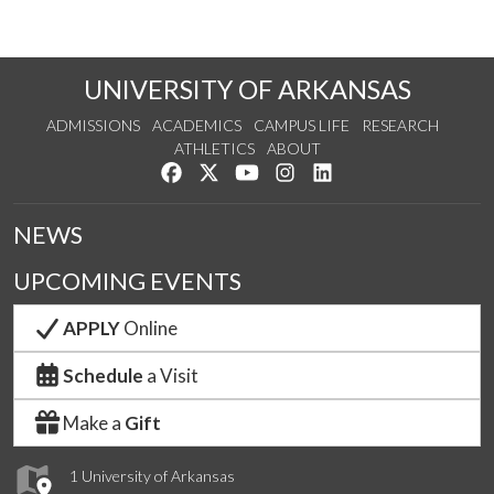
UNIVERSITY OF ARKANSAS
ADMISSIONS
ACADEMICS
CAMPUS LIFE
RESEARCH
ATHLETICS
ABOUT
Like us on Facebook
Follow us on Twitter
Watch us on YouTube
See us on Instagram
Connect with us on Lin
NEWS
UPCOMING EVENTS
APPLY
Online
Schedule
a Visit
Make a
Gift
1 University of Arkansas