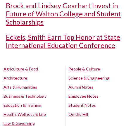
Brock and Lindsey Gearhart Invest in
Future of Walton College and Student
Scholarships
Eckels, Smith Earn Top Honor at State
International Education Conference
Agriculture & Food
People & Culture
Architecture
Science & Engineering
Arts & Humanities
Alumni Notes
Business & Technology
Employee Notes
Education & Training
Student Notes
Health, Wellness & Life
On the Hill
Law & Governing