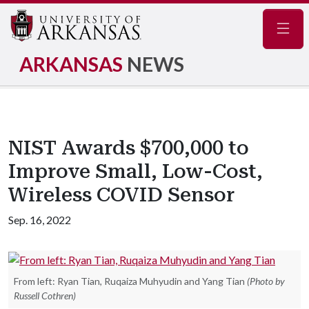
Navig
ARKANSAS
NEWS
NIST Awards $700,000 to
Improve Small, Low-Cost,
Wireless COVID Sensor
Sep. 16, 2022
From left: Ryan Tian, Ruqaiza Muhyudin and Yang Tian
(Photo by
Russell Cothren)