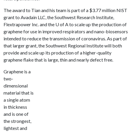
The award to Tian and his team is part of a $3.77 million NIST
grant to Avadain LLC, the Southwest Research Institute,
Flextrapower Inc. and the U of A to scale up the production of
graphene for use in improved respirators and nano-biosensors
intended to reduce the transmission of coronavirus. As part of
that larger grant, the Southwest Regional Institute will both
provide and scale up its production of a higher-quality
graphene flake that is large, thin and nearly defect free.
Graphene is a
two-
dimensional
material that is
a single atom
in thickness
and is one of
the strongest,
lightest and