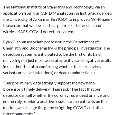
The National Institute of Standards and Technology, via an
application from the RAPID Manufacturing Institute, awarded
the University of Arkansas $699,604 to improve a Wi-Fi nano-
biosensor that will be used in a palm-sized, low-cost and
wireless SARS-COV-II detection system.
Ryan Tian, an associate professor in the Department of
Chemistry and Biochemistry, is the principal investigator. The
detection system is anticipated to be the first of its kind,
delivering not just more accurate positive and negative results
in real time, but also confirming whether the coronavirus
variants are alive (infectious) or dead (noninfectious).
“Our preliminary data strongly support the new nano-
biosensor’s timely delivery,” Tian said. “The fact that our
detector can tell whether the coronavirus is dead or alive, and
not merely provide a positive result like current tests on the
market, will change the game in fighting COVID and other
future pandemics.”