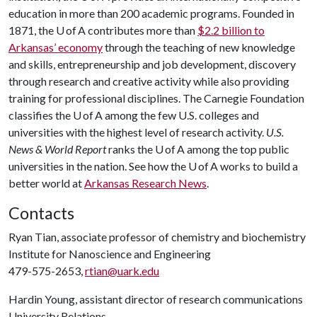
education in more than 200 academic programs. Founded in
1871, the U of A contributes more than
$2.2 billion to
Arkansas’ economy
through the teaching of new knowledge
and skills, entrepreneurship and job development, discovery
through research and creative activity while also providing
training for professional disciplines. The Carnegie Foundation
classifies the U of A among the few U.S. colleges and
universities with the highest level of research activity.
U.S.
News & World Report
ranks the U of A among the top public
universities in the nation. See how the U of A works to build a
better world at
Arkansas Research News
.
Contacts
Ryan Tian, associate professor of chemistry and biochemistry
Institute for Nanoscience and Engineering
479-575-2653,
rtian@uark.edu
Hardin Young, assistant director of research communications
University Relations