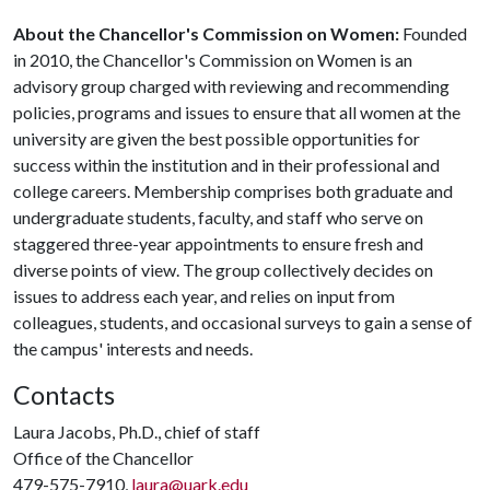
About the Chancellor's Commission on Women:
Founded
in 2010, the Chancellor's Commission on Women is an
advisory group charged with reviewing and recommending
policies, programs and issues to ensure that all women at the
university are given the best possible opportunities for
success within the institution and in their professional and
college careers. Membership comprises both graduate and
undergraduate students, faculty, and staff who serve on
staggered three-year appointments to ensure fresh and
diverse points of view. The group collectively decides on
issues to address each year, and relies on input from
colleagues, students, and occasional surveys to gain a sense of
the campus' interests and needs.
Contacts
Laura Jacobs, Ph.D., chief of staff
Office of the Chancellor
479-575-7910,
laura@uark.edu