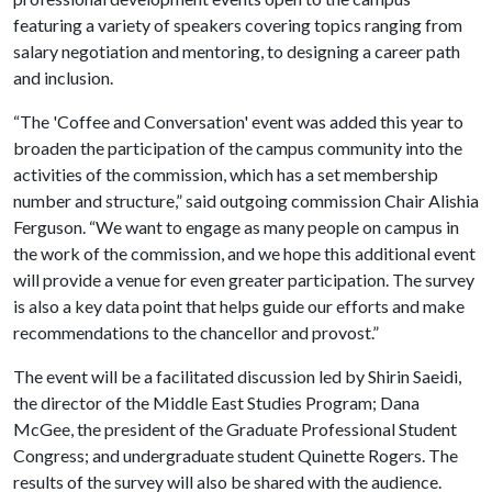
featuring a variety of speakers covering topics ranging from
salary negotiation and mentoring, to designing a career path
and inclusion.
“The 'Coffee and Conversation' event was added this year to
broaden the participation of the campus community into the
activities of the commission, which has a set membership
number and structure,” said outgoing commission Chair Alishia
Ferguson. “We want to engage as many people on campus in
the work of the commission, and we hope this additional event
will provide a venue for even greater participation. The survey
is also a key data point that helps guide our efforts and make
recommendations to the chancellor and provost.”
The event will be a facilitated discussion led by Shirin Saeidi,
the director of the Middle East Studies Program; Dana
McGee, the president of the Graduate Professional Student
Congress; and undergraduate student Quinette Rogers. The
results of the survey will also be shared with the audience.