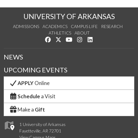
UNIVERSITY OF ARKANSAS
ADMISSIONS
ACADEMICS
CAMPUS LIFE
RESEARCH
ATHLETICS
ABOUT
Like us on Facebook
Follow us on Twitter
Watch us on YouTube
See us on Instagram
Connect with us on Lin
NEWS
UPCOMING EVENTS
APPLY
Online
Schedule
a Visit
Make a
Gift
1 University of Arkansas
Fayetteville, AR 72701
View Campus Maps