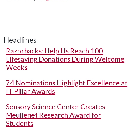
Headlines
Razorbacks: Help Us Reach 100
Lifesaving Donations During Welcome
Weeks
74 Nominations Highlight Excellence at
IT Pillar Awards
Sensory Science Center Creates
Meullenet Research Award for
Students