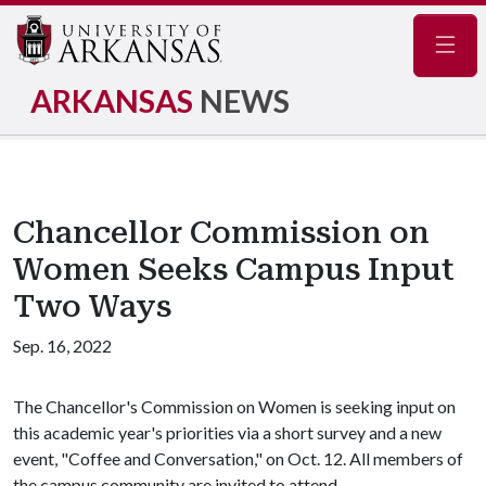
Navig
ARKANSAS
NEWS
Chancellor Commission on
Women Seeks Campus Input
Two Ways
Sep. 16, 2022
The Chancellor's Commission on Women is seeking input on
this academic year's priorities via a short survey and a new
event, "Coffee and Conversation," on Oct. 12. All members of
the campus community are invited to attend.