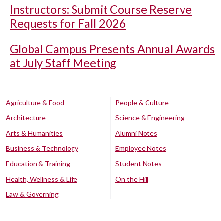
Instructors: Submit Course Reserve
Requests for Fall 2026
Global Campus Presents Annual Awards
at July Staff Meeting
Agriculture & Food
People & Culture
Architecture
Science & Engineering
Arts & Humanities
Alumni Notes
Business & Technology
Employee Notes
Education & Training
Student Notes
Health, Wellness & Life
On the Hill
Law & Governing