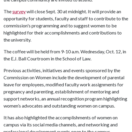
The
survey
will close Sept. 30 at midnight. It will provide an
opportunity for students, faculty and staff to contribute to the
commission's programming and to suggest women to be
highlighted for their accomplishments and contributions to
the university.
The coffee will be held from 9-10 a.m. Wednesday, Oct. 12, in
the E.J. Ball Courtroom in the School of Law.
Previous activities, initiatives and events sponsored by the
Commission on Women include the development of parental
leave for employees, modified faculty work assignments for
pregnancy and parenting, establishment of mentoring and
support networks, an annual recognition program highlighting
women’s advocates and outstanding women on campus.
It has also highlighted the accomplishments of women on
campus via its social media channels, and networking and
professional development events open to the campus