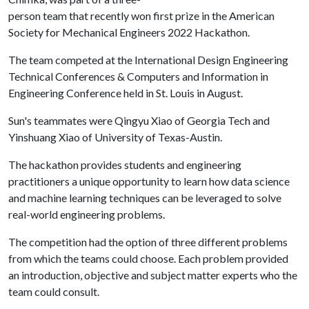
person team that recently won first prize in the American
Society for Mechanical Engineers 2022 Hackathon.
The team competed at the International Design Engineering
Technical Conferences & Computers and Information in
Engineering Conference held in St. Louis in August.
Sun's teammates were Qingyu Xiao of Georgia Tech and
Yinshuang Xiao of University of Texas-Austin.
The hackathon provides students and engineering
practitioners a unique opportunity to learn how data science
and machine learning techniques can be leveraged to solve
real-world engineering problems.
The competition had the option of three different problems
from which the teams could choose. Each problem provided
an introduction, objective and subject matter experts who the
team could consult.