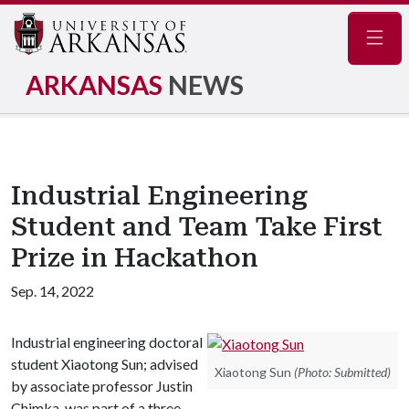
Navig
ARKANSAS
NEWS
Industrial Engineering
Student and Team Take First
Prize in Hackathon
Sep. 14, 2022
Industrial engineering doctoral
student Xiaotong Sun; advised
Xiaotong Sun
(Photo: Submitted)
by associate professor Justin
Chimka, was part of a three-