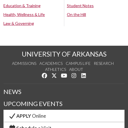
Education & Training
Student Notes
Health, Wellness & Life
On the Hill
Law & Governing
UNIVERSITY OF ARKANSAS
ADMISSIONS
ACADEMICS
CAMPUS LIFE
RESEARCH
ATHLETICS
ABOUT
Like us on Facebook
Follow us on Twitter
Watch us on YouTube
See us on Instagram
Connect with us on Lin
NEWS
UPCOMING EVENTS
APPLY
Online