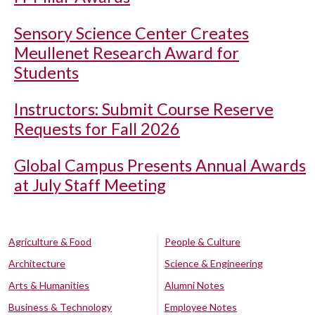
Sensory Science Center Creates
Meullenet Research Award for
Students
Instructors: Submit Course Reserve
Requests for Fall 2026
Global Campus Presents Annual Awards
at July Staff Meeting
Agriculture & Food
People & Culture
Architecture
Science & Engineering
Arts & Humanities
Alumni Notes
Business & Technology
Employee Notes