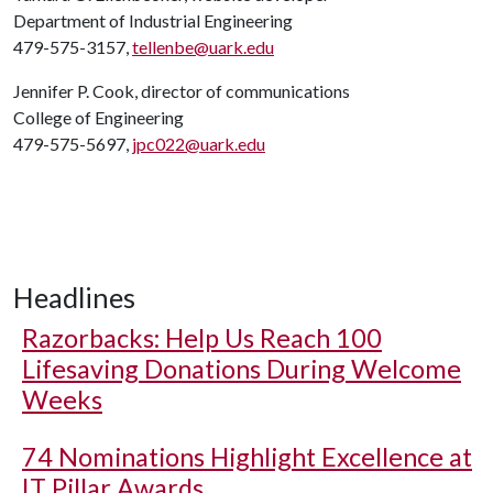
Department of Industrial Engineering
479-575-3157,
tellenbe@uark.edu
Jennifer P. Cook, director of communications
College of Engineering
479-575-5697,
jpc022@uark.edu
Headlines
Razorbacks: Help Us Reach 100
Lifesaving Donations During Welcome
Weeks
74 Nominations Highlight Excellence at
IT Pillar Awards