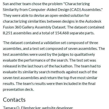
Sun and her team chose the problem "Characterizing
Similarity from Computer-Aided Design (CAD) Assemblies."
They were able to devise an open-ended solution for
characterizing similarities between designs in the Autodesk
Fusion 360 Gallery Assembly Dataset. The dataset contained
8,251 assemblies and a total of 154,468 separate parts.
The dataset contained a validation set composed of three
assemblies, and a test set composed of seven assemblies. The
test assemblies were used by the judges to qualitatively
evaluate the performance of the search. The test set was
released in the last hours of the hackathon. The team had to
evaluate its similarity search methods against each of the
seven test assemblies and return the top five most similar
results. The team's results were then included in the final
presentation deck.
Contacts
Tamara O. Ellenbecker, website developer