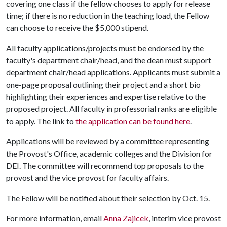
covering one class if the fellow chooses to apply for release
time; if there is no reduction in the teaching load, the Fellow
can choose to receive the $5,000 stipend.
All faculty applications/projects must be endorsed by the
faculty's department chair/head, and the dean must support
department chair/head applications. Applicants must submit a
one-page proposal outlining their project and a short bio
highlighting their experiences and expertise relative to the
proposed project. All faculty in professorial ranks are eligible
to apply. The link to
the application can be found here
.
Applications will be reviewed by a committee representing
the Provost's Office, academic colleges and the Division for
DEI. The committee will recommend top proposals to the
provost and the vice provost for faculty affairs.
The Fellow will be notified about their selection by Oct. 15.
For more information, email
Anna Zajicek
, interim vice provost