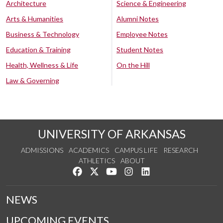
Architecture
Science & Engineering
Arts & Humanities
Alumni Notes
Business & Technology
Employee Notes
Education & Training
Student Notes
Health, Wellness & Life
On the Hill
Law & Governing
UNIVERSITY OF ARKANSAS
ADMISSIONS
ACADEMICS
CAMPUS LIFE
RESEARCH
ATHLETICS
ABOUT
Like us on Facebook
Follow us on Twitter
Watch us on YouTube
See us on Instagram
Connect with us on Lin
NEWS
UPCOMING EVENTS