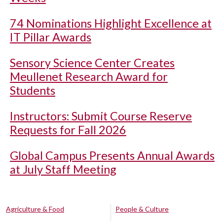
74 Nominations Highlight Excellence at
IT Pillar Awards
Sensory Science Center Creates
Meullenet Research Award for
Students
Instructors: Submit Course Reserve
Requests for Fall 2026
Global Campus Presents Annual Awards
at July Staff Meeting
Agriculture & Food
People & Culture