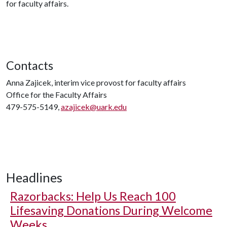
for faculty affairs.
Contacts
Anna Zajicek, interim vice provost for faculty affairs
Office for the Faculty Affairs
479-575-5149,
azajicek@uark.edu
Headlines
Razorbacks: Help Us Reach 100
Lifesaving Donations During Welcome
Weeks