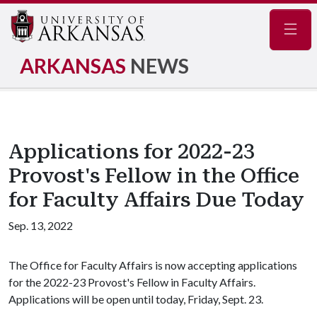
Navig
ARKANSAS
NEWS
Applications for 2022-23
Provost's Fellow in the Office
for Faculty Affairs Due Today
Sep. 13, 2022
The Office for Faculty Affairs is now accepting applications
for the 2022-23 Provost's Fellow in Faculty Affairs.
Applications will be open until today, Friday, Sept. 23.