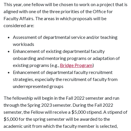
This year, one fellow will be chosen to work on a project that is
aligned with one of the three priorities of the Office for
Faculty Affairs. The areas in which proposals will be
considered are:
Assessment of departmental service and/or teaching
workloads
Enhancement of existing departmental faculty
onboarding and mentoring programs or adaptation of
existing programs (e.g.,
Bridge Program
)
Enhancement of departmental faculty recruitment
strategies, especially the recruitment of faculty from
underrepresented groups
The fellowship will begin in the Fall 2022 semester and run
through the Spring 2023 semester. During the Fall 2022
semester, the Fellow will receive a $5,000 stipend. A stipend of
$5,000 for the spring semester will be awarded to the
academic unit from which the faculty member is selected,