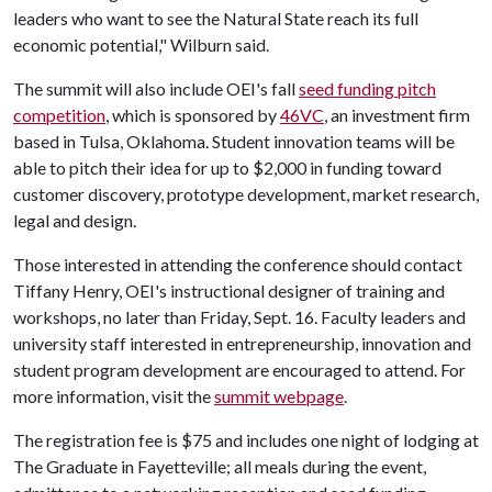
leaders who want to see the Natural State reach its full
economic potential," Wilburn said.
The summit will also include OEI's fall
seed funding pitch
competition
, which is sponsored by
46VC
, an investment firm
based in Tulsa, Oklahoma. Student innovation teams will be
able to pitch their idea for up to $2,000 in funding toward
customer discovery, prototype development, market research,
legal and design.
Those interested in attending the conference should contact
Tiffany Henry, OEI's instructional designer of training and
workshops, no later than
Friday, Sept. 16. Faculty leaders and
university staff interested in entrepreneurship, innovation and
student program development are encouraged to attend. For
more information, visit the
summit webpage
.
The registration fee is $75 and includes one night of lodging at
The Graduate in Fayetteville; all meals during the event,