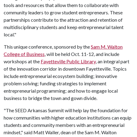
tools and resources that allow them to collaborate with
community leaders to grow student entrepreneurs. These
partnerships contribute to the attraction and retention of
multidisciplinary students and keep entrepreneurial talent
local."
This unique conference, sponsored by the
Sam M. Walton
College of Business
, will be held Oct. 11-12, and include
workshops at the
Fayetteville Public Library
, an integral part
of the innovation corridor in downtown Fayetteville. Topics
include entrepreneurial ecosystem building; innovative
problem solving; funding strategies to implement
entrepreneurial programming; and how to engage local
business to bridge the town and gown divide.
"The SEED Arkansas Summit will help lay the foundation for
how communities with higher education institutions can equip
students and community members with an entrepreneurial
mindset," said Matt Waller, dean of the Sam M. Walton