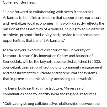
College of Business.
"I look forward to collaborating with peers from across
Arkansas to build infrastructure that supports entrepreneurs
and revitalizes local economies. This work directly reflects the
mission at the University of Arkansas, helping to solve difficult
problems, promote inclusivity, and provide transformational
opportunities that benefit Arkansans."
Maria Meyers, executive director of the University of
Missouri-Kansas City Innovation Center and founder of
SourceLink, will be the keynote speaker. Established in 2003,
SourceLink uses a mix of technology, community engagement
and measurement to cultivate entrepreneurial ecosystems
that improve economic vitality, according to its website.
To begin building that infrastructure, Meyers said
communities need to identify local and regional resources.
"Cultivating strong collaborative relationships between the