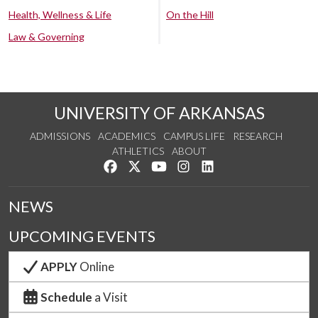
Health, Wellness & Life
On the Hill
Law & Governing
UNIVERSITY OF ARKANSAS
ADMISSIONS
ACADEMICS
CAMPUS LIFE
RESEARCH
ATHLETICS
ABOUT
Like us on Facebook
Follow us on Twitter
Watch us on YouTube
See us on Instagram
Connect with us on Lin
NEWS
UPCOMING EVENTS
APPLY
Online
Schedule
a Visit