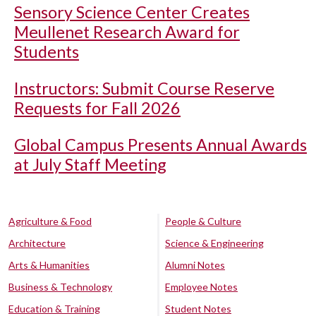
Sensory Science Center Creates
Meullenet Research Award for
Students
Instructors: Submit Course Reserve
Requests for Fall 2026
Global Campus Presents Annual Awards
at July Staff Meeting
Agriculture & Food
People & Culture
Architecture
Science & Engineering
Arts & Humanities
Alumni Notes
Business & Technology
Employee Notes
Education & Training
Student Notes