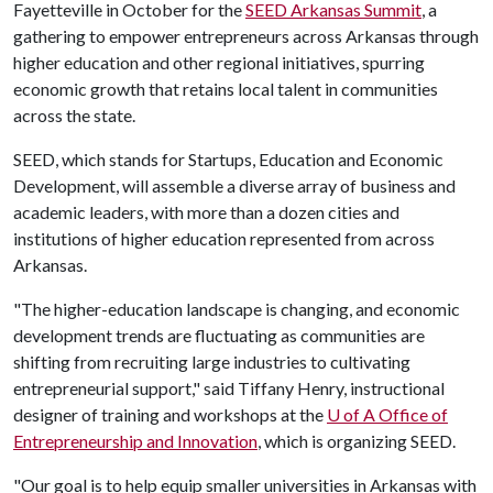
Fayetteville in October for the
SEED Arkansas Summit
, a
gathering to empower entrepreneurs across Arkansas through
higher education and other regional initiatives, spurring
economic growth that retains local talent in communities
across the state.
SEED, which stands for Startups, Education and Economic
Development, will assemble a diverse array of business and
academic leaders, with more than a dozen cities and
institutions of higher education represented from across
Arkansas.
"The higher-education landscape is changing, and economic
development trends are fluctuating as communities are
shifting from recruiting large industries to cultivating
entrepreneurial support," said Tiffany Henry, instructional
designer of training and workshops at the
U of A Office of
Entrepreneurship and Innovation
, which is organizing SEED.
"Our goal is to help equip smaller universities in Arkansas with