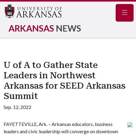
Navig
ARKANSAS
NEWS
U of A to Gather State
Leaders in Northwest
Arkansas for SEED Arkansas
Summit
Sep. 12, 2022
FAYETTEVILLE, Ark. – Arkansas educators, business
leaders and civic leadership will converge on downtown