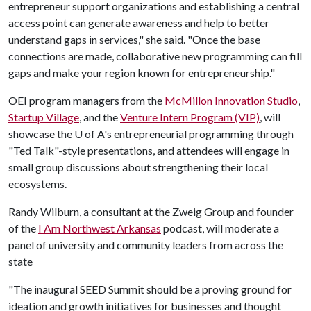
entrepreneur support organizations and establishing a central
access point can generate awareness and help to better
understand gaps in services," she said. "Once the base
connections are made, collaborative new programming can fill
gaps and make your region known for entrepreneurship."
OEI program managers from the
McMillon Innovation Studio
,
Startup Village
, and the
Venture Intern Program (VIP)
, will
showcase the
U of A
's entrepreneurial programming through
"Ted Talk"-style presentations, and attendees will engage in
small group discussions about strengthening their local
ecosystems.
Randy Wilburn, a consultant at the Zweig Group and founder
of the
I Am Northwest Arkansas
podcast, will moderate a
panel of university and community leaders from across the
state
"The inaugural SEED Summit should be a proving ground for
ideation and growth initiatives for businesses and thought