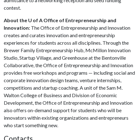
admittance to a networking reception and seed funding
contest.
About the U of A Office of Entrepreneurship and
Innovation:
The Office of Entrepreneurship and Innovation
creates and curates innovation and entrepreneurship
experiences for students across all disciplines. Through the
Brewer Family Entrepreneurship Hub, McMillon Innovation
Studio, Startup Village, and Greenhouse at the Bentonville
Collaborative, the Office of Entrepreneurship and Innovation
provides free workshops and programs — including social and
corporate innovation design teams, venture internships,
competitions and startup coaching. A unit of the Sam M.
Walton College of Business and Division of Economic
Development, the Office of Entrepreneurship and Innovation
also offers on-demand support for students who will be
innovators within existing organizations and entrepreneurs
who start something new.
Contacts