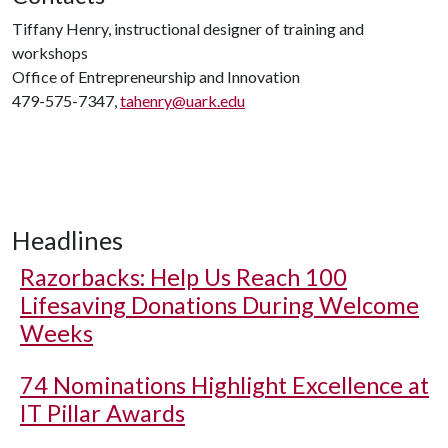
Tiffany Henry, instructional designer of training and
workshops
Office of Entrepreneurship and Innovation
479-575-7347,
tahenry@uark.edu
Headlines
Razorbacks: Help Us Reach 100
Lifesaving Donations During Welcome
Weeks
74 Nominations Highlight Excellence at
IT Pillar Awards