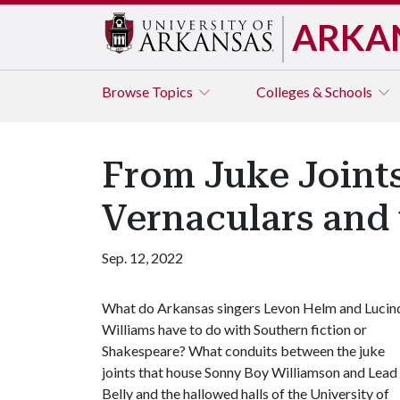
ARKA
Browse
Topics
Colleges & Schools
From Juke Joints
Vernaculars and 
Sep. 12, 2022
What do Arkansas singers Levon Helm and Lucin
Williams have to do with Southern fiction or
Shakespeare? What conduits between the juke
joints that house Sonny Boy Williamson and Lead
Belly and the hallowed halls of the University of