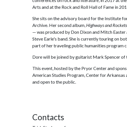
conferences on rock and literature, in 2017 at t
Arts and at the Rock and Roll Hall of Fame in 201
She sits on the advisory board for the Institute f
Archive. Her second album,
Highways and Rockets
— was produced by Don Dixon and Mitch Easter a
Steve Earle's band. She is currently touring on bo
part of her traveling public humanities program ca
Dore will be joined by guitarist Mark Spencer of
This event, hosted by the Pryor Center and spons
American Studies Program, Center for Arkansas a
and open to the public.
Contacts