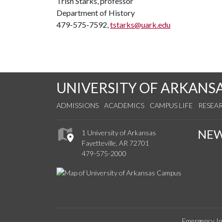
Trish Starks, professor
Department of History
479-575-7592,
tstarks@uark.edu
UNIVERSITY OF ARKANS
ADMISSIONS
ACADEMICS
CAMPUS LIFE
RESEA
NE
1 University of Arkansas
Fayetteville, AR 72701
479-575-2000
Emergency In