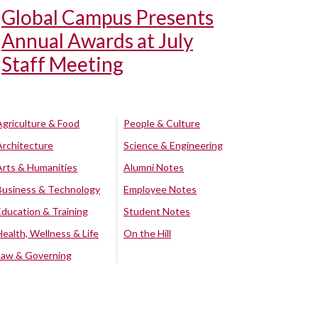
Global Campus Presents
Annual Awards at July
Staff Meeting
Agriculture & Food
People & Culture
Architecture
Science & Engineering
Arts & Humanities
Alumni Notes
Business & Technology
Employee Notes
Education & Training
Student Notes
Health, Wellness & Life
On the Hill
Law & Governing