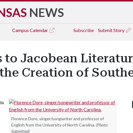
NSAS
NEWS
Campus
Calendar
Subscribe
Submit Story
 to Jacobean Literatur
the Creation of Southe
da
Florence Dore, singer/songwriter and professor of
English from the University of North Carolina.
(Photo:
Submitted)