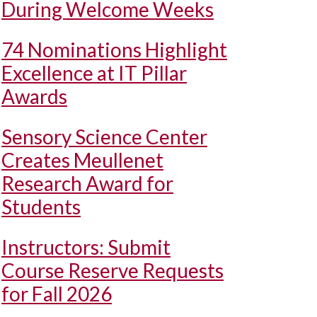
During Welcome Weeks
74 Nominations Highlight
Excellence at IT Pillar
Awards
Sensory Science Center
Creates Meullenet
Research Award for
Students
Instructors: Submit
Course Reserve Requests
for Fall 2026