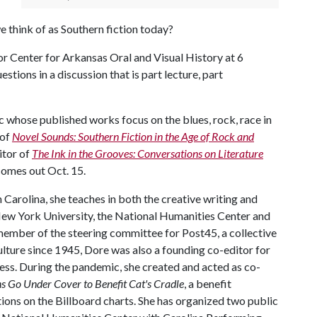
e think of as Southern fiction today?
r Center for Arkansas Oral and Visual History at 6
stions in a discussion that is part lecture, part
c whose published works focus on the blues, rock, race in
 of
Novel Sounds: Southern Fiction in the Age of Rock and
itor of
The Ink in the Grooves: Conversations on Literature
comes out Oct. 15.
 Carolina, she teaches in both the creative writing and
 New York University, the National Humanities Center and
member of the steering committee for Post45, a collective
ulture since 1945, Dore was also a founding co-editor for
ess. During the pandemic, she created and acted as co-
 Go Under Cover to Benefit Cat's Cradle
, a benefit
ions on the Billboard charts. She has organized two public