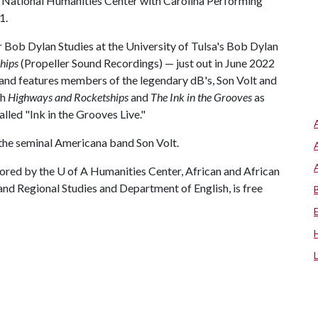
he National Humanities Center with Carolina Performing
1.
or Bob Dylan Studies at the University of Tulsa's Bob Dylan
hips
(Propeller Sound Recordings) — just out in June 2022
nd features members of the legendary dB's, Son Volt and
th
Highways and Rocketships
and
The Ink in the Grooves
as
lled "Ink in the Grooves Live."
 the seminal Americana band Son Volt.
ored by the U of A Humanities Center, African and African
nd Regional Studies and Department of English, is free