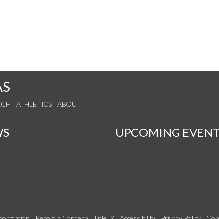
AS
RCH
ATHLETICS
ABOUT
WS
UPCOMING EVENT
formation
Report a Concern
Title IX
Accessibility
Privacy Policy
Con