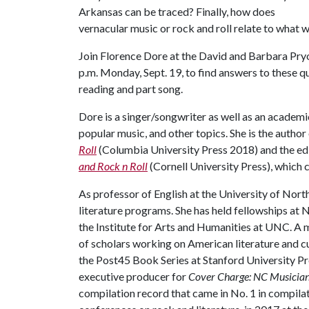
Arkansas can be traced? Finally, how does
vernacular music or rock and roll relate to what w
Join Florence Dore at the David and Barbara Pryo
p.m. Monday, Sept. 19, to find answers to these que
reading and part song.
Dore is a singer/songwriter as well as an academi
popular music, and other topics. She is the author
Roll
(Columbia University Press 2018) and the ed
and Rock n Roll
(Cornell University Press), which 
As professor of English at the University of North
literature programs. She has held fellowships at
the Institute for Arts and Humanities at UNC. A 
of scholars working on American literature and c
the Post45 Book Series at Stanford University Pr
executive producer for
Cover Charge: NC Musicians
compilation record that came in No. 1 in compilat