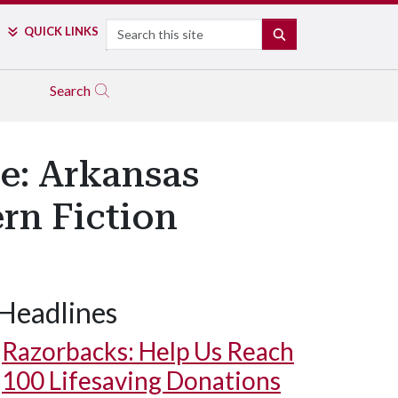
Search
QUICK LINKS
SEARCH
Search
e: Arkansas
rn Fiction
Headlines
Razorbacks: Help Us Reach
100 Lifesaving Donations