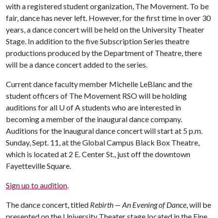
with a registered student organization, The Movement. To be
fair, dance has never left. However, for the first time in over 30
years, a dance concert will be held on the University Theater
Stage. In addition to the five Subscription Series theatre
productions produced by the Department of Theatre, there
will be a dance concert added to the series.
Current dance faculty member Michelle LeBlanc and the
student officers of The Movement RSO will be holding
auditions for all
U of A
students who are interested in
becoming a member of the inaugural dance company.
Auditions for the inaugural dance concert will start at 5 p.m.
Sunday, Sept. 11, at the Global Campus Black Box Theatre,
which is located at 2 E. Center St., just off the downtown
Fayetteville Square.
Sign up to audition
.
The dance concert, titled
Rebirth — An Evening of Dance
, will be
presented on the University Theater stage located in the Fine