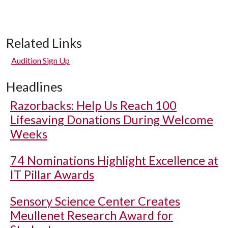
Related Links
Audition Sign Up
Headlines
Razorbacks: Help Us Reach 100
Lifesaving Donations During Welcome
Weeks
74 Nominations Highlight Excellence at
IT Pillar Awards
Sensory Science Center Creates
Meullenet Research Award for