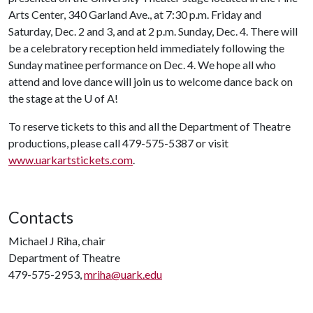
Arts Center, 340 Garland Ave., at 7:30 p.m. Friday and
Saturday, Dec. 2 and 3, and at 2 p.m. Sunday, Dec. 4. There will
be a celebratory reception held immediately following the
Sunday matinee performance on Dec. 4. We hope all who
attend and love dance will join us to welcome dance back on
the stage at the
U of A
!
To reserve tickets to this and all the Department of Theatre
productions, please call 479-575-5387 or visit
www.uarkartstickets.com
.
Contacts
Michael J Riha, chair
Department of Theatre
479-575-2953,
mriha@uark.edu