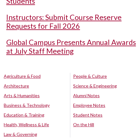
Students
Instructors: Submit Course Reserve
Requests for Fall 2026
Global Campus Presents Annual Awards
at July Staff Meeting
Agriculture & Food
People & Culture
Architecture
Science & Engineering
Arts & Humanities
Alumni Notes
Business & Technology
Employee Notes
Education & Training
Student Notes
Health, Wellness & Life
On the Hill
Law & Governing