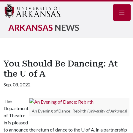
Navig
ARKANSAS
NEWS
You Should Be Dancing: At
the U of A
Sep. 08, 2022
The
Department
An Evening of Dance: Rebirth
(University of Arkansas)
of Theatre
in is pleased
to announce the return of dance to the
U of A
, in a partnership