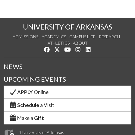
UNIVERSITY OF ARKANSAS
ADMISSIONS
ACADEMICS
CAMPUS LIFE
RESEARCH
ATHLETICS
ABOUT
Like us on Facebook
Follow us on Twitter
Watch us on YouTube
See us on Instagram
Connect with us on Lin
NEWS
UPCOMING EVENTS
APPLY
Online
Schedule
a Visit
Make a
Gift
1 University of Arkansas