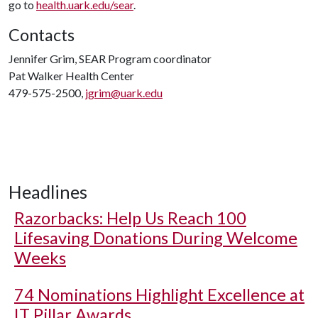
go to
health.uark.edu/sear
.
Contacts
Jennifer Grim, SEAR Program coordinator
Pat Walker Health Center
479-575-2500,
jgrim@uark.edu
Headlines
Razorbacks: Help Us Reach 100
Lifesaving Donations During Welcome
Weeks
74 Nominations Highlight Excellence at
IT Pillar Awards