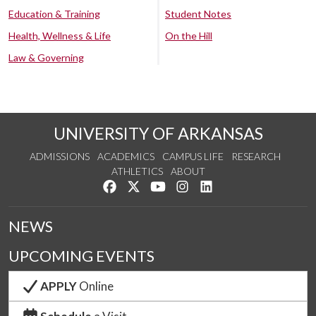
Education & Training
Student Notes
Health, Wellness & Life
On the Hill
Law & Governing
UNIVERSITY OF ARKANSAS
ADMISSIONS
ACADEMICS
CAMPUS LIFE
RESEARCH
ATHLETICS
ABOUT
Like us on Facebook
Follow us on Twitter
Watch us on YouTube
See us on Instagram
Connect with us on Lin
NEWS
UPCOMING EVENTS
APPLY
Online