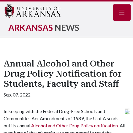
Navig
ARKANSAS
NEWS
Annual Alcohol and Other
Drug Policy Notification for
Students, Faculty and Staff
Sep. 07, 2022
In keeping with the Federal Drug-Free Schools and
Communities Act Amendments of 1989, the
U of A
sends
out its annual
Alcohol and Other Drug Policy notification
. All
members of the university are encouraged to read the