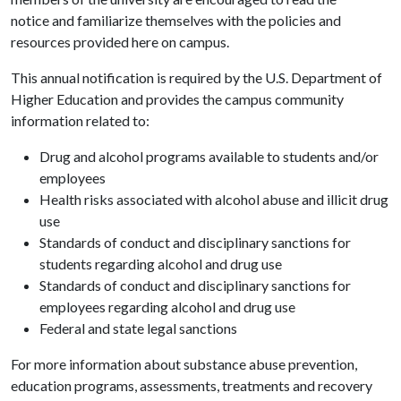
notice and familiarize themselves with the policies and
resources provided here on campus.
This annual notification is required by the U.S. Department of
Higher Education and provides the campus community
information related to:
Drug and alcohol programs available to students and/or
employees
Health risks associated with alcohol abuse and illicit drug
use
Standards of conduct and disciplinary sanctions for
students regarding alcohol and drug use
Standards of conduct and disciplinary sanctions for
employees regarding alcohol and drug use
Federal and state legal sanctions
For more information about substance abuse prevention,
education programs, assessments, treatments and recovery