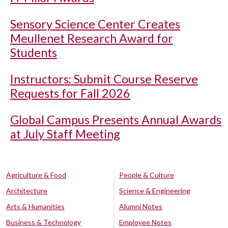
Sensory Science Center Creates
Meullenet Research Award for
Students
Instructors: Submit Course Reserve
Requests for Fall 2026
Global Campus Presents Annual Awards
at July Staff Meeting
Agriculture & Food
People & Culture
Architecture
Science & Engineering
Arts & Humanities
Alumni Notes
Business & Technology
Employee Notes