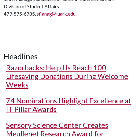
Division of Student Affairs
479-575-6785,
sflanagi@uark.edu
Headlines
Razorbacks: Help Us Reach 100
Lifesaving Donations During Welcome
Weeks
74 Nominations Highlight Excellence at
IT Pillar Awards
Sensory Science Center Creates
Meullenet Research Award for