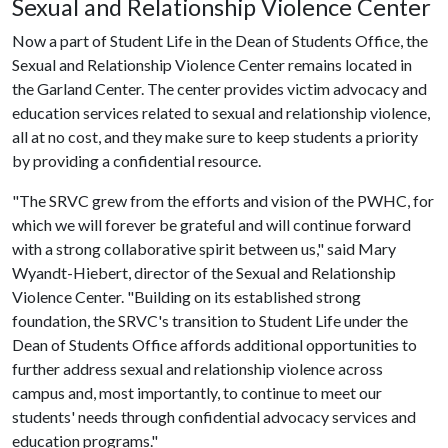
Sexual and Relationship Violence Center
Now a part of Student Life in the Dean of Students Office, the
Sexual and Relationship Violence Center remains located in
the Garland Center. The center provides victim advocacy and
education services related to sexual and relationship violence,
all at no cost, and they make sure to keep students a priority
by providing a confidential resource.
"The SRVC grew from the efforts and vision of the PWHC, for
which we will forever be grateful and will continue forward
with a strong collaborative spirit between us," said Mary
Wyandt-Hiebert, director of the Sexual and Relationship
Violence Center. "Building on its established strong
foundation, the SRVC's transition to Student Life under the
Dean of Students Office affords additional opportunities to
further address sexual and relationship violence across
campus and, most importantly, to continue to meet our
students' needs through confidential advocacy services and
education programs."