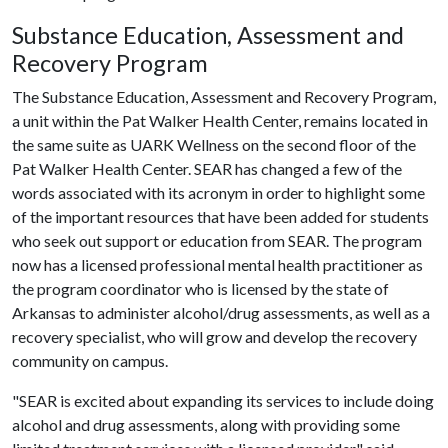
Substance Education, Assessment and
Recovery Program
The Substance Education, Assessment and Recovery Program,
a unit within the Pat Walker Health Center, remains located in
the same suite as UARK Wellness on the second floor of the
Pat Walker Health Center. SEAR has changed a few of the
words associated with its acronym in order to highlight some
of the important resources that have been added for students
who seek out support or education from SEAR. The program
now has a licensed professional mental health practitioner as
the program coordinator who is licensed by the state of
Arkansas to administer alcohol/drug assessments, as well as a
recovery specialist, who will grow and develop the recovery
community on campus.
"SEAR is excited about expanding its services to include doing
alcohol and drug assessments, along with providing some