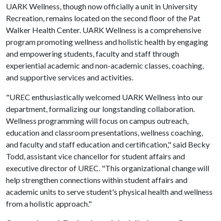
UARK Wellness, though now officially a unit in University
Recreation, remains located on the second floor of the Pat
Walker Health Center. UARK Wellness is a comprehensive
program promoting wellness and holistic health by engaging
and empowering students, faculty and staff through
experiential academic and non-academic classes, coaching,
and supportive services and activities.
"UREC enthusiastically welcomed UARK Wellness into our
department, formalizing our longstanding collaboration.
Wellness programming will focus on campus outreach,
education and classroom presentations, wellness coaching,
and faculty and staff education and certification," said Becky
Todd, assistant vice chancellor for student affairs and
executive director of UREC. "This organizational change will
help strengthen connections within student affairs and
academic units to serve student's physical health and wellness
from a holistic approach."