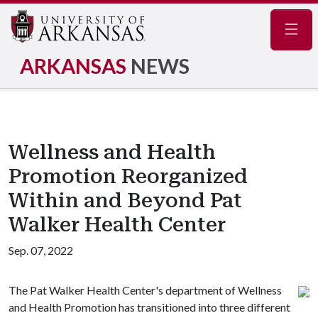
Navig
ARKANSAS
NEWS
Wellness and Health
Promotion Reorganized
Within and Beyond Pat
Walker Health Center
Sep. 07, 2022
The Pat Walker Health Center's department of Wellness
and Health Promotion has transitioned into three different