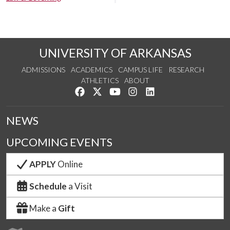
UNIVERSITY OF ARKANSAS
ADMISSIONS
ACADEMICS
CAMPUS LIFE
RESEARCH
ATHLETICS
ABOUT
Like us on Facebook
Follow us on Twitter
Watch us on YouTube
See us on Instagram
Connect with us on Lin
NEWS
UPCOMING EVENTS
APPLY
Online
Schedule
a Visit
Make a
Gift