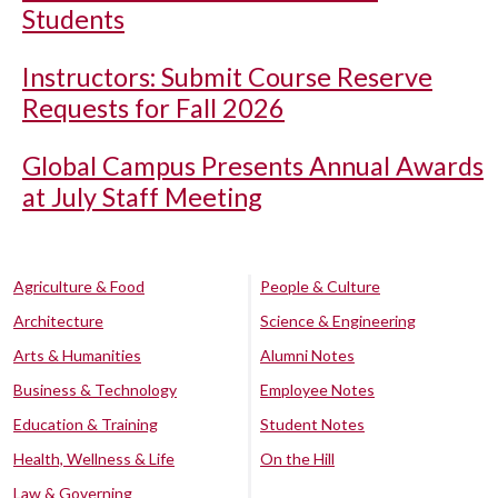
Students
Instructors: Submit Course Reserve
Requests for Fall 2026
Global Campus Presents Annual Awards
at July Staff Meeting
Agriculture & Food
People & Culture
Architecture
Science & Engineering
Arts & Humanities
Alumni Notes
Business & Technology
Employee Notes
Education & Training
Student Notes
Health, Wellness & Life
On the Hill
Law & Governing