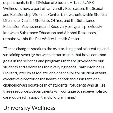
departments in the Division of Student Affairs. UARK
Wellness is now a part of University Recreation; the Sexual
and Relationship Violence Center is now a unit within Student
Life in the Dean of Students Office; and the Substance
Education, Assessment and Recovery program, previously
known as Substance Education and Alcohol Resources,
remains within the Pat Walker Health Center.
"These changes speak to the overarching goal of creating and
sustaining synergy between departments that have common
goals in the services and programs that are provided to our
students and addresses their varying needs," said Monica D.
Holland, interim associate vice chancellor for student affairs,
executive director of the health center and assistant vice-
chancellor/associate cean of students. "Students who utilize
these resources/departments will continue to receive holistic
care, outreach, support and programming."
University Wellness