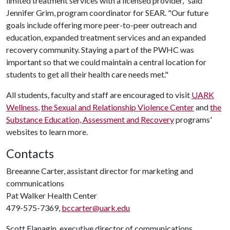
limited treatment services with a licensed provider," said
Jennifer Grim, program coordinator for SEAR. "Our future
goals include offering more peer-to-peer outreach and
education, expanded treatment services and an expanded
recovery community. Staying a part of the PWHC was
important so that we could maintain a central location for
students to get all their health care needs met."
All students, faculty and staff are encouraged to visit
UARK
Wellness
,
the Sexual and Relationship Violence Center
and
the
Substance Education, Assessment and Recovery
programs'
websites to learn more.
Contacts
Breeanne Carter, assistant director for marketing and
communications
Pat Walker Health Center
479-575-7369,
bccarter@uark.edu
Scott Flanagin, executive director of communications