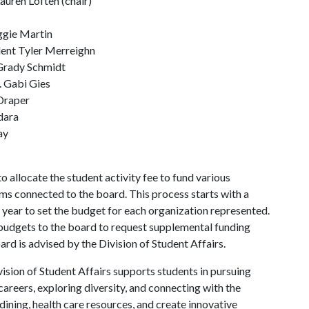
uren Loften (chair)
ggie Martin
ent Tyler Merreighn
Grady Schmidt
 Gabi Gies
Draper
dara
ay
allocate the student activity fee to fund various
s connected to the board. This process starts with a
 year to set the budget for each organization represented.
budgets to the board to request supplemental funding
d is advised by the Division of Student Affairs.
ision of Student Affairs supports students in pursuing
areers, exploring diversity, and connecting with the
ining, health care resources, and create innovative