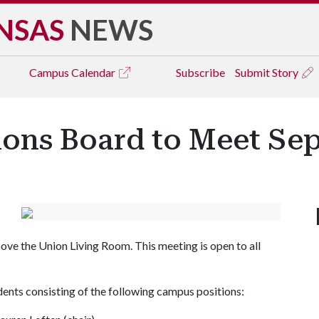
NSAS
NEWS
Campus
Calendar
Subscribe
Submit Story
ions Board to Meet Sep
ve the Union Living Room. This meeting is open to all
ents consisting of the following campus positions: