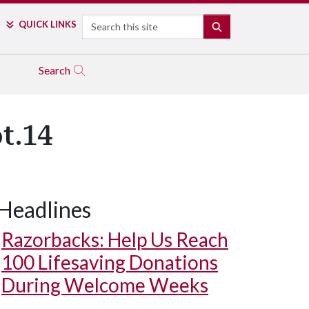
Search
QUICK LINKS
SEARCH
Search
t.14
Headlines
Razorbacks: Help Us Reach
100 Lifesaving Donations
During Welcome Weeks