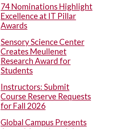
74 Nominations Highlight
Excellence at IT Pillar
Awards
Sensory Science Center
Creates Meullenet
Research Award for
Students
Instructors: Submit
Course Reserve Requests
for Fall 2026
Global Campus Presents