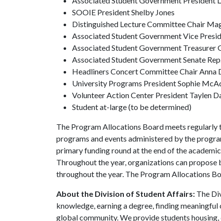
Associated Student Government President La
SOOIE President Shelby Jones
Distinguished Lecture Committee Chair Ma
Associated Student Government Vice Presid
Associated Student Government Treasurer 
Associated Student Government Senate Rep.
Headliners Concert Committee Chair Anna 
University Programs President Sophie McA
Volunteer Action Center President Taylen D
Student at-large (to be determined)
The Program Allocations Board meets regularly to 
programs and events administered by the program
primary funding round at the end of the academic
Throughout the year, organizations can propose 
throughout the year. The Program Allocations Boar
About the Division of Student Affairs:
The Div
knowledge, earning a degree, finding meaningful c
global community. We provide students housing, d