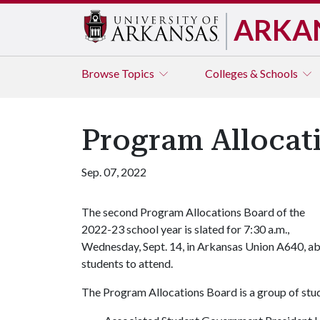
ARKA
Browse
Topics
Colleges & Schools
Program Allocat
Sep. 07, 2022
The second Program Allocations Board of the
2022-23 school year is slated for 7:30 a.m.,
Wednesday, Sept. 14, in Arkansas Union A640, abo
students to attend.
The Program Allocations Board is a group of stud