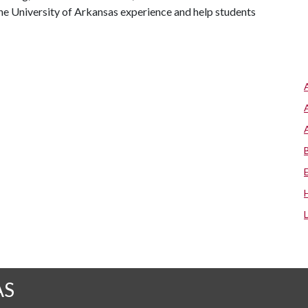
he University of Arkansas experience and help students
AS