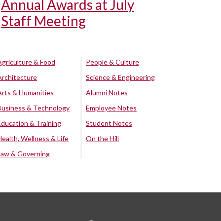
Annual Awards at July
Staff Meeting
Agriculture & Food
People & Culture
Architecture
Science & Engineering
Arts & Humanities
Alumni Notes
Business & Technology
Employee Notes
Education & Training
Student Notes
Health, Wellness & Life
On the Hill
Law & Governing