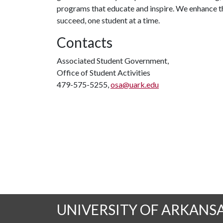
programs that educate and inspire. We enhance t
succeed, one student at a time.
Contacts
Associated Student Government,
Office of Student Activities
479-575-5255,
osa@uark.edu
UNIVERSITY OF ARKANS