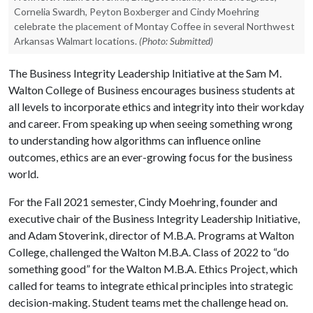
Cornelia Swardh, Peyton Boxberger and Cindy Moehring
celebrate the placement of Montay Coffee in several Northwest
Arkansas Walmart locations.
(Photo: Submitted)
The Business Integrity Leadership Initiative at the Sam M.
Walton College of Business encourages business students at
all levels to incorporate ethics and integrity into their workday
and career. From speaking up when seeing something wrong
to understanding how algorithms can influence online
outcomes, ethics are an ever-growing focus for the business
world.
For the Fall 2021 semester, Cindy Moehring, founder and
executive chair of the Business Integrity Leadership Initiative,
and Adam Stoverink, director of M.B.A. Programs at Walton
College, challenged the Walton M.B.A. Class of 2022 to “do
something good” for the Walton M.B.A. Ethics Project, which
called for teams to integrate ethical principles into strategic
decision-making. Student teams met the challenge head on.