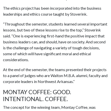
The ethics project has been incorporated into the business
leaderships and ethics course taught by Stoverink.
“Throughout the semester, students learned several important
lessons, but two of these lessons rise to the top,” Stoverink
said. “One is experiencing first-hand the positive impact that
business leaders can, and should, have on society. And second
is the challenge of navigating a variety of tough decisions,
some of which will have significant moral and ethical
considerations.
At the end of the semester, the teams presented their projects
to a panel of judges who are Walton M.B.A. alumni, faculty and
corporate leaders in Northwest Arkansas.”
MONTAY COFFEE: GOOD.
INTENTIONAL. COFFEE.
The concept for the winning team, Montay Coffee, was