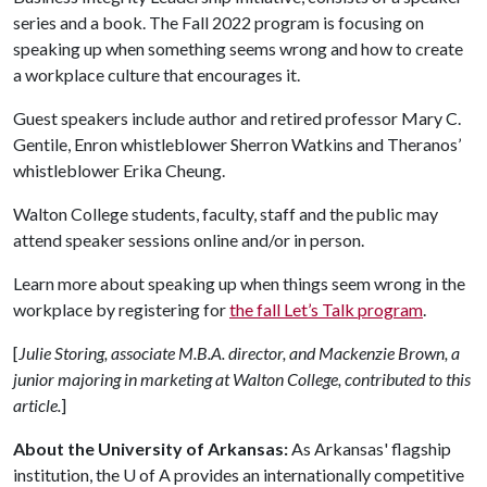
series and a book. The Fall 2022 program is focusing on
speaking up when something seems wrong and how to create
a workplace culture that encourages it.
Guest speakers include author and retired professor Mary C.
Gentile, Enron whistleblower Sherron Watkins and Theranos’
whistleblower Erika Cheung.
Walton College students, faculty, staff and the public may
attend speaker sessions online and/or in person.
Learn more about speaking up when things seem wrong in the
workplace by registering for
the fall Let’s Talk program
.
[
Julie Storing, associate M.B.A. director, and Mackenzie Brown, a
junior majoring in marketing at Walton College, contributed to this
article.
]
About the University of Arkansas:
As Arkansas' flagship
institution, the
U of A
provides an internationally competitive