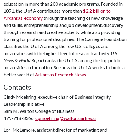
education in more than 200 academic programs. Founded in
1871, the
U of A
contributes more than
$2.2 billion to
Arkansas’ economy
through the teaching of new knowledge
and skills, entrepreneurship and job development, discovery
through research and creative activity while also providing
training for professional disciplines. The Carnegie Foundation
classifies the
U of A
among the few U.S. colleges and
universities with the highest level of research activity.
U.S.
News & World Report
ranks the
U of A
among the top public
universities in the nation. See how the
U of A
works to build a
better world at
Arkansas Research News
.
Contacts
Cindy Moehring, executive chair of Business Integrity
Leadership Initiative
Sam M. Walton College of Business
479-718-3366,
cpmoehring@walton.uark.edu
Lori McLemore, assistant director of marketing and