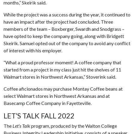
months,” Skeirik said.
While the project was a success during the year, it continued to
have an impact after the project had concluded. Three
members of the team – Boxberger, Swardh and Snodgrass –
have opted to keep the company going, along with Bridgett
Skeirik. Samuel opted out of the company to avoid any conflict
of interest with his employer.
“What a proud professor moment! A coffee company that
started from a project in my class just hit the shelves of 11
Walmart stores in Northwest Arkansas,” Stoverink said.
Coffee aficionados may purchase Montay Coffee beans at
select Walmart stores in Northwest Arkansas and at
Basecamp Coffee Company in Fayetteville.
LET’S TALK FALL 2022
The
Let’s Talk
program, produced by the Walton College
Business Integrity Leadership Initiative, consists of a speaker