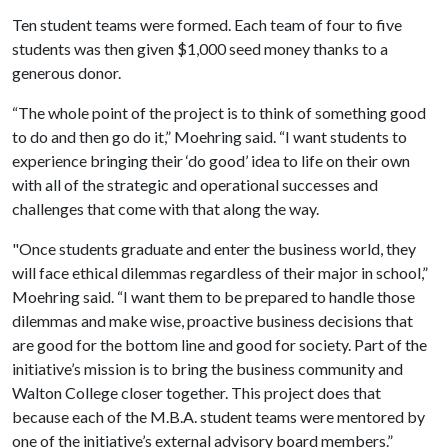
Ten student teams were formed. Each team of four to five
students was then given $1,000 seed money thanks to a
generous donor.
“The whole point of the project is to think of something good
to do and then go do it,” Moehring said. “I want students to
experience bringing their ‘do good’ idea to life on their own
with all of the strategic and operational successes and
challenges that come with that along the way.
"Once students graduate and enter the business world, they
will face ethical dilemmas regardless of their major in school,”
Moehring said. “I want them to be prepared to handle those
dilemmas and make wise, proactive business decisions that
are good for the bottom line and good for society. Part of the
initiative’s mission is to bring the business community and
Walton College closer together. This project does that
because each of the M.B.A. student teams were mentored by
one of the initiative’s external advisory board members.”