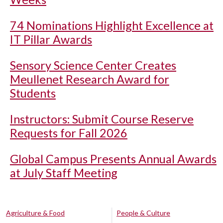
74 Nominations Highlight Excellence at
IT Pillar Awards
Sensory Science Center Creates
Meullenet Research Award for
Students
Instructors: Submit Course Reserve
Requests for Fall 2026
Global Campus Presents Annual Awards
at July Staff Meeting
Agriculture & Food
People & Culture