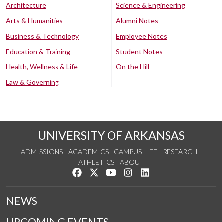
Architecture
Science & Engineering
Arts & Humanities
Alumni Notes
Business & Technology
Employee Notes
Education & Training
Student Notes
Health, Wellness & Life
On the Hill
Law & Governing
UNIVERSITY OF ARKANSAS
ADMISSIONS
ACADEMICS
CAMPUS LIFE
RESEARCH
ATHLETICS
ABOUT
Like us on Facebook
Follow us on Twitter
Watch us on YouTube
See us on Instagram
Connect with us on Lin
NEWS
UPCOMING EVENTS