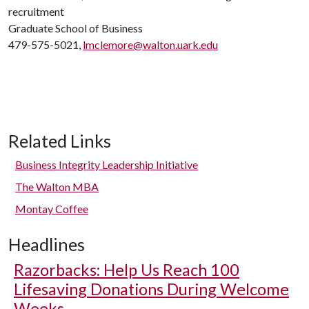
recruitment
Graduate School of Business
479-575-5021,
lmclemore@walton.uark.edu
Related Links
Business Integrity Leadership Initiative
The Walton MBA
Montay Coffee
Headlines
Razorbacks: Help Us Reach 100
Lifesaving Donations During Welcome
Weeks