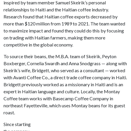
inspired by team member Samuel Skeirik’s personal
relationships to Haiti and the Haitian coffee industry.
Research found that Haitian coffee exports decreased by
more than $120 million from 1989 to 2021. The team wanted
to maximize impact and found they could do this by focusing
on trading with Haitian farmers, making them more
competitive in the global economy.
To source their beans, the M.B.A. team of Skeirik, Peyton
Boxberger, Cornelia Swardh and Anna Snodgrass — along with
Skeirik’s wife, Bridgett, who served as a consultant — worked
with Avanti Coffee Co., a direct trade coffee company in Haiti.
Bridgett previously worked as a missionary in Haiti and is an
expert in Haitian language and culture. Locally, the Montay
Coffee team works with Basecamp Coffee Company in
northeast Fayetteville, which uses Montay beans for its guest
roast.
Since starting