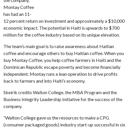
the company,
Montay Coffee
has had an 11-
12 percent return on investment and approximately a $10,000
economic impact. The potential in Haiti is upwards to $700
million for the coffee industry based on its unique elevation.
The team’s main goal is to raise awareness about Haitian
coffee and encourage others to buy Haitian coffee. When you
buy Montay Coffee, you help coffee farmers in Haiti and the
Dominican Republic escape poverty and become financially
independent. Montay runs a lean operation to drive profits
back to farmers and into Haiti’s economy.
Skeirik credits Walton College, the MBA Program and the
Business Integrity Leadership Initiative for the success of the
company.
“Walton College gave us the resources to make a CPG
(consumer packaged goods) industry start-up successful in six