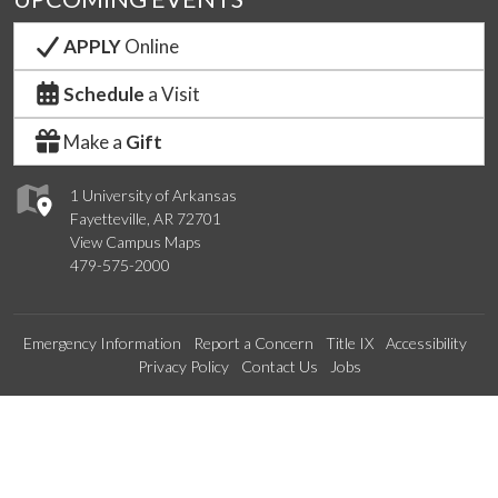
APPLY
Online
Schedule
a Visit
Make a
Gift
1 University of Arkansas
Fayetteville, AR 72701
View Campus Maps
479-575-2000
Emergency Information
Report a Concern
Title IX
Accessibility
Privacy Policy
Contact Us
Jobs