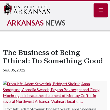
Navig
ARKANSAS
NEWS
The Business of Being
Ethical: Do Something Good
Sep. 06, 2022
From left: Adam Stoverink, Bridgett Skeirik, Anna Snodgrass,