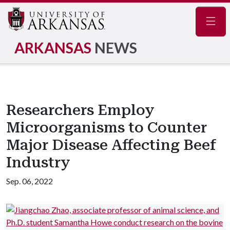
Navig
ARKANSAS
NEWS
Researchers Employ
Microorganisms to Counter
Major Disease Affecting Beef
Industry
Sep. 06, 2022