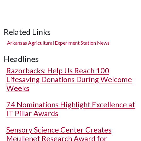
Related Links
Arkansas Agricultural Experiment Station News
Headlines
Razorbacks: Help Us Reach 100
Lifesaving Donations During Welcome
Weeks
74 Nominations Highlight Excellence at
IT Pillar Awards
Sensory Science Center Creates
Meullenet Research Award for