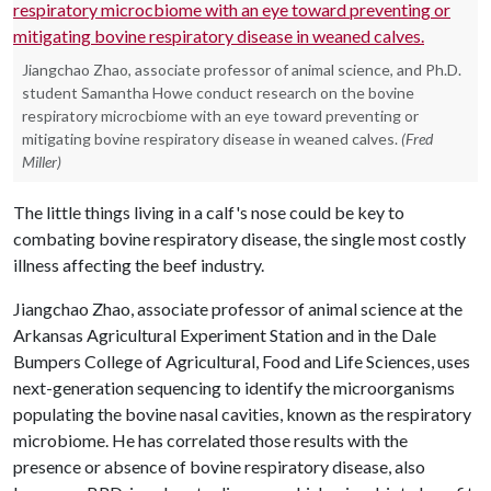
Jiangchao Zhao, associate professor of animal science, and Ph.D.
student Samantha Howe conduct research on the bovine
respiratory microcbiome with an eye toward preventing or
mitigating bovine respiratory disease in weaned calves.
(Fred
Miller)
The little things living in a calf's nose could be key to
combating bovine respiratory disease, the single most costly
illness affecting the beef industry.
Jiangchao Zhao, associate professor of animal science at the
Arkansas Agricultural Experiment Station and in the Dale
Bumpers College of Agricultural, Food and Life Sciences, uses
next-generation sequencing to identify the microorganisms
populating the bovine nasal cavities, known as the respiratory
microbiome. He has correlated those results with the
presence or absence of bovine respiratory disease, also