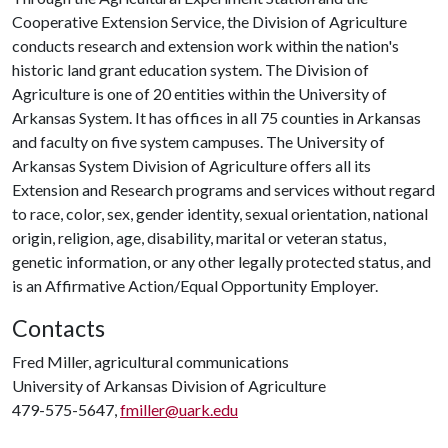
Cooperative Extension Service, the Division of Agriculture
conducts research and extension work within the nation's
historic land grant education system. The Division of
Agriculture is one of 20 entities within the University of
Arkansas System. It has offices in all 75 counties in Arkansas
and faculty on five system campuses. The University of
Arkansas System Division of Agriculture offers all its
Extension and Research programs and services without regard
to race, color, sex, gender identity, sexual orientation, national
origin, religion, age, disability, marital or veteran status,
genetic information, or any other legally protected status, and
is an Affirmative Action/Equal Opportunity Employer.
Contacts
Fred Miller, agricultural communications
University of Arkansas Division of Agriculture
479-575-5647,
fmiller@uark.edu