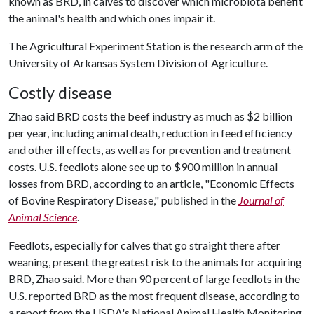
known as BRD, in calves to discover which microbiota benefit
the animal's health and which ones impair it.
The Agricultural Experiment Station is the research arm of the
University of Arkansas System Division of Agriculture.
Costly disease
Zhao said BRD costs the beef industry as much as $2 billion
per year, including animal death, reduction in feed efficiency
and other ill effects, as well as for prevention and treatment
costs. U.S. feedlots alone see up to $900 million in annual
losses from BRD, according to an article, "Economic Effects
of Bovine Respiratory Disease," published in the
Journal of
Animal Science
.
Feedlots, especially for calves that go straight there after
weaning, present the greatest risk to the animals for acquiring
BRD, Zhao said. More than 90 percent of large feedlots in the
U.S. reported BRD as the most frequent disease, according to
a report from the USDA's National Animal Health Monitoring