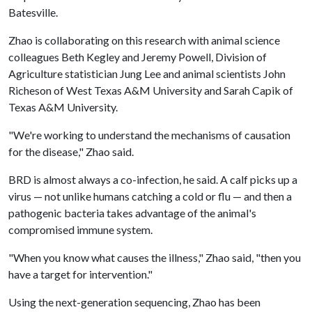
Batesville.
Zhao is collaborating on this research with animal science
colleagues Beth Kegley and Jeremy Powell, Division of
Agriculture statistician Jung Lee and animal scientists John
Richeson of West Texas A&M University and Sarah Capik of
Texas A&M University.
"We're working to understand the mechanisms of causation
for the disease," Zhao said.
BRD is almost always a co-infection, he said. A calf picks up a
virus — not unlike humans catching a cold or flu — and then a
pathogenic bacteria takes advantage of the animal's
compromised immune system.
"When you know what causes the illness," Zhao said, "then you
have a target for intervention."
Using the next-generation sequencing, Zhao has been