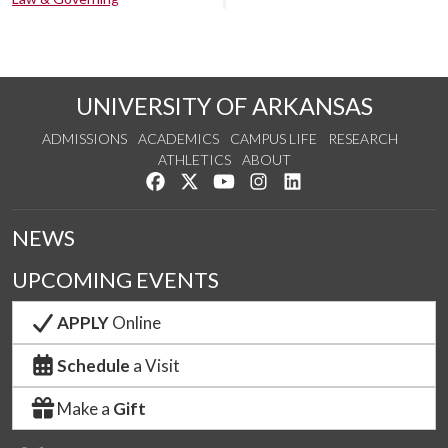
UNIVERSITY OF ARKANSAS
ADMISSIONS
ACADEMICS
CAMPUS LIFE
RESEARCH
ATHLETICS
ABOUT
Like us on Facebook
Follow us on Twitter
Watch us on YouTube
See us on Instagram
Connect with us on Lin
NEWS
UPCOMING EVENTS
APPLY
Online
Schedule
a Visit
Make a
Gift