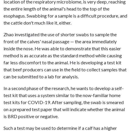
location of the respiratory microbiome, is very deep, reaching
the entire length of the animal's head to the top of the
esophagus. Swabbing for a sample is a difficult procedure, and
the cattle don't much like it, either.
Zhao investigated the use of shorter swabs to sample the
front of the calves' nasal passage — the area immediately
inside the nose. He was able to demonstrate that this easier
method is as accurate as the standard method while causing
far less discomfort to the animal. He is developing a test kit
that beef producers can use in the field to collect samples that
can be submitted to a lab for analysis.
In a second phase of the research, he wants to develop a self-
test kit that uses a system similar to the now-familiar home
test kits for COVID-19. After sampling, the swab is smeared
on a prepared test paper that will indicate whether the animal
is BRD positive or negative.
Such a test may be used to determine if a calf has a higher