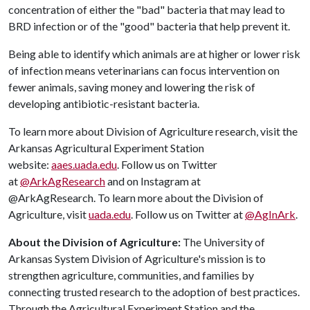
concentration of either the "bad" bacteria that may lead to
BRD infection or of the "good" bacteria that help prevent it.
Being able to identify which animals are at higher or lower risk
of infection means veterinarians can focus intervention on
fewer animals, saving money and lowering the risk of
developing antibiotic-resistant bacteria.
To learn more about Division of Agriculture research, visit the
Arkansas Agricultural Experiment Station
website:
aaes.uada.edu
. Follow us on Twitter
at
@ArkAgResearch
and on Instagram at
@ArkAgResearch. To learn more about the Division of
Agriculture, visit
uada.edu
. Follow us on Twitter at
@AgInArk
.
About the Division of Agriculture:
The University of
Arkansas System Division of Agriculture's mission is to
strengthen agriculture, communities, and families by
connecting trusted research to the adoption of best practices.
Through the Agricultural Experiment Station and the