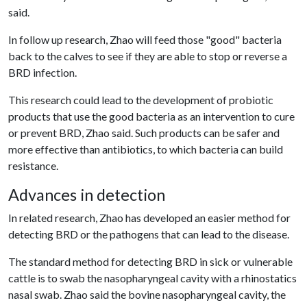
said.
In follow up research, Zhao will feed those "good" bacteria
back to the calves to see if they are able to stop or reverse a
BRD infection.
This research could lead to the development of probiotic
products that use the good bacteria as an intervention to cure
or prevent BRD, Zhao said. Such products can be safer and
more effective than antibiotics, to which bacteria can build
resistance.
Advances in detection
In related research, Zhao has developed an easier method for
detecting BRD or the pathogens that can lead to the disease.
The standard method for detecting BRD in sick or vulnerable
cattle is to swab the nasopharyngeal cavity with a rhinostatics
nasal swab. Zhao said the bovine nasopharyngeal cavity, the