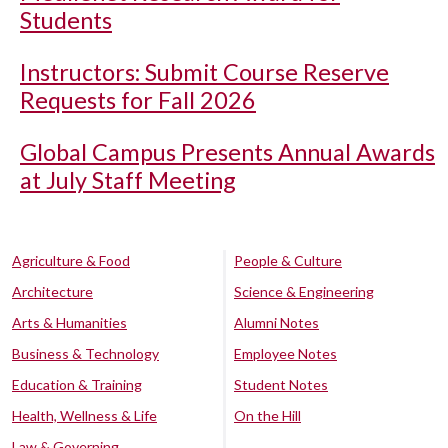
Students
Instructors: Submit Course Reserve
Requests for Fall 2026
Global Campus Presents Annual Awards
at July Staff Meeting
Agriculture & Food
People & Culture
Architecture
Science & Engineering
Arts & Humanities
Alumni Notes
Business & Technology
Employee Notes
Education & Training
Student Notes
Health, Wellness & Life
On the Hill
Law & Governing