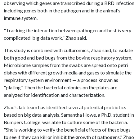
observing which genes are transcribed during a BRD infection,
including genes both in the pathogen and in the animal's
immune system.
"Tracking the interaction between pathogen and host is very
complicated, big data work," Zhao said.
This study is combined with culturomics, Zhao said, to isolate
both good and bad bugs from the bovine respiratory system.
Microbiome samples from the swabs are spread onto petri
dishes with different growth media and gases to simulate the
respiratory system environment — a process known as
"plating." Then the bacterial colonies on the plates are
analyzed for identification and characterization.
Zhao's lab team has identified several potential probiotics
based on big data analysis. Samantha Howe, a Ph.D. student in
Bumpers College, was able to culture some of the bacteria.
"She is working to verify the beneficial effects of these bugs
to see if they can kill or inhibit the growth of pathogens," Zhao