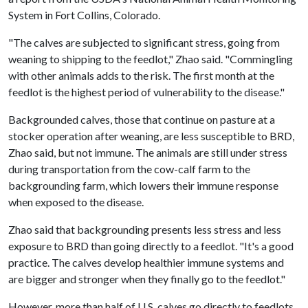
System in Fort Collins, Colorado.
"The calves are subjected to significant stress, going from
weaning to shipping to the feedlot," Zhao said. "Commingling
with other animals adds to the risk. The first month at the
feedlot is the highest period of vulnerability to the disease."
Backgrounded calves, those that continue on pasture at a
stocker operation after weaning, are less susceptible to BRD,
Zhao said, but not immune. The animals are still under stress
during transportation from the cow-calf farm to the
backgrounding farm, which lowers their immune response
when exposed to the disease.
Zhao said that backgrounding presents less stress and less
exposure to BRD than going directly to a feedlot. "It's a good
practice. The calves develop healthier immune systems and
are bigger and stronger when they finally go to the feedlot."
However, more than half of U.S. calves go directly to feedlots