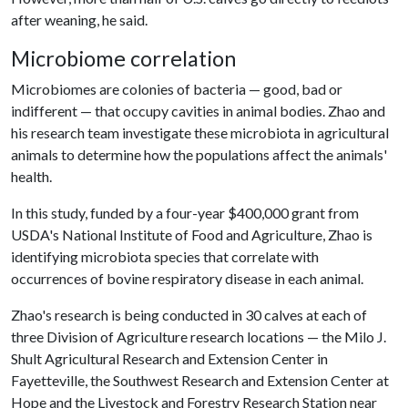
after weaning, he said.
Microbiome correlation
Microbiomes are colonies of bacteria — good, bad or
indifferent — that occupy cavities in animal bodies. Zhao and
his research team investigate these microbiota in agricultural
animals to determine how the populations affect the animals'
health.
In this study, funded by a four-year $400,000 grant from
USDA's National Institute of Food and Agriculture, Zhao is
identifying microbiota species that correlate with
occurrences of bovine respiratory disease in each animal.
Zhao's research is being conducted in 30 calves at each of
three Division of Agriculture research locations — the Milo J.
Shult Agricultural Research and Extension Center in
Fayetteville, the Southwest Research and Extension Center at
Hope and the Livestock and Forestry Research Station near