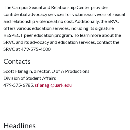
The Campus Sexual and Relationship Center provides
confidential advocacy services for victims/survivors of sexual
and relationship violence at no cost. Additionally, the SRVC
offers various education services, including its signature
RESPECT peer education program. To learn more about the
SRVC and its advocacy and education services, contact the
SRVC at 479-575-4000.
Contacts
Scott Flanagin, director,
U of A
Productions
Division of Student Affairs
479-575-6785,
sflanagi@uark.edu
Headlines