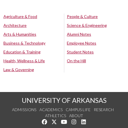
Agriculture & Food
People & Culture
Architecture
Science & Engineering
Arts & Humanities
Alumni Notes
Business & Technology
Employee Notes
Education & Training
Student Notes
Health, Wellness & Life
On the Hill
Law & Governing
UNIVERSITY OF ARKANSAS
ADMISSIONS
ACADEMICS
CAMPUS LIFE
RESEARCH
ATHLETICS
ABOUT
Like us on Facebook
Follow us on Twitter
Watch us on YouTube
See us on Instagram
Connect with us on Lin