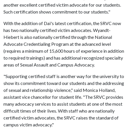
another excellent certified victim advocate for our students.
Such certification shows commitment to our students."
With the addition of Dai's latest certification, the SRVC now
has two nationally certified victim advocates. Wyandt-
Hiebert is also nationally certified through the National
Advocate Credentialing Program at the advanced level
(requires a minimum of 15,600 hours of experience in addition
to required trainings) and has additional recognized specialty
areas of Sexual Assault and Campus Advocacy.
"Supporting certified staff is another way for the university to
show its commitment toward our students and the addressing
of sexual and relationship violence," said Monica Holland,
assistant vice chancellor for student life. "The SRVC provides
many advocacy services to assist students at one of the most
difficult times of their lives. With staff who are nationally
certified victim advocates, the SRVC raises the standard of
campus victim advocacy."