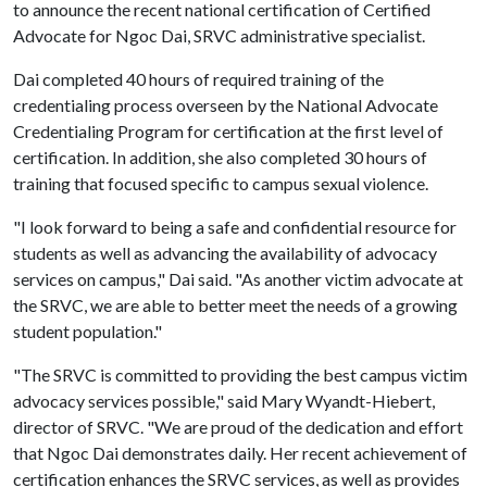
to announce the recent national certification of Certified
Advocate for Ngoc Dai, SRVC administrative specialist.
Dai completed 40 hours of required training of the
credentialing process overseen by the National Advocate
Credentialing Program for certification at the first level of
certification. In addition, she also completed 30 hours of
training that focused specific to campus sexual violence.
"I look forward to being a safe and confidential resource for
students as well as advancing the availability of advocacy
services on campus," Dai said. "As another victim advocate at
the SRVC, we are able to better meet the needs of a growing
student population."
"The SRVC is committed to providing the best campus victim
advocacy services possible," said Mary Wyandt-Hiebert,
director of SRVC. "We are proud of the dedication and effort
that Ngoc Dai demonstrates daily. Her recent achievement of
certification enhances the SRVC services, as well as provides