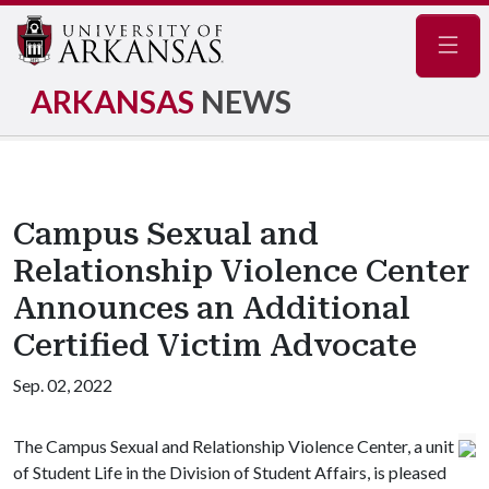
Navig
ARKANSAS
NEWS
Campus Sexual and
Relationship Violence Center
Announces an Additional
Certified Victim Advocate
Sep. 02, 2022
The Campus Sexual and Relationship Violence Center, a unit
of Student Life in the Division of Student Affairs, is pleased