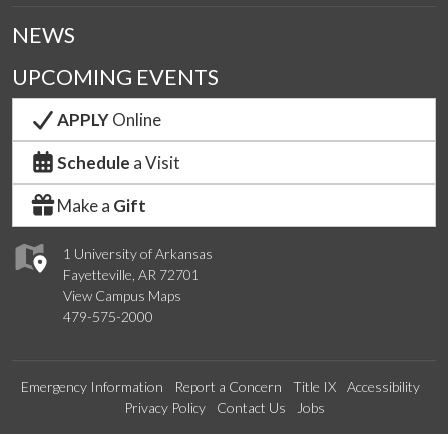
NEWS
UPCOMING EVENTS
APPLY
Online
Schedule
a Visit
Make a
Gift
1 University of Arkansas
Fayetteville, AR 72701
View Campus Maps
479-575-2000
Emergency Information
Report a Concern
Title IX
Accessibility
Privacy Policy
Contact Us
Jobs