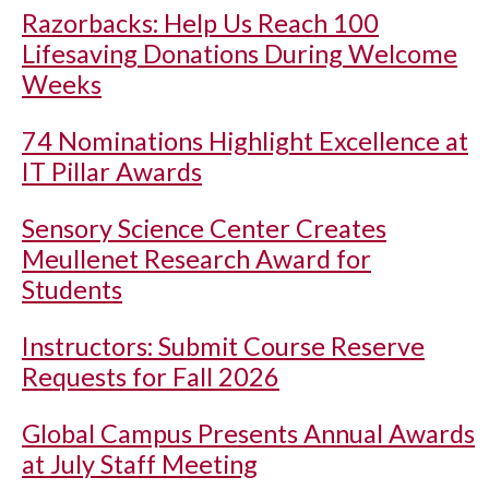
Razorbacks: Help Us Reach 100
Lifesaving Donations During Welcome
Weeks
74 Nominations Highlight Excellence at
IT Pillar Awards
Sensory Science Center Creates
Meullenet Research Award for
Students
Instructors: Submit Course Reserve
Requests for Fall 2026
Global Campus Presents Annual Awards
at July Staff Meeting