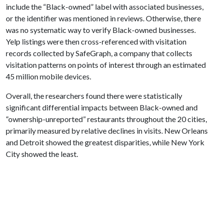
include the “Black-owned” label with associated businesses,
or the identifier was mentioned in reviews. Otherwise, there
was no systematic way to verify Black-owned businesses.
Yelp listings were then cross-referenced with visitation
records collected by SafeGraph, a company that collects
visitation patterns on points of interest through an estimated
45 million mobile devices.
Overall, the researchers found there were statistically
significant differential impacts between Black-owned and
“ownership-unreported” restaurants throughout the 20 cities,
primarily measured by relative declines in visits. New Orleans
and Detroit showed the greatest disparities, while New York
City showed the least.