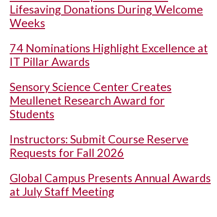
Lifesaving Donations During Welcome
Weeks
74 Nominations Highlight Excellence at
IT Pillar Awards
Sensory Science Center Creates
Meullenet Research Award for
Students
Instructors: Submit Course Reserve
Requests for Fall 2026
Global Campus Presents Annual Awards
at July Staff Meeting