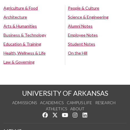
Agriculture & Food
People & Culture
Architecture
Science & Engineering
Arts & Humanities
Alumni Notes
Business & Technology
Employee Notes
Education & Training
Student Notes
Health, Wellness & Life
On the Hill
Law & Governing
UNIVERSITY OF ARKANSAS
ADMISSIONS
ACADEMICS
CAMPUS LIFE
RESEARCH
ATHLETICS
ABOUT
Like us on Facebook
Follow us on Twitter
Watch us on YouTube
See us on Instagram
Connect with us on Lin