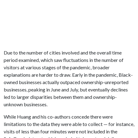
Due to the number of cities involved and the overall time
period examined, which saw fluctuations in the number of
visitors at various stages of the pandemic, broader
explanations are harder to draw. Early in the pandemic, Black-
owned businesses actually outpaced ownership-unreported
businesses, peaking in June and July, but eventually declines
led to larger disparities between them and ownership-
unknown businesses.
While Huang and his co-authors concede there were
limitations to the data they were able to collect — for instance,
visits of less than four minutes were not included in the