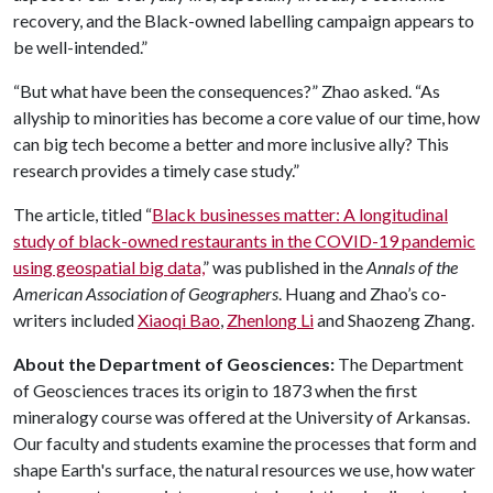
recovery, and the Black-owned labelling campaign appears to
be well-intended.”
“But what have been the consequences?” Zhao asked. “As
allyship to minorities has become a core value of our time, how
can big tech become a better and more inclusive ally? This
research provides a timely case study.”
The article, titled “
Black businesses matter: A longitudinal
study of black-owned restaurants in the COVID-19 pandemic
using geospatial big data,
” was published in the
Annals of the
American Association of Geographers
. Huang and Zhao’s co-
writers included
Xiaoqi Bao
,
Zhenlong Li
and Shaozeng Zhang.
About the Department of Geosciences:
The Department
of Geosciences traces its origin to 1873 when the first
mineralogy course was offered at the University of Arkansas.
Our faculty and students examine the processes that form and
shape Earth's surface, the natural resources we use, how water