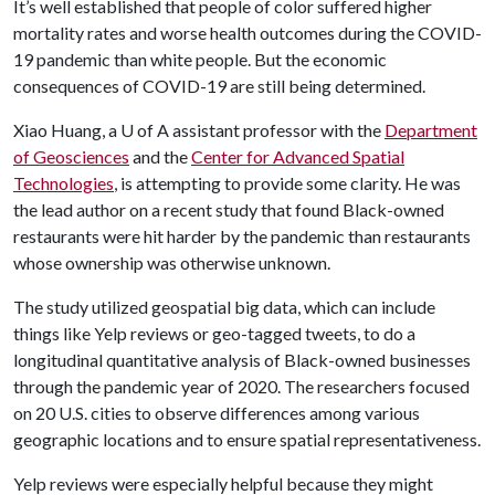
It’s well established that people of color suffered higher
mortality rates and worse health outcomes during the COVID-
19 pandemic than white people. But the economic
consequences of COVID-19 are still being determined.
Xiao Huang, a
U of A
assistant professor with the
Department
of Geosciences
and the
Center for Advanced Spatial
Technologies
, is attempting to provide some clarity. He was
the lead author on a recent study that found Black-owned
restaurants were hit harder by the pandemic than restaurants
whose ownership was otherwise unknown.
The study utilized geospatial big data, which can include
things like Yelp reviews or geo-tagged tweets, to do a
longitudinal quantitative analysis of Black-owned businesses
through the pandemic year of 2020. The researchers focused
on 20 U.S. cities to observe differences among various
geographic locations and to ensure spatial representativeness.
Yelp reviews were especially helpful because they might