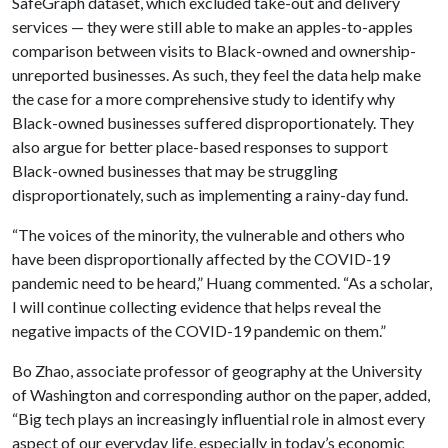
SafeGraph dataset, which excluded take-out and delivery
services — they were still able to make an apples-to-apples
comparison between visits to Black-owned and ownership-
unreported businesses. As such, they feel the data help make
the case for a more comprehensive study to identify why
Black-owned businesses suffered disproportionately. They
also argue for better place-based responses to support
Black-owned businesses that may be struggling
disproportionately, such as implementing a rainy-day fund.
“The voices of the minority, the vulnerable and others who
have been disproportionally affected by the COVID-19
pandemic need to be heard,” Huang commented. “As a scholar,
I will continue collecting evidence that helps reveal the
negative impacts of the COVID-19 pandemic on them.”
Bo Zhao, associate professor of geography at the University
of Washington and corresponding author on the paper, added,
“Big tech plays an increasingly influential role in almost every
aspect of our everyday life, especially in today’s economic