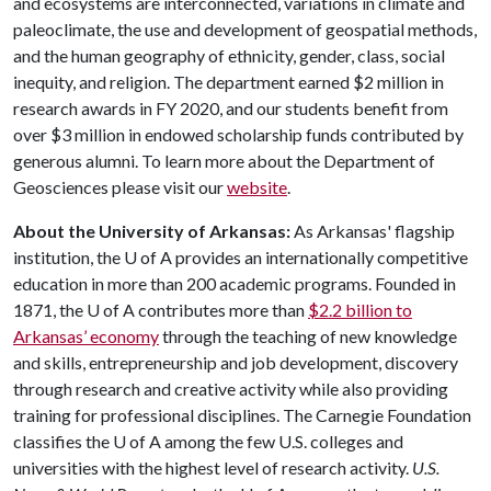
and ecosystems are interconnected, variations in climate and
paleoclimate, the use and development of geospatial methods,
and the human geography of ethnicity, gender, class, social
inequity, and religion. The department earned $2 million in
research awards in FY 2020, and our students benefit from
over $3 million in endowed scholarship funds contributed by
generous alumni. To learn more about the Department of
Geosciences please visit our
website
.
About the University of Arkansas:
As Arkansas' flagship
institution, the
U of A
provides an internationally competitive
education in more than 200 academic programs. Founded in
1871, the
U of A
contributes more than
$2.2 billion to
Arkansas’ economy
through the teaching of new knowledge
and skills, entrepreneurship and job development, discovery
through research and creative activity while also providing
training for professional disciplines. The Carnegie Foundation
classifies the
U of A
among the few U.S. colleges and
universities with the highest level of research activity.
U.S.