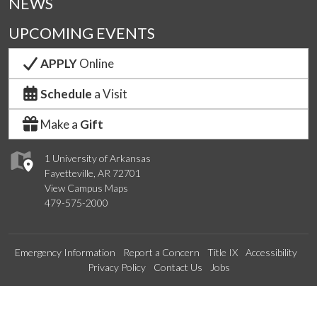
NEWS
UPCOMING EVENTS
APPLY
Online
Schedule
a Visit
Make a
Gift
1 University of Arkansas
Fayetteville, AR 72701
View Campus Maps
479-575-2000
Emergency Information
Report a Concern
Title IX
Accessibility
Privacy Policy
Contact Us
Jobs