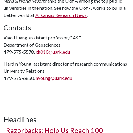
News & World Report
ranks the
U of A
among the top public
universities in the nation. See how the
U of A
works to build a
better world at
Arkansas Research News
.
Contacts
Xiao Huang, assistant professor, CAST
Department of Geosciences
479-575-5578,
xh010@uark.edu
Hardin Young, assistant director of research communications
University Relations
479-575-6850,
hyoung@uark.edu
Headlines
Razorbacks: Help Us Reach 100