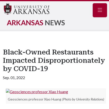
Navig
ARKANSAS
NEWS
Black-Owned Restaurants
Impacted Disproportionately
by COVID-19
Sep. 01, 2022
Geosciences professor Xiao Huang
(Photo by University Relations)