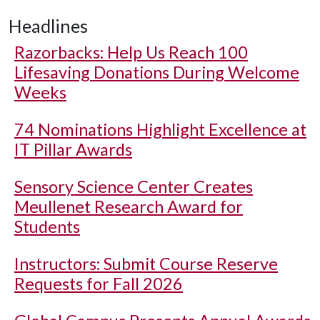
Headlines
Razorbacks: Help Us Reach 100
Lifesaving Donations During Welcome
Weeks
74 Nominations Highlight Excellence at
IT Pillar Awards
Sensory Science Center Creates
Meullenet Research Award for
Students
Instructors: Submit Course Reserve
Requests for Fall 2026