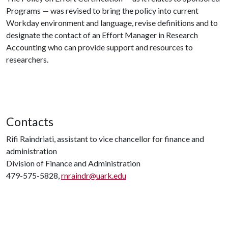
Programs — was revised to bring the policy into current
Workday environment and language, revise definitions and to
designate the contact of an Effort Manager in Research
Accounting who can provide support and resources to
researchers.
Contacts
Rifi Raindriati, assistant to vice chancellor for finance and
administration
Division of Finance and Administration
479-575-5828,
rnraindr@uark.edu