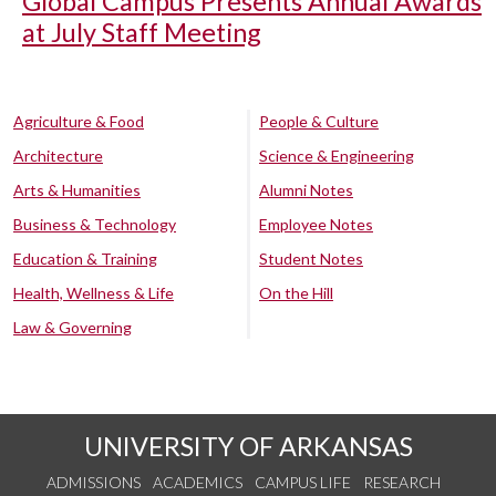
Global Campus Presents Annual Awards
at July Staff Meeting
Agriculture & Food
People & Culture
Architecture
Science & Engineering
Arts & Humanities
Alumni Notes
Business & Technology
Employee Notes
Education & Training
Student Notes
Health, Wellness & Life
On the Hill
Law & Governing
UNIVERSITY OF ARKANSAS
ADMISSIONS
ACADEMICS
CAMPUS LIFE
RESEARCH