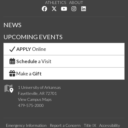
ATHLETICS
ABOUT
Like us on Facebook
Follow us on Twitter
Watch us on YouTube
See us on Instagram
Connect with us on Lin
NEWS
UPCOMING EVENTS
APPLY
Online
Schedule
a Visit
Make a
Gift
1 University of Arkansas
Fayetteville, AR 72701
View Campus Maps
479-575-2000
Emergency Information
Report a Concern
Title IX
Accessibility