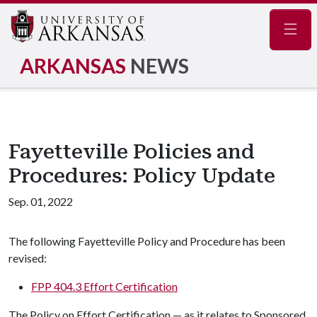
Navig
ARKANSAS
NEWS
Fayetteville Policies and
Procedures: Policy Update
Sep. 01, 2022
The following Fayetteville Policy and Procedure has been
revised:
FPP 404.3 Effort Certification
The Policy on Effort Certification — as it relates to Sponsored