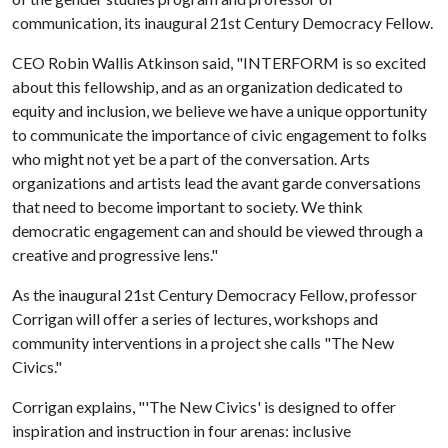
communication, its inaugural 21st Century Democracy Fellow.
CEO Robin Wallis Atkinson said, "INTERFORM is so excited
about this fellowship, and as an organization dedicated to
equity and inclusion, we believe we have a unique opportunity
to communicate the importance of civic engagement to folks
who might not yet be a part of the conversation. Arts
organizations and artists lead the avant garde conversations
that need to become important to society. We think
democratic engagement can and should be viewed through a
creative and progressive lens."
As the inaugural 21st Century Democracy Fellow, professor
Corrigan will offer a series of lectures, workshops and
community interventions in a project she calls "The New
Civics."
Corrigan explains, "'The New Civics' is designed to offer
inspiration and instruction in four arenas: inclusive