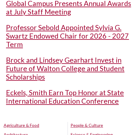
Global Campus Presents Annual Awards
at July Staff Meeting
Professor Sebold Appointed Sylvia G.
Swartz Endowed Chair for 2026 - 2027
Term
Brock and Lindsey Gearhart Invest in
Future of Walton College and Student
Scholarships
Eckels, Smith Earn Top Honor at State
International Education Conference
Agriculture & Food
People & Culture
Architecture
Science & Engineering