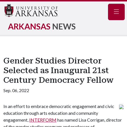
Navig
ARKANSAS
NEWS
Gender Studies Director
Selected as Inaugural 21st
Century Democracy Fellow
Sep. 06, 2022
In an effort to embrace democratic engagement and civic
education through arts education and community
engagement,
INTERFORM
has named Lisa Corrigan, director
of the gender studies program and professor of