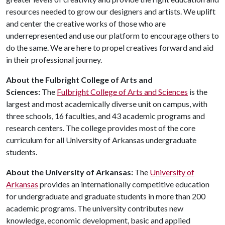
resources needed to grow our designers and artists. We uplift
and center the creative works of those who are
underrepresented and use our platform to encourage others to
do the same. We are here to propel creatives forward and aid
in their professional journey.
About the Fulbright College of Arts and
Sciences:
The
Fulbright College of Arts and Sciences
is the
largest and most academically diverse unit on campus, with
three schools, 16 faculties, and 43 academic programs and
research centers. The college provides most of the core
curriculum for all University of Arkansas undergraduate
students.
About the University of Arkansas:
The
University of
Arkansas
provides an internationally competitive education
for undergraduate and graduate students in more than 200
academic programs. The university contributes new
knowledge, economic development, basic and applied