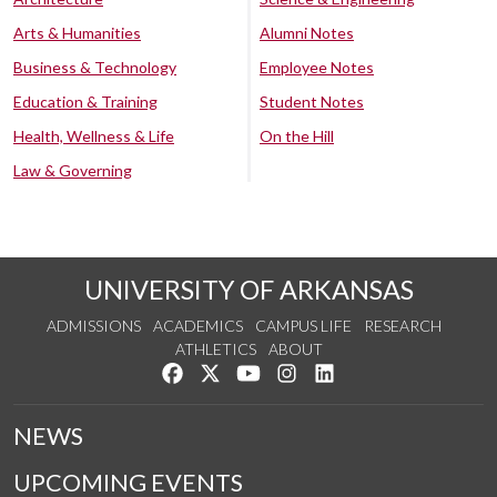
Arts & Humanities
Alumni Notes
Business & Technology
Employee Notes
Education & Training
Student Notes
Health, Wellness & Life
On the Hill
Law & Governing
UNIVERSITY OF ARKANSAS
ADMISSIONS
ACADEMICS
CAMPUS LIFE
RESEARCH
ATHLETICS
ABOUT
Like us on Facebook
Follow us on Twitter
Watch us on YouTube
See us on Instagram
Connect with us on Lin
NEWS
UPCOMING EVENTS