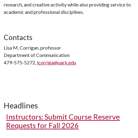
research, and creative activity while also providing service to
academic and professional disciplines.
Contacts
Lisa M. Corrigan, professor
Department of Communication
479-575-5272,
lcorriga@uark.edu
Headlines
Instructors: Submit Course Reserve
Requests for Fall 2026