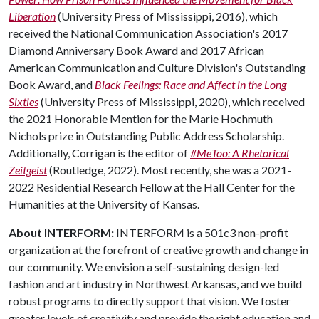
Liberation
(University Press of Mississippi, 2016), which
received the National Communication Association's 2017
Diamond Anniversary Book Award and 2017 African
American Communication and Culture Division's Outstanding
Book Award, and
Black Feelings: Race and Affect in the Long
Sixties
(University Press of Mississippi, 2020), which received
the 2021 Honorable Mention for the Marie Hochmuth
Nichols prize in Outstanding Public Address Scholarship.
Additionally, Corrigan is the editor of
#MeToo: A Rhetorical
Zeitgeist
(Routledge, 2022). Most recently, she was a 2021-
2022 Residential Research Fellow at the Hall Center for the
Humanities at the University of Kansas.
About INTERFORM:
INTERFORM is a 501c3 non-profit
organization at the forefront of creative growth and change in
our community. We envision a self-sustaining design-led
fashion and art industry in Northwest Arkansas, and we build
robust programs to directly support that vision. We foster
greater levels of creativity and provide the right education and