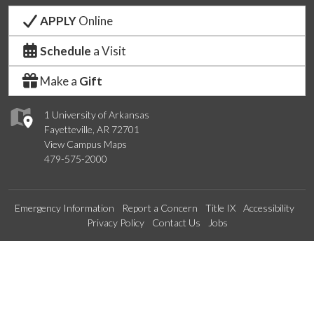
APPLY
Online
Schedule
a Visit
Make a
Gift
1 University of Arkansas
Fayetteville, AR 72701
View Campus Maps
479-575-2000
Emergency Information
Report a Concern
Title IX
Accessibility
Privacy Policy
Contact Us
Jobs