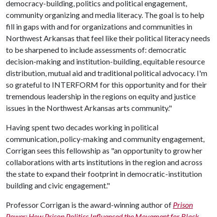
democracy-building, politics and political engagement,
community organizing and media literacy. The goal is to help
fill in gaps with and for organizations and communities in
Northwest Arkansas that feel like their political literacy needs
to be sharpened to include assessments of: democratic
decision-making and institution-building, equitable resource
distribution, mutual aid and traditional political advocacy. I'm
so grateful to INTERFORM for this opportunity and for their
tremendous leadership in the regions on equity and justice
issues in the Northwest Arkansas arts community."
Having spent two decades working in political
communication, policy-making and community engagement,
Corrigan sees this fellowship as "an opportunity to grow her
collaborations with arts institutions in the region and across
the state to expand their footprint in democratic-institution
building and civic engagement."
Professor Corrigan is the award-winning author of
Prison
Power: How Prison Politics Influenced the Movement for Black