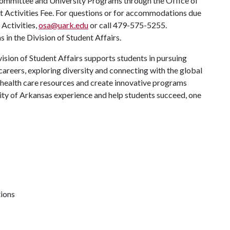
Committee and University Programs through the Office of
nt Activities Fee. For questions or for accommodations due
 Activities,
osa@uark.edu
or call 479-575-5255.
in the Division of Student Affairs.
ision of Student Affairs supports students in pursuing
areers, exploring diversity and connecting with the global
 health care resources and create innovative programs
ity of Arkansas experience and help students succeed, one
tions