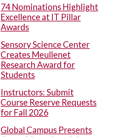
74 Nominations Highlight
Excellence at IT Pillar
Awards
Sensory Science Center
Creates Meullenet
Research Award for
Students
Instructors: Submit
Course Reserve Requests
for Fall 2026
Global Campus Presents