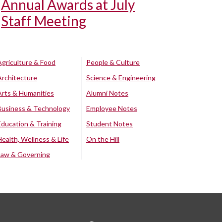
Annual Awards at July
Staff Meeting
Agriculture & Food
People & Culture
Architecture
Science & Engineering
Arts & Humanities
Alumni Notes
Business & Technology
Employee Notes
Education & Training
Student Notes
Health, Wellness & Life
On the Hill
Law & Governing