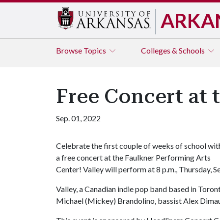
ARKA
Browse
Topics
Colleges & Schools
Free Concert at 
Sep. 01, 2022
Celebrate the first couple of weeks of school wit
a free concert at the Faulkner Performing Arts
Center! Valley will perform at 8 p.m., Thursday, Se
Valley, a Canadian indie pop band based in Toront
Michael (Mickey) Brandolino, bassist Alex Dim