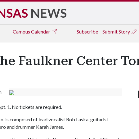
NSAS
NEWS
Campus
Calendar
Subscribe
Submit Story
the Faulkner Center To
h
pt. 1. No tickets are required.
o, is composed of lead vocalist Rob Laska, guitarist
auro and drummer Karah James.