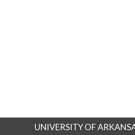
UNIVERSITY OF ARKANS