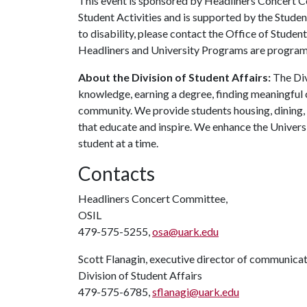
This event is sponsored by Headliners Concert 
Student Activities and is supported by the Stude
to disability, please contact the Office of Student
Headliners and University Programs are programs 
About the Division of Student Affairs:
The Div
knowledge, earning a degree, finding meaningful c
community. We provide students housing, dining,
that educate and inspire. We enhance the Univers
student at a time.
Contacts
Headliners Concert Committee,
OSIL
479-575-5255,
osa@uark.edu
Scott Flanagin, executive director of communica
Division of Student Affairs
479-575-6785,
sflanagi@uark.edu