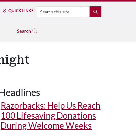
Search
QUICK LINKS
SEARCH
Search
night
Headlines
Razorbacks: Help Us Reach
100 Lifesaving Donations
During Welcome Weeks