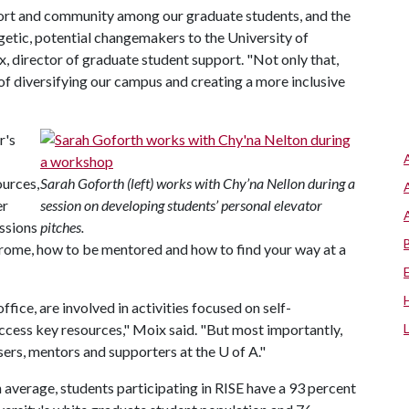
port and community among our graduate students, and the
etic, potential changemakers to the University of
, director of graduate student support. "Not only that,
 of diversifying our campus and creating a more inclusive
r's
ources,
Sarah Goforth (left) works with Chy’na Nellon during a
er
session on developing students’ personal elevator
ussions
pitches.
drome, how to be mentored and how to find your way at a
fice, are involved in activities focused on self-
ess key resources," Moix said. "But most importantly,
isers, mentors and supporters at the
U of A
."
 average, students participating in RISE have a 93 percent