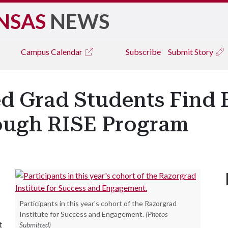
NSAS
NEWS
Campus
Calendar
Subscribe
Submit Story
d Grad Students Find 
ugh RISE Program
Participants in this year's cohort of the Razorgrad
Institute for Success and Engagement.
(Photos
t
Submitted)