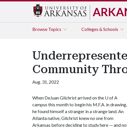
ARKA
Browse
Topics
Colleges & Schools
Underrepresente
Community Thro
Aug. 31, 2022
When DeJuan Gilchrist arrived on the
U of A
campus this month to begin his M.F.A. in drawing,
he found himself a stranger in a strange land. An
Atlanta native, Gilchrist knew no one from
Arkansas before deciding to study here — and no