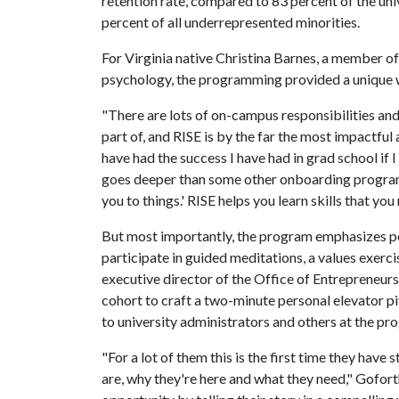
retention rate, compared to 83 percent of the un
percent of all underrepresented minorities.
For Virginia native Christina Barnes, a member of
psychology, the programming provided a unique 
"There are lots of on-campus responsibilities and
part of, and RISE is by the far the most impactful a
have had the success I have had in grad school if 
goes deeper than some other onboarding programs
you to things.' RISE helps you learn skills that y
But most importantly, the program emphasizes pe
participate in guided meditations, a values exer
executive director of the Office of Entrepreneurs
cohort to craft a two-minute personal elevator p
to university administrators and others at the pr
"For a lot of them this is the first time they ha
are, why they're here and what they need," Gofort