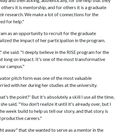
way and then asking, authentically, for the help that they
 others it is mentorship, and for others it is a graduate
heir research. We make a lot of connections for the
ed for help."
am as an opportunity to recruit for the graduate
ealized the impact of her participation in the program.
" she said. "I deeply believe in the RISE program for the
but long on impact. It's one of the most transformative
 our campus."
evator pitch form was one of the most valuable
rried with her during her studies at the university.
at's the point?' But it's absolutely a skill I use all the time,
he said. "You don't realize it until it's already over, but I
e week build to help us tell our story, and that story is
l productive careers."
t away" that she wanted to serve as a mentor in the