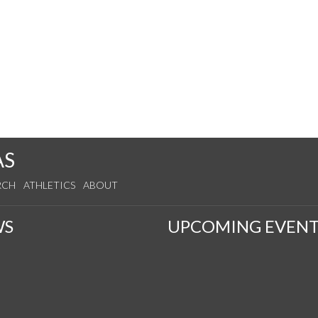
AS
RCH
ATHLETICS
ABOUT
WS
UPCOMING EVENT