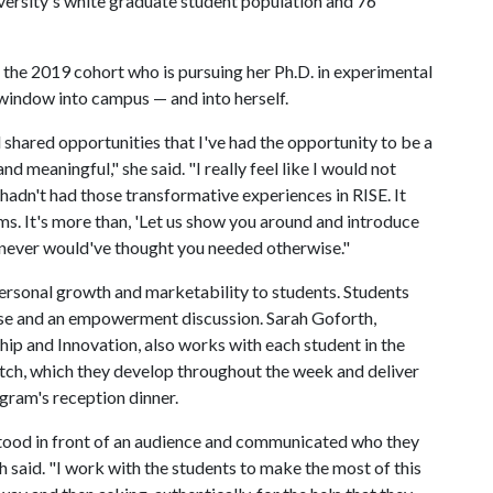
iversity's white graduate student population and 76
 the 2019 cohort who is pursuing her Ph.D. in experimental
window into campus — and into herself.
 shared opportunities that I've had the opportunity to be a
nd meaningful," she said. "I really feel like I would not
I hadn't had those transformative experiences in RISE. It
. It's more than, 'Let us show you around and introduce
ou never would've thought you needed otherwise."
rsonal growth and marketability to students. Students
cise and an empowerment discussion. Sarah Goforth,
hip and Innovation, also works with each student in the
itch, which they develop throughout the week and deliver
ogram's reception dinner.
ve stood in front of an audience and communicated who they
h said. "I work with the students to make the most of this