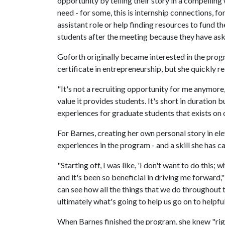
opportunity by telling their story in a compelling 
need - for some, this is internship connections, for
assistant role or help finding resources to fund t
students after the meeting because they have ask
Goforth originally became interested in the progr
certificate in entrepreneurship, but she quickly r
"It's not a recruiting opportunity for me anymore,
value it provides students. It's short in duration 
experiences for graduate students that exists on
For Barnes, creating her own personal story in el
experiences in the program - and a skill she has ca
"Starting off, I was like, 'I don't want to do this; wh
and it's been so beneficial in driving me forward," s
can see how all the things that we do throughout th
ultimately what's going to help us go on to helpfu
When Barnes finished the program, she knew "righ