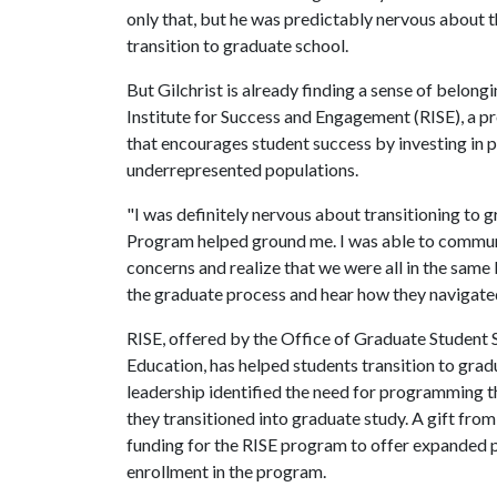
only that, but he was predictably nervous about 
transition to graduate school.
But Gilchrist is already finding a sense of belo
Institute for Success and Engagement (RISE), a 
that encourages student success by investing in 
underrepresented populations.
"I was definitely nervous about transitioning to gr
Program helped ground me. I was able to communi
concerns and realize that we were all in the sam
the graduate process and hear how they navigated
RISE, offered by the Office of Graduate Student 
Education, has helped students transition to grad
leadership identified the need for programming 
they transitioned into graduate study. A gift fro
funding for the RISE program to offer expanded 
enrollment in the program.