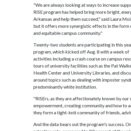
"We are always looking at ways to increase sup
RISE program has helped bring more bright, energ
Arkansas and help them succeed," said Laura Moix
but it offers more synergistic effects in the form
and equitable campus community."
Twenty-two students are participating in this yea
program, which kicked off Aug. 8 with a week of
activities including a crash course on campus res
tours of university facilities such as the Pat Walk
Health Center and University Libraries, and disc
around topics such as dealing with imposter syn
predominantly white institution.
"RISErs, as they are affectionately known by our of
empowerment, creating community and how to acc
they form a tight-knit community of friends, adv
And the data bears out the program's success. On