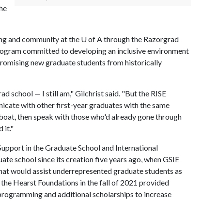
the
nging and community at the U of A through the Razorgrad
program committed to developing an inclusive environment
promising new graduate students from historically
ad school — I still am," Gilchrist said. "But the RISE
cate with other first-year graduates with the same
e boat, then speak with those who'd already gone through
 it."
Support in the Graduate School and International
uate school since its creation five years ago, when GSIE
that would assist underrepresented graduate students as
m the Hearst Foundations in the fall of 2021 provided
programming and additional scholarships to increase