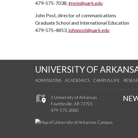
479-575-7038,
lmoix@uark.edu
John Post, director of communications
Graduate School and International Education
479-575-4853,
johnpost@uark.edu
UNIVERSITY OF ARKANS
ADMISSIONS
ACADEMICS
CAMPUS LIFE
RESEA
NE
1 University of Arkansas
Fayetteville, AR 72701
479-575-2000