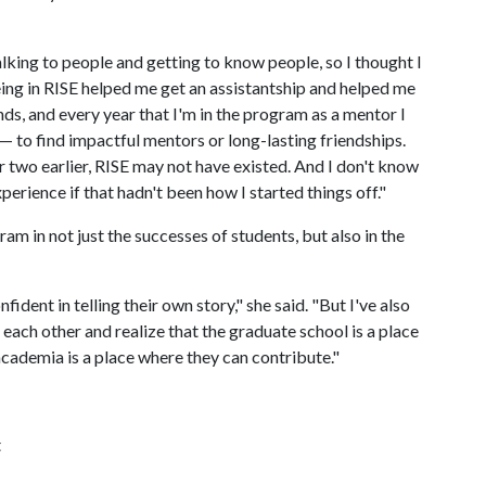
 talking to people and getting to know people, so I thought I
ing in RISE helped me get an assistantship and helped me
s, and every year that I'm in the program as a mentor I
 to find impactful mentors or long-lasting friendships.
r two earlier, RISE may not have existed. And I don't know
erience if that hadn't been how I started things off."
am in not just the successes of students, but also in the
nt in telling their own story," she said. "But I've also
ach other and realize that the graduate school is a place
cademia is a place where they can contribute."
t