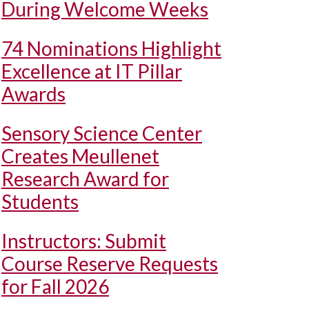
During Welcome Weeks
74 Nominations Highlight
Excellence at IT Pillar
Awards
Sensory Science Center
Creates Meullenet
Research Award for
Students
Instructors: Submit
Course Reserve Requests
for Fall 2026