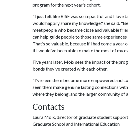
program for the next year's cohort.
"I just felt like RISE was so impactful, and I love
would happily share my knowledge," she said. "Be
meet people who became close and valuable friend
can help guide people to those same experiences —
That's so valuable, because if I had come a year o
if I would've been able to make the most of my exp
Five years later, Moix sees the impact of the progr
bonds they've created with each other.
"I've seen them become more empowered and confide
seen them make genuine lasting connections with e
where they belong, and the larger community of a
Contacts
Laura Moix, director of graduate student suppor
Graduate School and International Education