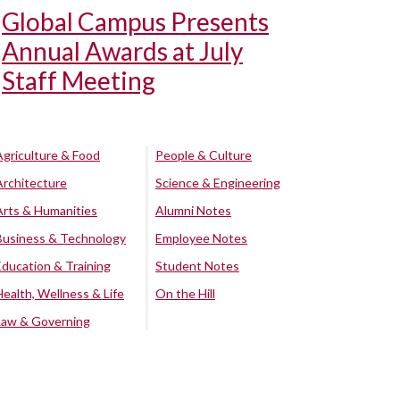
Global Campus Presents
Annual Awards at July
Staff Meeting
Agriculture & Food
People & Culture
Architecture
Science & Engineering
Arts & Humanities
Alumni Notes
Business & Technology
Employee Notes
Education & Training
Student Notes
Health, Wellness & Life
On the Hill
Law & Governing