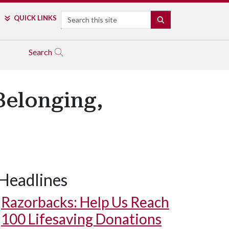
Search
QUICK LINKS
SEARCH
Search
Belonging,
Headlines
Razorbacks: Help Us Reach
100 Lifesaving Donations