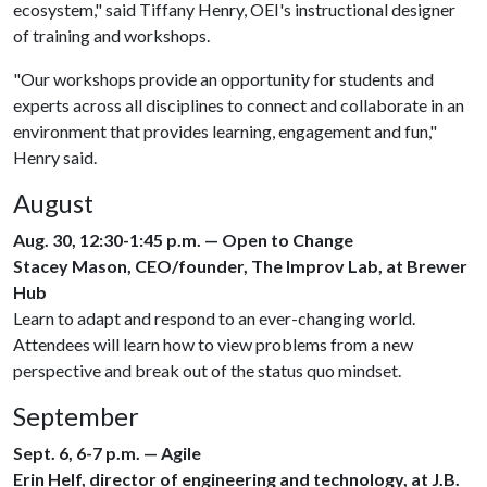
ecosystem," said Tiffany Henry, OEI's instructional designer
of training and workshops.
"Our workshops provide an opportunity for students and
experts across all disciplines to connect and collaborate in an
environment that provides learning, engagement and fun,"
Henry said.
August
Aug. 30, 12:30-1:45 p.m. — Open to Change
Stacey Mason, CEO/founder, The Improv Lab, at Brewer
Hub
Learn to adapt and respond to an ever-changing world.
Attendees will learn how to view problems from a new
perspective and break out of the status quo mindset.
September
Sept. 6, 6-7 p.m. — Agile
Erin Helf, director of engineering and technology, at J.B.