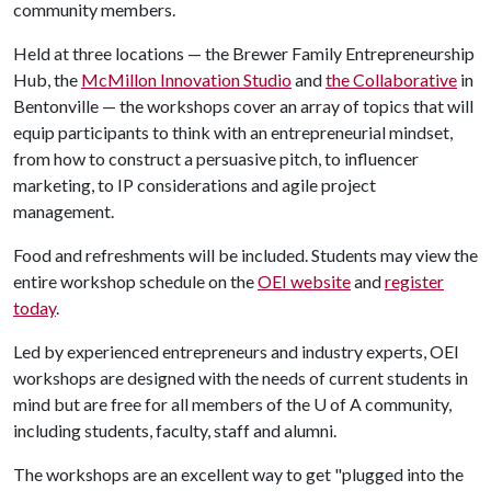
community members.
Held at three locations — the Brewer Family Entrepreneurship
Hub, the
McMillon Innovation Studio
and
the Collaborative
in
Bentonville — the workshops cover an array of topics that will
equip participants to think with an entrepreneurial mindset,
from how to construct a persuasive pitch, to influencer
marketing, to IP considerations and agile project
management.
Food and refreshments will be included. Students may view the
entire workshop schedule on the
OEI website
and
register
today
.
Led by experienced entrepreneurs and industry experts, OEI
workshops are designed with the needs of current students in
mind but are free for all members of the
U of A
community,
including students, faculty, staff and alumni.
The workshops are an excellent way to get "plugged into the