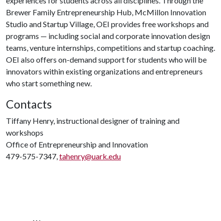
experiences for students across all disciplines. Through the
Brewer Family Entrepreneurship Hub, McMillon Innovation
Studio and Startup Village, OEI provides free workshops and
programs — including social and corporate innovation design
teams, venture internships, competitions and startup coaching.
OEI also offers on-demand support for students who will be
innovators within existing organizations and entrepreneurs
who start something new.
Contacts
Tiffany Henry, instructional designer of training and
workshops
Office of Entrepreneurship and Innovation
479-575-7347,
tahenry@uark.edu