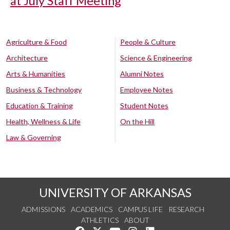
at July Staff Meeting
Agriculture & Food
People & Culture
Architecture
Science & Engineering
Arts & Humanities
Alumni Notes
Business & Technology
Employee Notes
Education & Training
Student Notes
Health, Wellness & Life
On the Hill
Law & Governing
UNIVERSITY OF ARKANSAS
ADMISSIONS
ACADEMICS
CAMPUS LIFE
RESEARCH
ATHLETICS
ABOUT