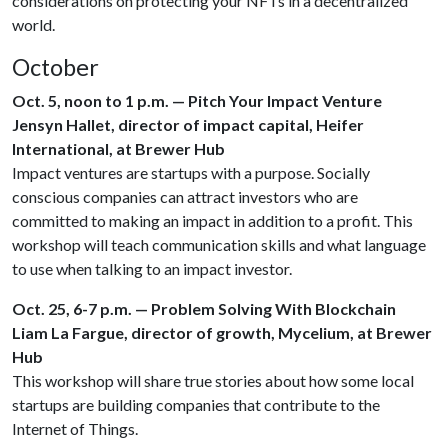
considerations on protecting your NFTs in a decentralized
world.
October
Oct. 5, noon to 1 p.m. — Pitch Your Impact Venture
Jensyn Hallet, director of impact capital, Heifer
International, at Brewer Hub
Impact ventures are startups with a purpose. Socially
conscious companies can attract investors who are
committed to making an impact in addition to a profit. This
workshop will teach communication skills and what language
to use when talking to an impact investor.
Oct. 25, 6-7 p.m. — Problem Solving With Blockchain
Liam La Fargue, director of growth, Mycelium, at Brewer
Hub
This workshop will share true stories about how some local
startups are building companies that contribute to the
Internet of Things.