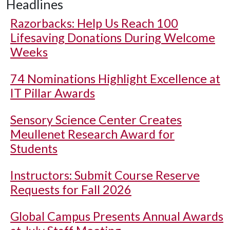
Headlines
Razorbacks: Help Us Reach 100
Lifesaving Donations During Welcome
Weeks
74 Nominations Highlight Excellence at
IT Pillar Awards
Sensory Science Center Creates
Meullenet Research Award for
Students
Instructors: Submit Course Reserve
Requests for Fall 2026
Global Campus Presents Annual Awards