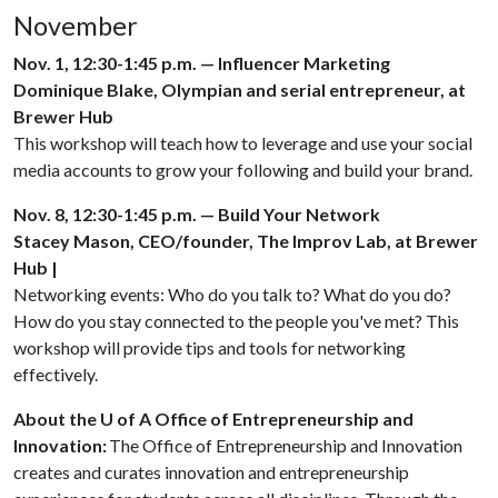
November
Nov. 1, 12:30-1:45 p.m. — Influencer Marketing
Dominique Blake, Olympian and serial entrepreneur, at
Brewer Hub
This workshop will teach how to leverage and use your social
media accounts to grow your following and build your brand.
Nov. 8, 12:30-1:45 p.m. — Build Your Network
Stacey Mason, CEO/founder, The Improv Lab, at Brewer
Hub |
Networking events: Who do you talk to? What do you do?
How do you stay connected to the people you've met? This
workshop will provide tips and tools for networking
effectively.
About the U of A Office of Entrepreneurship and
Innovation:
The Office of Entrepreneurship and Innovation
creates and curates innovation and entrepreneurship