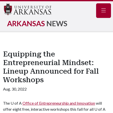
Navig
ARKANSAS
NEWS
Equipping the
Entrepreneurial Mindset:
Lineup Announced for Fall
Workshops
Aug. 30, 2022
The
U of A
Office of Entrepreneurship and Innovation
will
offer eight free, interactive workshops this fall for all U of A