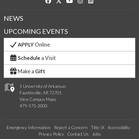
Like us on Facebook
Follow us on Twitter
Watch us on YouTube
See us on Instagram
Connect with us on Lin
NEWS
UPCOMING EVENTS
APPLY
Online
Schedule
a Visit
Make a
Gift
1 University of Arkansas
Fayetteville, AR 72701
View Campus Maps
479-575-2000
Emergency Information
Report a Concern
Title IX
Accessibility
Privacy Policy
Contact Us
Jobs