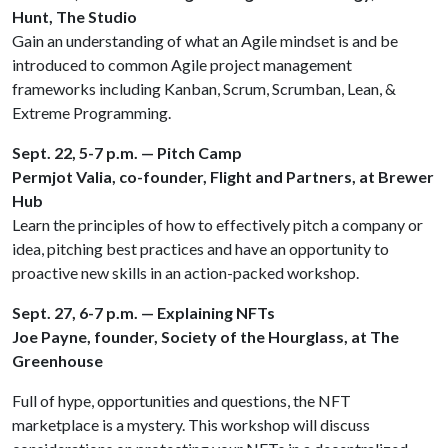
Hunt, The Studio
Gain an understanding of what an Agile mindset is and be
introduced to common Agile project management
frameworks including Kanban, Scrum, Scrumban, Lean, &
Extreme Programming.
Sept. 22, 5-7 p.m. — Pitch Camp
Permjot Valia, co-founder, Flight and Partners, at Brewer
Hub
Learn the principles of how to effectively pitch a company or
idea, pitching best practices and have an opportunity to
proactive new skills in an action-packed workshop.
Sept. 27, 6-7 p.m. — Explaining NFTs
Joe Payne, founder, Society of the Hourglass, at The
Greenhouse
Full of hype, opportunities and questions, the NFT
marketplace is a mystery. This workshop will discuss