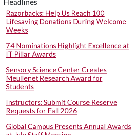
Headlines
Razorbacks: Help Us Reach 100
Lifesaving Donations During Welcome
Weeks
74 Nominations Highlight Excellence at
IT Pillar Awards
Sensory Science Center Creates
Meullenet Research Award for
Students
Instructors: Submit Course Reserve
Requests for Fall 2026
Global Campus Presents Annual Awards
at July Staff Meeting