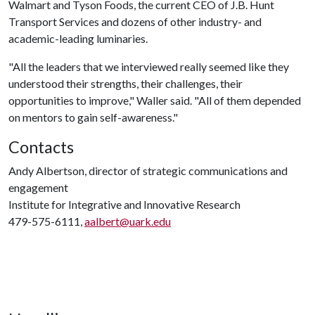
Walmart and Tyson Foods, the current CEO of J.B. Hunt
Transport Services and dozens of other industry- and
academic-leading luminaries.
"All the leaders that we interviewed really seemed like they
understood their strengths, their challenges, their
opportunities to improve," Waller said. "All of them depended
on mentors to gain self-awareness."
Contacts
Andy Albertson, director of strategic communications and
engagement
Institute for Integrative and Innovative Research
479-575-6111,
aalbert@uark.edu