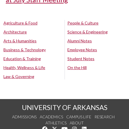
Agriculture & Food
People & Culture
Architecture
Science & Engineering
Arts & Humanities
Alumni Notes
Business & Technology
Employee Notes
Education & Training
Student Notes
Health, Wellness & Life
On the Hill
Law & Governing
UNIVERSITY OF ARKANSAS
ADMISSIONS
ACADEMICS
CAMPUS LIFE
RESEARCH
ATHLETICS
ABOUT
Like us on Facebook
Follow us on Twitter
Watch us on YouTube
See us on Instagram
Connect with us on Lin