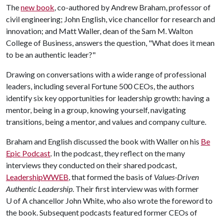
The
new book
, co-authored by Andrew Braham, professor of
civil engineering; John English, vice chancellor for research and
innovation; and Matt Waller, dean of the Sam M. Walton
College of Business, answers the question, "What does it mean
to be an authentic leader?"
Drawing on conversations with a wide range of professional
leaders, including several Fortune 500 CEOs, the authors
identify six key opportunities for leadership growth: having a
mentor, being in a group, knowing yourself, navigating
transitions, being a mentor, and values and company culture.
Braham and English discussed the book with Waller on his
Be
Epic Podcast
. In the podcast, they reflect on the many
interviews they conducted on their shared podcast,
LeadershipWWEB
, that formed the basis of
Values-Driven
Authentic Leadership
. Their first interview was with former
U of A chancellor John White, who also wrote the foreword to
the book. Subsequent podcasts featured former CEOs of