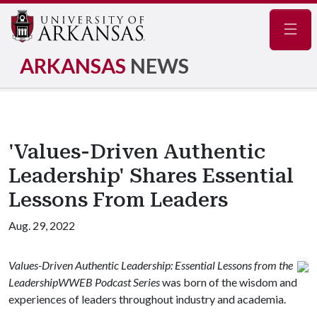
Navig
ARKANSAS
NEWS
'Values-Driven Authentic
Leadership' Shares Essential
Lessons From Leaders
Aug. 29, 2022
Values-Driven Authentic Leadership: Essential Lessons from the
LeadershipWWEB Podcast Series
was born of the wisdom and
experiences of leaders throughout industry and academia.