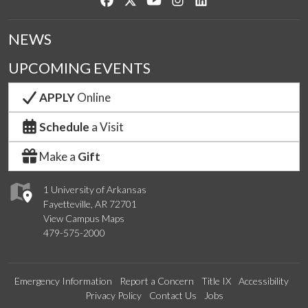
NEWS
UPCOMING EVENTS
APPLY
Online
Schedule
a Visit
Make a
Gift
1 University of Arkansas
Fayetteville, AR 72701
View Campus Maps
479-575-2000
Emergency Information
Report a Concern
Title IX
Accessibility
Privacy Policy
Contact Us
Jobs