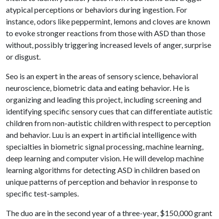
atypical perceptions or behaviors during ingestion. For
instance, odors like peppermint, lemons and cloves are known
to evoke stronger reactions from those with ASD than those
without, possibly triggering increased levels of anger, surprise
or disgust.
Seo is an expert in the areas of sensory science, behavioral
neuroscience, biometric data and eating behavior. He is
organizing and leading this project, including screening and
identifying specific sensory cues that can differentiate autistic
children from non-autistic children with respect to perception
and behavior. Luu is an expert in artificial intelligence with
specialties in biometric signal processing, machine learning,
deep learning and computer vision. He will develop machine
learning algorithms for detecting ASD in children based on
unique patterns of perception and behavior in response to
specific test-samples.
The duo are in the second year of a three-year, $150,000 grant