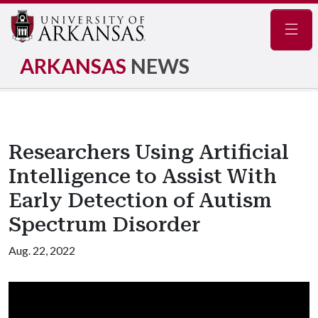
Navig
ARKANSAS
NEWS
Researchers Using Artificial
Intelligence to Assist With
Early Detection of Autism
Spectrum Disorder
Aug. 22, 2022