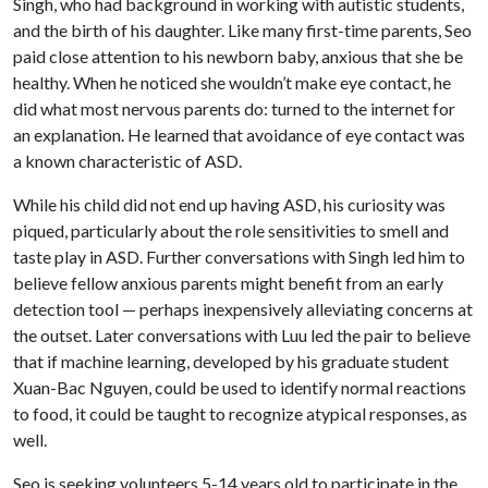
Singh, who had background in working with autistic students,
and the birth of his daughter. Like many first-time parents, Seo
paid close attention to his newborn baby, anxious that she be
healthy. When he noticed she wouldn’t make eye contact, he
did what most nervous parents do: turned to the internet for
an explanation. He learned that avoidance of eye contact was
a known characteristic of ASD.
While his child did not end up having ASD, his curiosity was
piqued, particularly about the role sensitivities to smell and
taste play in ASD. Further conversations with Singh led him to
believe fellow anxious parents might benefit from an early
detection tool — perhaps inexpensively alleviating concerns at
the outset. Later conversations with Luu led the pair to believe
that if machine learning, developed by his graduate student
Xuan-Bac Nguyen, could be used to identify normal reactions
to food, it could be taught to recognize atypical responses, as
well.
Seo is seeking volunteers 5-14 years old to participate in the