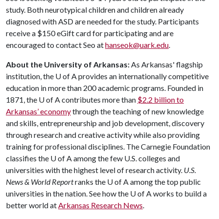
study. Both neurotypical children and children already
diagnosed with ASD are needed for the study. Participants
receive a $150 eGift card for participating and are
encouraged to contact Seo at
hanseok@uark.edu
.
About the University of Arkansas:
As Arkansas' flagship
institution, the U of A provides an internationally competitive
education in more than 200 academic programs. Founded in
1871, the U of A contributes more than
$2.2 billion to
Arkansas’ economy
through the teaching of new knowledge
and skills, entrepreneurship and job development, discovery
through research and creative activity while also providing
training for professional disciplines. The Carnegie Foundation
classifies the U of A among the few U.S. colleges and
universities with the highest level of research activity.
U.S.
News & World Report
ranks the U of A among the top public
universities in the nation. See how the U of A works to build a
better world at
Arkansas Research News
.