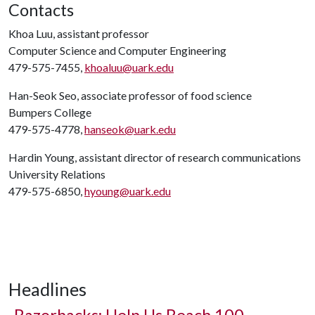
Contacts
Khoa Luu, assistant professor
Computer Science and Computer Engineering
479-575-7455,
khoaluu@uark.edu
Han-Seok Seo, associate professor of food science
Bumpers College
479-575-4778,
hanseok@uark.edu
Hardin Young, assistant director of research communications
University Relations
479-575-6850,
hyoung@uark.edu
Headlines