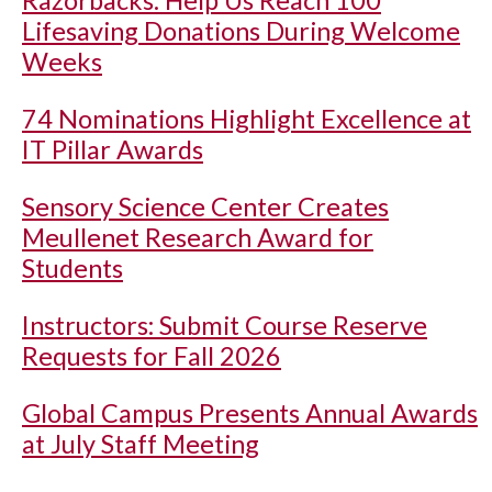
Razorbacks: Help Us Reach 100
Lifesaving Donations During Welcome
Weeks
74 Nominations Highlight Excellence at
IT Pillar Awards
Sensory Science Center Creates
Meullenet Research Award for
Students
Instructors: Submit Course Reserve
Requests for Fall 2026
Global Campus Presents Annual Awards
at July Staff Meeting