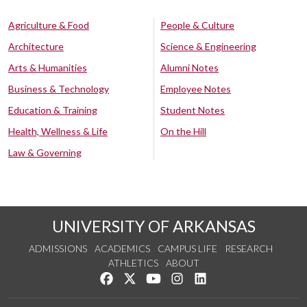
Agriculture & Food
People & Culture
Architecture
Science & Engineering
Arts & Humanities
Alumni Notes
Business & Technology
Employee Notes
Education & Training
Student Notes
Health, Wellness & Life
On the Hill
Law & Governing
UNIVERSITY OF ARKANSAS
ADMISSIONS
ACADEMICS
CAMPUS LIFE
RESEARCH
ATHLETICS
ABOUT
Like us on Facebook
Follow us on Twitter
Watch us on YouTube
See us on Instagram
Connect with us on Lin