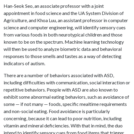
Han-Seok Seo, an associate professor with a joint
appointment in food science and the UA System Division of
Agriculture, and Khoa Luu, an assistant professor in computer
science and computer engineering, will identify sensory cues
from various foods in both neurotypical children and those
known to be on the spectrum. Machine learning technology
will then be used to analyze biometric data and behavioral
responses to those smells and tastes as a way of detecting
indicators of autism.
There are a number of behaviors associated with ASD,
including difficulties with communication, social interaction or
repetitive behaviors. People with ASD are also known to
exhibit some abnormal eating behaviors, such as avoidance of
some — if not many — foods, specific mealtime requirements
and non-social eating. Food avoidance is particularly
concerning, because it can lead to poor nutrition, including
vitamin and mineral deficiencies. With that in mind, the duo
intend to identify sensory cues from food items that trigger