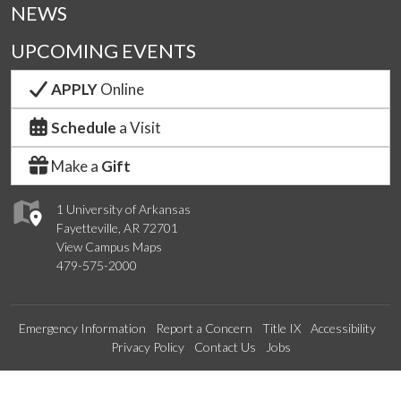
NEWS
UPCOMING EVENTS
APPLY
Online
Schedule
a Visit
Make a
Gift
1 University of Arkansas
Fayetteville, AR 72701
View Campus Maps
479-575-2000
Emergency Information
Report a Concern
Title IX
Accessibility
Privacy Policy
Contact Us
Jobs