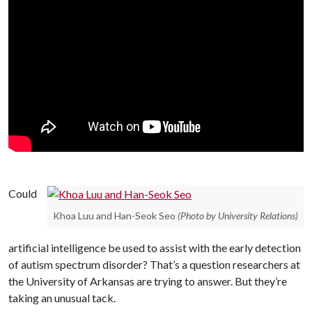
Could
Khoa Luu and Han-Seok Seo
(Photo by University Relations)
artificial intelligence be used to assist with the early detection
of autism spectrum disorder? That’s a question researchers at
the University of Arkansas are trying to answer. But they’re
taking an unusual tack.