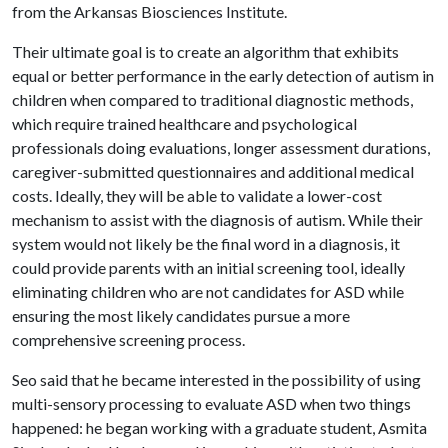
from the Arkansas Biosciences Institute.
Their ultimate goal is to create an algorithm that exhibits
equal or better performance in the early detection of autism in
children when compared to traditional diagnostic methods,
which require trained healthcare and psychological
professionals doing evaluations, longer assessment durations,
caregiver-submitted questionnaires and additional medical
costs. Ideally, they will be able to validate a lower-cost
mechanism to assist with the diagnosis of autism. While their
system would not likely be the final word in a diagnosis, it
could provide parents with an initial screening tool, ideally
eliminating children who are not candidates for ASD while
ensuring the most likely candidates pursue a more
comprehensive screening process.
Seo said that he became interested in the possibility of using
multi-sensory processing to evaluate ASD when two things
happened: he began working with a graduate student, Asmita