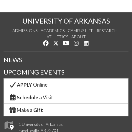
UNIVERSITY OF ARKANSAS
ADMISSIONS
ACADEMICS
CAMPUS LIFE
RESEARCH
ATHLETICS
ABOUT
Like us on Facebook
Follow us on Twitter
Watch us on YouTube
See us on Instagram
Connect with us on Lin
NEWS
UPCOMING EVENTS
APPLY
Online
Schedule
a Visit
Make a
Gift
1 University of Arkansas
Fayetteville, AR 72701