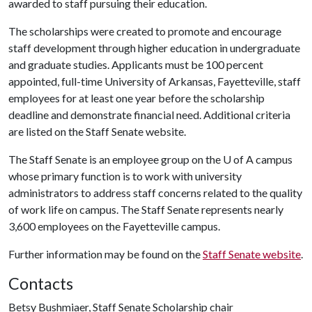
awarded to staff pursuing their education.
The scholarships were created to promote and encourage
staff development through higher education in undergraduate
and graduate studies. Applicants must be 100 percent
appointed, full-time University of Arkansas, Fayetteville, staff
employees for at least one year before the scholarship
deadline and demonstrate financial need. Additional criteria
are listed on the Staff Senate website.
The Staff Senate is an employee group on the
U of A
campus
whose primary function is to work with university
administrators to address staff concerns related to the quality
of work life on campus. The Staff Senate represents nearly
3,600 employees on the Fayetteville campus.
Further information may be found on the
Staff Senate website
.
Contacts
Betsy Bushmiaer, Staff Senate Scholarship chair