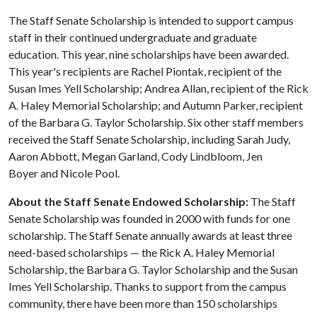
The Staff Senate Scholarship is intended to support campus
staff in their continued undergraduate and graduate
education. This year, nine scholarships have been awarded.
This year's recipients are Rachel Piontak, recipient of the
Susan Imes Yell Scholarship; Andrea Allan, recipient of the Rick
A. Haley Memorial Scholarship; and Autumn Parker, recipient
of the Barbara G. Taylor Scholarship. Six other staff members
received the Staff Senate Scholarship, including Sarah Judy,
Aaron Abbott, Megan Garland, Cody Lindbloom, Jen
Boyer and Nicole Pool.
About the Staff Senate Endowed Scholarship:
The Staff
Senate Scholarship was founded in 2000 with funds for one
scholarship. The Staff Senate annually awards at least three
need-based scholarships — the Rick A. Haley Memorial
Scholarship, the Barbara G. Taylor Scholarship and the Susan
Imes Yell Scholarship. Thanks to support from the campus
community, there have been more than 150 scholarships