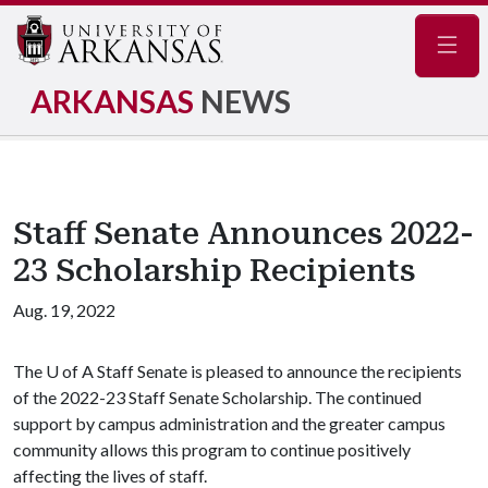
Navig
ARKANSAS
NEWS
Staff Senate Announces 2022-
23 Scholarship Recipients
Aug. 19, 2022
The
U of A
Staff Senate is pleased to announce the recipients
of the 2022-23 Staff Senate Scholarship. The continued
support by campus administration and the greater campus
community allows this program to continue positively
affecting the lives of staff.