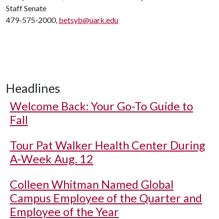
Staff Senate
479-575-2000,
betsyb@uark.edu
Headlines
Welcome Back: Your Go-To Guide to
Fall
Tour Pat Walker Health Center During
A-Week Aug. 12
Colleen Whitman Named Global
Campus Employee of the Quarter and
Employee of the Year