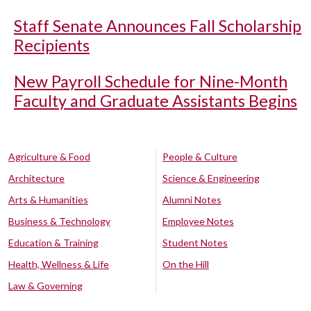
Staff Senate Announces Fall Scholarship
Recipients
New Payroll Schedule for Nine-Month
Faculty and Graduate Assistants Begins
Agriculture & Food
People & Culture
Architecture
Science & Engineering
Arts & Humanities
Alumni Notes
Business & Technology
Employee Notes
Education & Training
Student Notes
Health, Wellness & Life
On the Hill
Law & Governing