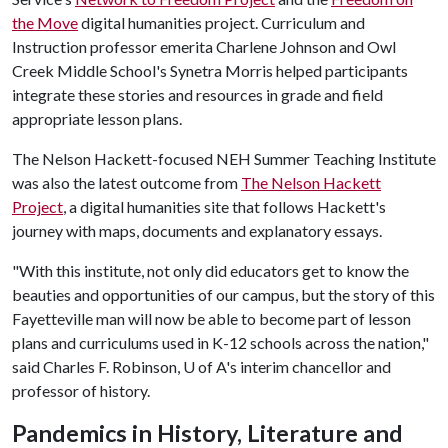
the Move
digital humanities project. Curriculum and
Instruction professor emerita Charlene Johnson and Owl
Creek Middle School's Synetra Morris helped participants
integrate these stories and resources in grade and field
appropriate lesson plans.
The Nelson Hackett-focused NEH Summer Teaching Institute
was also the latest outcome from
The Nelson Hackett
Project
, a digital humanities site that follows Hackett's
journey with maps, documents and explanatory essays.
"With this institute, not only did educators get to know the
beauties and opportunities of our campus, but the story of this
Fayetteville man will now be able to become part of lesson
plans and curriculums used in K-12 schools across the nation,"
said Charles F. Robinson, U of A's interim chancellor and
professor of history.
Pandemics in History, Literature and