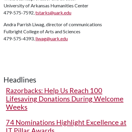
University of Arkansas Humanities Center
479-575-7592,
tstarks@uark.edu
Andra Parrish Liwag, director of communications
Fulbright College of Arts and Sciences
479-575-4393,
liwag@uark.edu
Headlines
Razorbacks: Help Us Reach 100
Lifesaving Donations During Welcome
Weeks
74 Nominations Highlight Excellence at
IT Pillar Awards