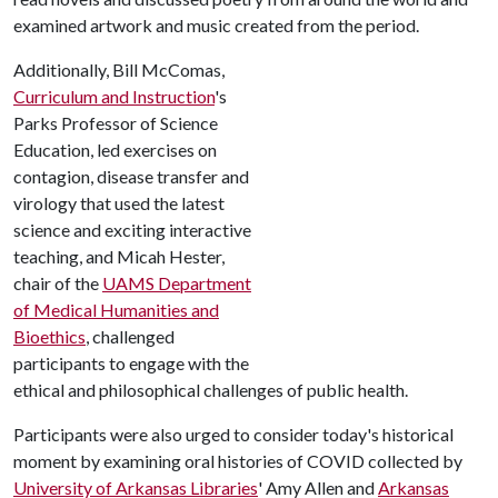
examined artwork and music created from the period.
Additionally, Bill McComas,
Curriculum and Instruction
's
Parks Professor of Science
Education, led exercises on
contagion, disease transfer and
virology that used the latest
science and exciting interactive
teaching, and Micah Hester,
chair of the
UAMS Department
of Medical Humanities and
Bioethics
, challenged
participants to engage with the
ethical and philosophical challenges of public health.
Participants were also urged to consider today's historical
moment by examining oral histories of COVID collected by
University of Arkansas Libraries
' Amy Allen and
Arkansas