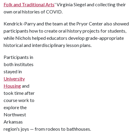
Folk and Traditional Arts
' Virginia Siegel and collecting their
own oral histories of COVID.
Kendrick-Parry and the team at the Pryor Center also showed
participants how to create oral history projects for students,
while Nichols helped educators develop grade-appropriate
historical and interdisciplinary lesson plans.
Participants in
both institutes
stayed in
University
Housing
and
took time after
course work to
explore the
Northwest
Arkansas
region's joys — from rodeos to bathhouses.