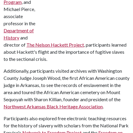
Program
, and
Michael Pierce,
associate
professor in the
Department of
History
and
director of
The Nelson Hackett Project
, participants learned
about Hackett's flight and the importance of fugitive slaves
to the sectional crisis.
Additionally, participants visited archives with Washington
County Judge Joseph Wood, the first African American county
judge in Arkansas, to see the records of enslavement in the
area and toured the African American cemetery on Mount
Sequoyah with Sharon Killian, founder and president of the
Northwest Arkansas Black Heritage Association
.
Participants also explored free electronic teaching resources
for the history of slavery with scholars from the National Park
Service's
Network to Freedom Project
and the
Freedom on