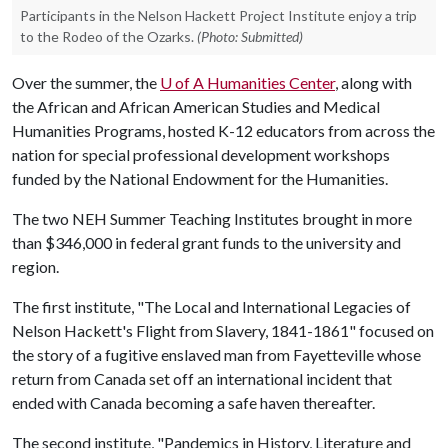
Participants in the Nelson Hackett Project Institute enjoy a trip
to the Rodeo of the Ozarks.
(Photo: Submitted)
Over the summer, the
U of A
Humanities Center
, along with
the African and African American Studies and Medical
Humanities Programs, hosted K-12 educators from across the
nation for special professional development workshops
funded by the National Endowment for the Humanities.
The two NEH Summer Teaching Institutes brought in more
than $346,000 in federal grant funds to the university and
region.
The first institute, "The Local and International Legacies of
Nelson Hackett's Flight from Slavery, 1841-1861" focused on
the story of a fugitive enslaved man from Fayetteville whose
return from Canada set off an international incident that
ended with Canada becoming a safe haven thereafter.
The second institute, "Pandemics in History, Literature and