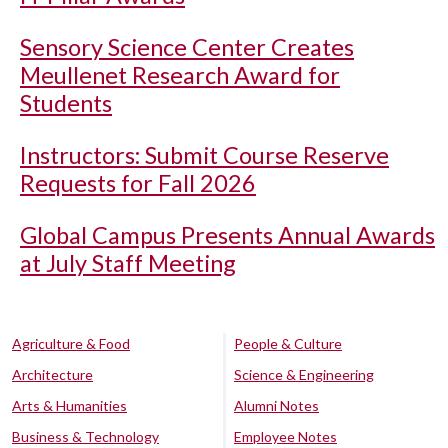
Sensory Science Center Creates
Meullenet Research Award for
Students
Instructors: Submit Course Reserve
Requests for Fall 2026
Global Campus Presents Annual Awards
at July Staff Meeting
Agriculture & Food
People & Culture
Architecture
Science & Engineering
Arts & Humanities
Alumni Notes
Business & Technology
Employee Notes