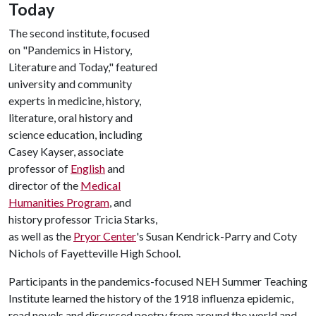
Today
The second institute, focused
on "Pandemics in History,
Literature and Today," featured
university and community
experts in medicine, history,
literature, oral history and
science education, including
Casey Kayser, associate
professor of
English
and
director of the
Medical
Humanities Program
, and
history professor Tricia Starks,
as well as the
Pryor Center
's Susan Kendrick-Parry and Coty
Nichols of Fayetteville High School.
Participants in the pandemics-focused NEH Summer Teaching
Institute learned the history of the 1918 influenza epidemic,
read novels and discussed poetry from around the world and