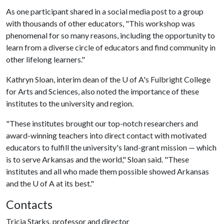
As one participant shared in a social media post to a group
with thousands of other educators, "This workshop was
phenomenal for so many reasons, including the opportunity to
learn from a diverse circle of educators and find community in
other lifelong learners."
Kathryn Sloan, interim dean of the U of A's Fulbright College
for Arts and Sciences, also noted the importance of these
institutes to the university and region.
"These institutes brought our top-notch researchers and
award-winning teachers into direct contact with motivated
educators to fulfill the university's land-grant mission — which
is to serve Arkansas and the world," Sloan said. "These
institutes and all who made them possible showed Arkansas
and the U of A at its best."
Contacts
Tricia Starks, professor and director