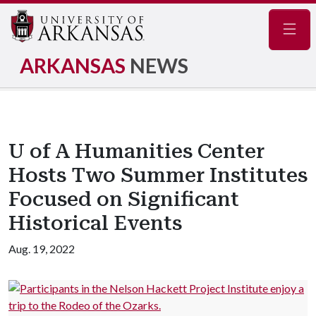
Navig
ARKANSAS
NEWS
U of A Humanities Center
Hosts Two Summer Institutes
Focused on Significant
Historical Events
Aug. 19, 2022