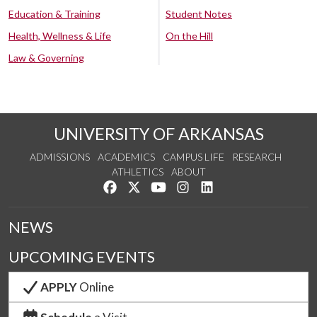
Education & Training
Student Notes
Health, Wellness & Life
On the Hill
Law & Governing
UNIVERSITY OF ARKANSAS
ADMISSIONS
ACADEMICS
CAMPUS LIFE
RESEARCH
ATHLETICS
ABOUT
Like us on Facebook
Follow us on Twitter
Watch us on YouTube
See us on Instagram
Connect with us on Lin
NEWS
UPCOMING EVENTS
APPLY
Online