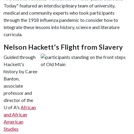
Today" featured an interdisciplinary team of university,
medical and community experts who took participants
through the 1918 influenza pandemic to consider how to
integrate these lessons into history, science and literature
curricula.
Nelson Hackett's Flight from Slavery
Guided through
Hackett's
history by Caree
Banton,
associate
professor and
director of the
U of A's
African
and African
American
Studies