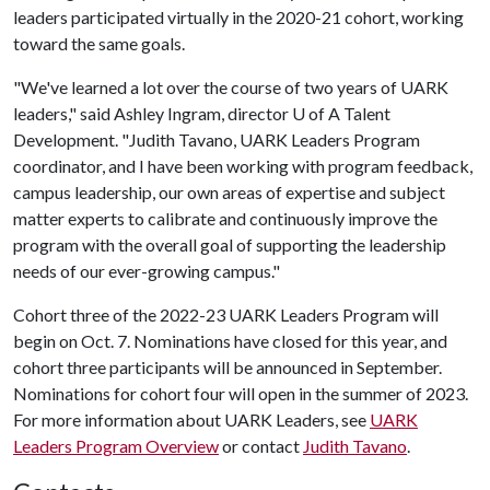
leaders participated virtually in the 2020-21 cohort, working
toward the same goals.
"We've learned a lot over the course of two years of UARK
leaders," said Ashley Ingram, director
U of A
Talent
Development. "Judith Tavano, UARK Leaders Program
coordinator, and I have been working with program feedback,
campus leadership, our own areas of expertise and subject
matter experts to calibrate and continuously improve the
program with the overall goal of supporting the leadership
needs of our ever-growing campus."
Cohort three of the 2022-23 UARK Leaders Program will
begin on Oct. 7. Nominations have closed for this year, and
cohort three participants will be announced in September.
Nominations for cohort four will open in the summer of 2023.
For more information about UARK Leaders, see
UARK
Leaders Program Overview
or contact
Judith Tavano
.