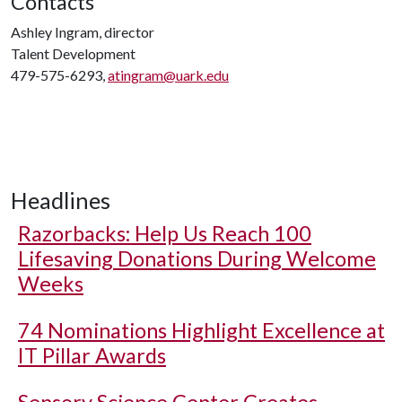
Contacts
Ashley Ingram, director
Talent Development
479-575-6293,
atingram@uark.edu
Headlines
Razorbacks: Help Us Reach 100
Lifesaving Donations During Welcome
Weeks
74 Nominations Highlight Excellence at
IT Pillar Awards