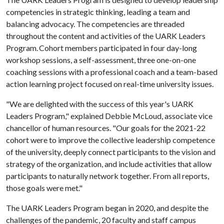
competencies in strategic thinking, leading a team and
balancing advocacy. The competencies are threaded
throughout the content and activities of the UARK Leaders
Program. Cohort members participated in four day-long
workshop sessions, a self-assessment, three one-on-one
coaching sessions with a professional coach and a team-based
action learning project focused on real-time university issues.
"We are delighted with the success of this year's UARK
Leaders Program," explained Debbie McLoud, associate vice
chancellor of human resources. "Our goals for the 2021-22
cohort were to improve the collective leadership competence
of the university, deeply connect participants to the vision and
strategy of the organization, and include activities that allow
participants to naturally network together. From all reports,
those goals were met."
The UARK Leaders Program began in 2020, and despite the
challenges of the pandemic, 20 faculty and staff campus