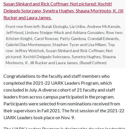
Front row from left: Burak Eksioglu, Lia Uribe, Andrew McKenzie,
Jeff Hood, Lindsey Steiger-Muck and Adriana Gonzales; Row two:
Kristen Knight, Carol Rowser, Patty Gamboa, Crandall Edwards,
Gabriel Diaz Montemayor, Stephen Tycer and Lisa Milam; Top
row: Jeffrey Wolchok, Susan Slinkard and Rick Coffman; Not
pictured: Xochitl Delgado Solorzano, Synetra Hughes, Shauna
Morimoto, K. Jill Rucker and Laura James.
(Russell Cothren)
Congratulations to the faculty and staff members who
completed the 2021-22 UARK Leaders Program, which
concluded in July. A diverse cohort of 21 faculty and staff
leaders from across campus participated in the program.
Participants were selected from nominations received from
their supervisors in Fall 2021. The first session of the 2021-22
UARK Leaders took place on Nov. 9.
The UARK Leaders Program is designed to develop leadership