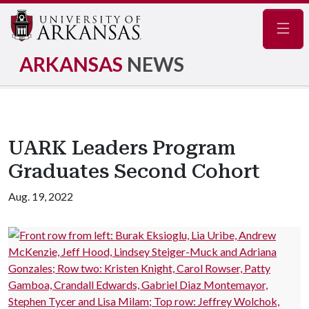
Navig
ARKANSAS
NEWS
UARK Leaders Program
Graduates Second Cohort
Aug. 19, 2022