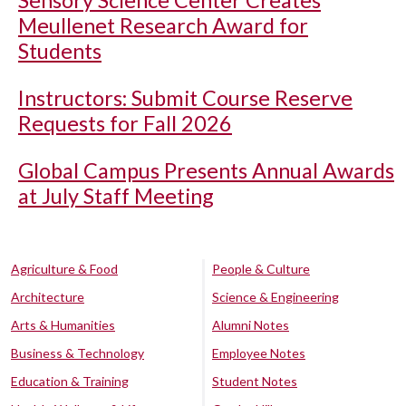
Sensory Science Center Creates
Meullenet Research Award for
Students
Instructors: Submit Course Reserve
Requests for Fall 2026
Global Campus Presents Annual Awards
at July Staff Meeting
Agriculture & Food
People & Culture
Architecture
Science & Engineering
Arts & Humanities
Alumni Notes
Business & Technology
Employee Notes
Education & Training
Student Notes