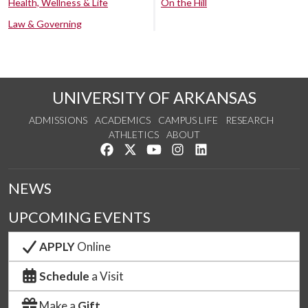
Health, Wellness & Life
On the Hill
Law & Governing
UNIVERSITY OF ARKANSAS
ADMISSIONS
ACADEMICS
CAMPUS LIFE
RESEARCH
ATHLETICS
ABOUT
Like us on Facebook
Follow us on Twitter
Watch us on YouTube
See us on Instagram
Connect with us on Lin
NEWS
UPCOMING EVENTS
APPLY
Online
Schedule
a Visit
Make a
Gift