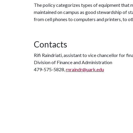
The policy categorizes types of equipment that 
maintained on campus as good stewardship of stat
from cell phones to computers and printers, to o
Contacts
Rifi Raindriati, assistant to vice chancellor for f
Division of Finance and Administration
479-575-5828,
rnraindr@uark.edu