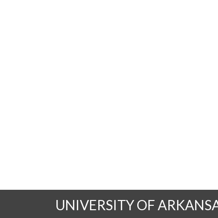
UNIVERSITY OF ARKANS