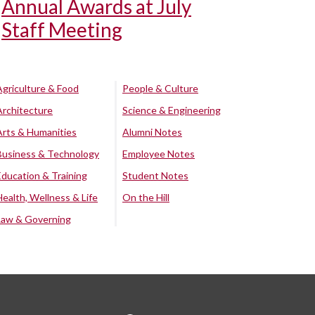
Annual Awards at July
Staff Meeting
Agriculture & Food
People & Culture
Architecture
Science & Engineering
Arts & Humanities
Alumni Notes
Business & Technology
Employee Notes
Education & Training
Student Notes
Health, Wellness & Life
On the Hill
Law & Governing