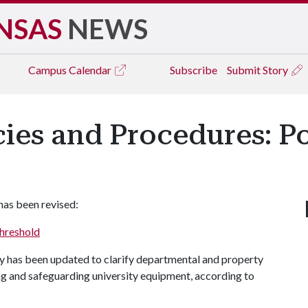
NSAS
NEWS
Campus
Calendar
Subscribe
Submit Story
icies and Procedures: P
has been revised:
Threshold
cy has been updated to clarify departmental and property
ing and safeguarding university equipment, according to