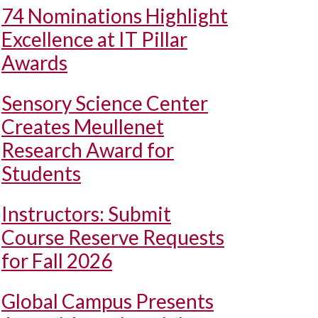
74 Nominations Highlight
Excellence at IT Pillar
Awards
Sensory Science Center
Creates Meullenet
Research Award for
Students
Instructors: Submit
Course Reserve Requests
for Fall 2026
Global Campus Presents