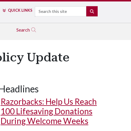
Search
QUICK LINKS
SEARCH
Search
olicy Update
Headlines
Razorbacks: Help Us Reach
100 Lifesaving Donations
During Welcome Weeks