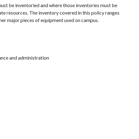
must be inventoried and where those inventories must be
e resources. The inventory covered in this policy ranges
ther major pieces of equipment used on campus.
inance and administration