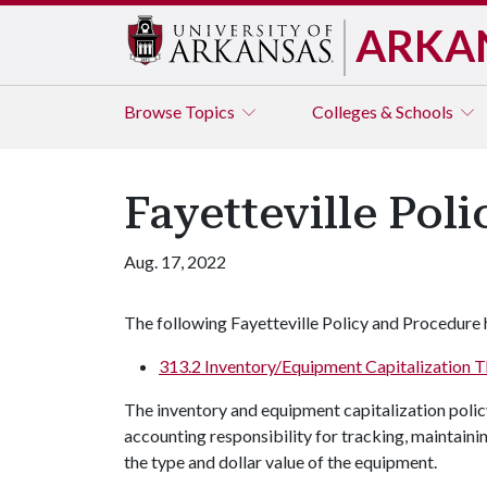
ARKA
Browse
Topics
Colleges & Schools
Fayetteville Pol
Aug. 17, 2022
The following Fayetteville Policy and Procedure 
313.2 Inventory/Equipment Capitalization 
The inventory and equipment capitalization poli
accounting responsibility for tracking, maintain
the type and dollar value of the equipment.