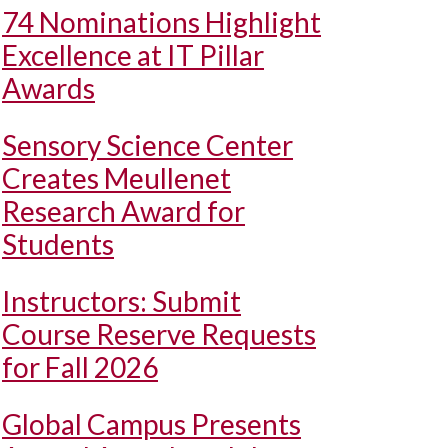
74 Nominations Highlight
Excellence at IT Pillar
Awards
Sensory Science Center
Creates Meullenet
Research Award for
Students
Instructors: Submit
Course Reserve Requests
for Fall 2026
Global Campus Presents