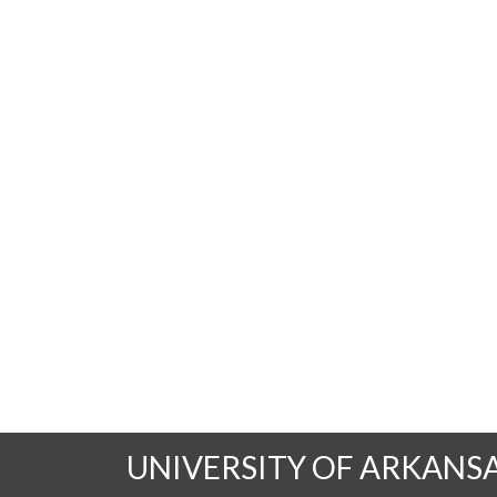
UNIVERSITY OF ARKANS