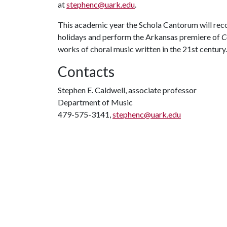
at
stephenc@uark.edu
.
This academic year the Schola Cantorum will reco
holidays and perform the Arkansas premiere of
C
works of choral music written in the 21st century
Contacts
Stephen E. Caldwell, associate professor
Department of Music
479-575-3141,
stephenc@uark.edu