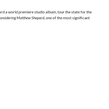
rd a world premiere studio album, tour the state for the
onsidering Matthew Shepard
, one of the most significant
.