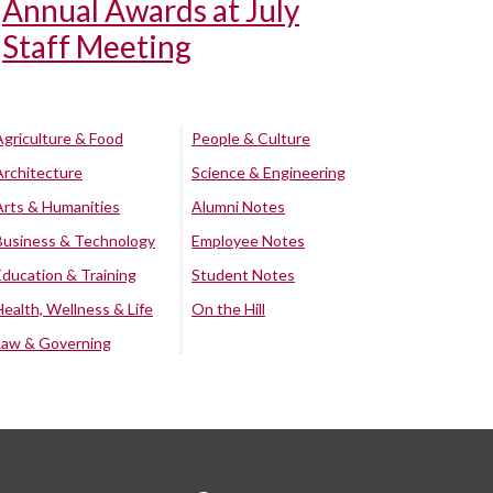
Annual Awards at July
Staff Meeting
Agriculture & Food
People & Culture
Architecture
Science & Engineering
Arts & Humanities
Alumni Notes
Business & Technology
Employee Notes
Education & Training
Student Notes
Health, Wellness & Life
On the Hill
Law & Governing