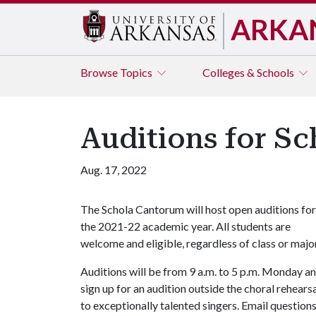
ARKA
Browse
Topics
Colleges & Schools
Auditions for Sc
Aug. 17, 2022
The Schola Cantorum will host open auditions for
the 2021-22 academic year. All students are
welcome and eligible, regardless of class or majo
Auditions will be from 9 a.m. to 5 p.m. Monday 
sign up for an audition outside the choral rehear
to exceptionally talented singers. Email question