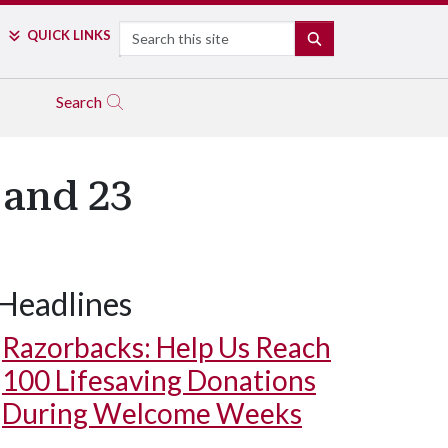
Search
QUICK LINKS
SEARCH
Search
 and 23
Headlines
Razorbacks: Help Us Reach
100 Lifesaving Donations
During Welcome Weeks