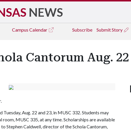
NSAS
NEWS
Campus
Calendar
Subscribe
Submit Story
hola Cantorum Aug. 22
r.
and Tuesday, Aug. 22 and 23, in MUSC 332. Students may
sal room, MUSC 335, at any time. Scholarships are available
s to Stephen Caldwell, director of the Schola Cantorum,